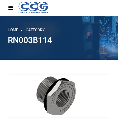
HOME
CATEGORY
RN003B114