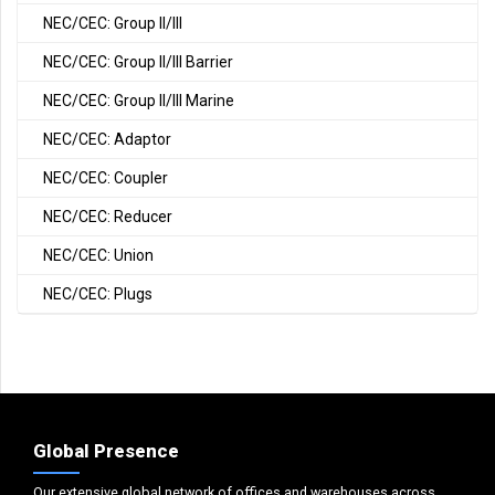
NEC/CEC: Group II/III
NEC/CEC: Group II/III Barrier
NEC/CEC: Group II/III Marine
NEC/CEC: Adaptor
NEC/CEC: Coupler
NEC/CEC: Reducer
NEC/CEC: Union
NEC/CEC: Plugs
Global Presence
Our extensive global network of offices and warehouses across