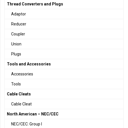
Thread Converters and Plugs
Adaptor
Reducer
Coupler
Union
Plugs
Tools and Accessories
Accessories
Tools
Cable Cleats
Cable Cleat
North American – NEC/CEC
NEC/CEC: Group I