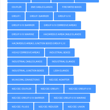
COUPLER
EMC CABLE GLANDS
FIRE RATED BOXES
GROUP I
GROUP I BARRIER
GROUP II/III
GROUP II/III BARRIER
GROUP II/III CORROSIVE AREAS
GROUP II/III MARINE
HAZARDOUS AREA CABLE GLANDS
HAZARDOUS AREAS JUNCTION BOXES GROUP II, III
HIGHLY CORROSIVE AREAS
INDUSTRIAL BOXES
INDUSTRIAL CABLE GLANDS
INDUSTRIAL GLANDS
INDUSTRIAL JUNCTION BOXES
LSOH GLANDS
MUNICIPAL CONNECTIONS
NEC/CEC: ADAPTOR
NEC/CEC: COUPLER
NEC/CEC: GROUP I
NEC/CEC: GROUP II/III
NEC/CEC: GROUP II/III BARRIER
NEC/CEC: GROUP II/III MARINE
NEC/CEC: PLUGS
NEC/CEC: REDUCER
NEC/CEC: UNION