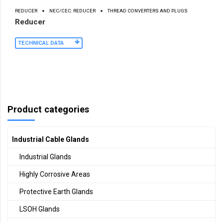
REDUCER
NEC/CEC: REDUCER
THREAD CONVERTERS AND PLUGS
Reducer
TECHNICAL DATA
Product categories
Industrial Cable Glands
Industrial Glands
Highly Corrosive Areas
Protective Earth Glands
LSOH Glands