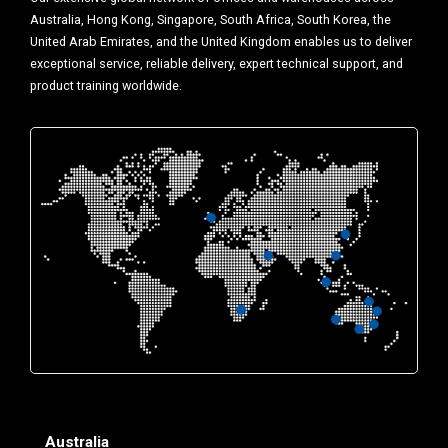
Australia, Hong Kong, Singapore, South Africa, South Korea, the
United Arab Emirates, and the United Kingdom enables us to deliver
exceptional service, reliable delivery, expert technical support, and
product training worldwide.
Australia