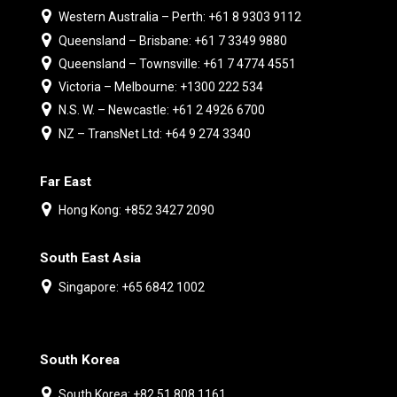
Western Australia – Perth: +61 8 9303 9112
Queensland – Brisbane: +61 7 3349 9880
Queensland – Townsville: +61 7 4774 4551
Victoria – Melbourne: +1300 222 534
N.S. W. – Newcastle: +61 2 4926 6700
NZ – TransNet Ltd: +64 9 274 3340
Far East
Hong Kong: +852 3427 2090
South East Asia
Singapore: +65 6842 1002
South Korea
South Korea: +82 51 808 1161