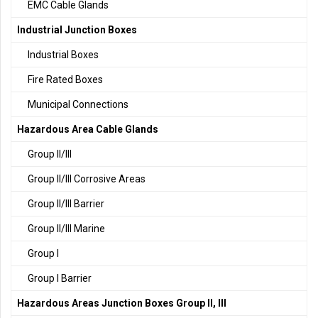
EMC Cable Glands
Industrial Junction Boxes
Industrial Boxes
Fire Rated Boxes
Municipal Connections
Hazardous Area Cable Glands
Group II/III
Group II/III Corrosive Areas
Group II/III Barrier
Group II/III Marine
Group I
Group I Barrier
Hazardous Areas Junction Boxes Group II, III