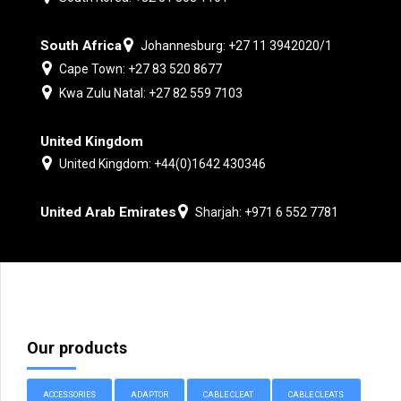
South Africa
Johannesburg: +27 11 3942020/1
Cape Town: +27 83 520 8677
Kwa Zulu Natal: +27 82 559 7103
United Kingdom
United Kingdom: +44(0)1642 430346
United Arab Emirates
Sharjah: +971 6 552 7781
Our products
ACCESSORIES
ADAPTOR
CABLE CLEAT
CABLE CLEATS