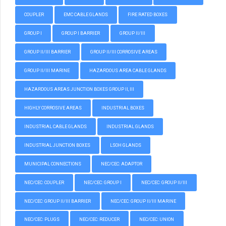
COUPLER
EMC CABLE GLANDS
FIRE RATED BOXES
GROUP I
GROUP I BARRIER
GROUP II/III
GROUP II/III BARRIER
GROUP II/III CORROSIVE AREAS
GROUP II/III MARINE
HAZARDOUS AREA CABLE GLANDS
HAZARDOUS AREAS JUNCTION BOXES GROUP II, III
HIGHLY CORROSIVE AREAS
INDUSTRIAL BOXES
INDUSTRIAL CABLE GLANDS
INDUSTRIAL GLANDS
INDUSTRIAL JUNCTION BOXES
LSOH GLANDS
MUNICIPAL CONNECTIONS
NEC/CEC: ADAPTOR
NEC/CEC: COUPLER
NEC/CEC: GROUP I
NEC/CEC: GROUP II/III
NEC/CEC: GROUP II/III BARRIER
NEC/CEC: GROUP II/III MARINE
NEC/CEC: PLUGS
NEC/CEC: REDUCER
NEC/CEC: UNION