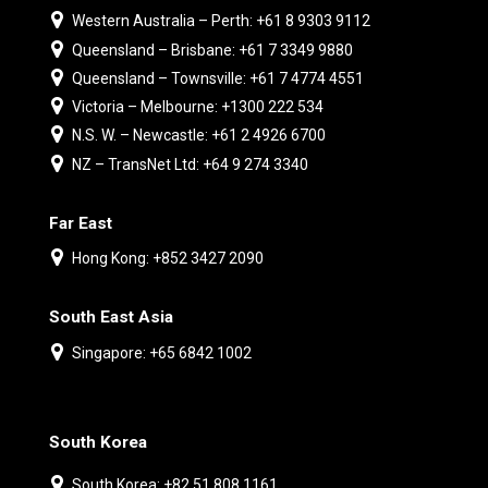
Western Australia – Perth: +61 8 9303 9112
Queensland – Brisbane: +61 7 3349 9880
Queensland – Townsville: +61 7 4774 4551
Victoria – Melbourne: +1300 222 534
N.S. W. – Newcastle: +61 2 4926 6700
NZ – TransNet Ltd: +64 9 274 3340
Far East
Hong Kong: +852 3427 2090
South East Asia
Singapore: +65 6842 1002
South Korea
South Korea: +82 51 808 1161