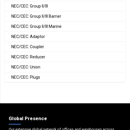
NEC/CEC: Group II/III
NEC/CEC: Group II/III Barrier
NEC/CEC: Group II/III Marine
NEC/CEC: Adaptor
NEC/CEC: Coupler
NEC/CEC: Reducer
NEC/CEC: Union
NEC/CEC: Plugs
Global Presence
Our extensive global network of offices and warehouses across