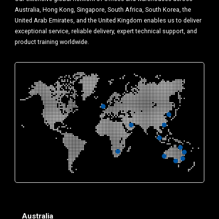
Australia, Hong Kong, Singapore, South Africa, South Korea, the
United Arab Emirates, and the United Kingdom enables us to deliver
exceptional service, reliable delivery, expert technical support, and
product training worldwide.
Australia