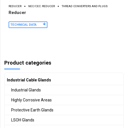
REDUCER
NEC/CEC: REDUCER
THREAD CONVERTERS AND PLUGS
Reducer
TECHNICAL DATA
Product categories
Industrial Cable Glands
Industrial Glands
Highly Corrosive Areas
Protective Earth Glands
LSOH Glands