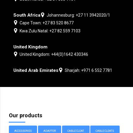
South Africa
Johannesburg: +27 11 3942020/1
Cape Town: +27 83 520 8677
Kwa Zulu Natal: +27 82 559 7103
United Kingdom
United Kingdom: +44(0)1642 430346
United Arab Emirates
Sharjah: +971 6 552 7781
Our products
ACCESSORIES
ADAPTOR
CABLE CLEAT
CABLE CLEATS