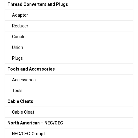
Thread Converters and Plugs
Adaptor
Reducer
Coupler
Union
Plugs
Tools and Accessories
Accessories
Tools
Cable Cleats
Cable Cleat
North American – NEC/CEC
NEC/CEC: Group I