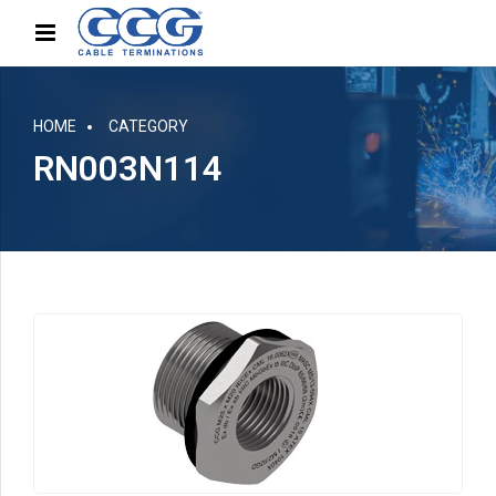
HOME
CATEGORY
RN003N114