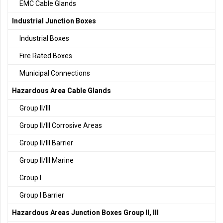
EMC Cable Glands
Industrial Junction Boxes
Industrial Boxes
Fire Rated Boxes
Municipal Connections
Hazardous Area Cable Glands
Group II/III
Group II/III Corrosive Areas
Group II/III Barrier
Group II/III Marine
Group I
Group I Barrier
Hazardous Areas Junction Boxes Group II, III