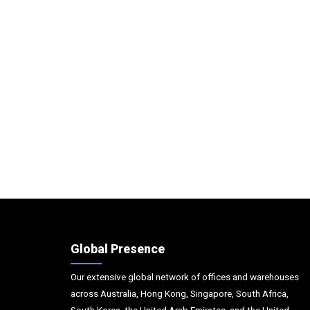
Global Presence
Our extensive global network of offices and warehouses
across Australia, Hong Kong, Singapore, South Africa,
South Korea, the United Arab Emirates, and the United