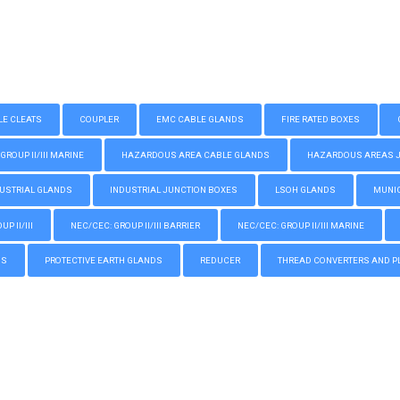
LE CLEATS
COUPLER
EMC CABLE GLANDS
FIRE RATED BOXES
GROUP II/III MARINE
HAZARDOUS AREA CABLE GLANDS
HAZARDOUS AREAS JUN
USTRIAL GLANDS
INDUSTRIAL JUNCTION BOXES
LSOH GLANDS
MUNIC
P II/III
NEC/CEC: GROUP II/III BARRIER
NEC/CEC: GROUP II/III MARINE
GS
PROTECTIVE EARTH GLANDS
REDUCER
THREAD CONVERTERS AND P