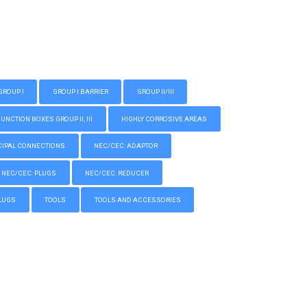
GROUP I
GROUP I BARRIER
GROUP II/III
CTION BOXES GROUP II, III
HIGHLY CORROSIVE AREAS
IPAL CONNECTIONS
NEC/CEC: ADAPTOR
NEC/CEC: PLUGS
NEC/CEC: REDUCER
LUGS
TOOLS
TOOLS AND ACCESSORIES