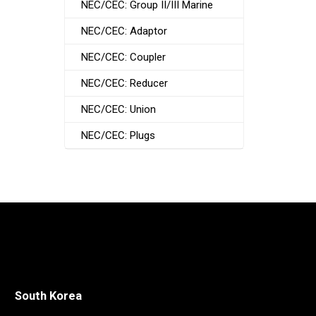
NEC/CEC: Group II/III Marine
NEC/CEC: Adaptor
NEC/CEC: Coupler
NEC/CEC: Reducer
NEC/CEC: Union
NEC/CEC: Plugs
South Korea