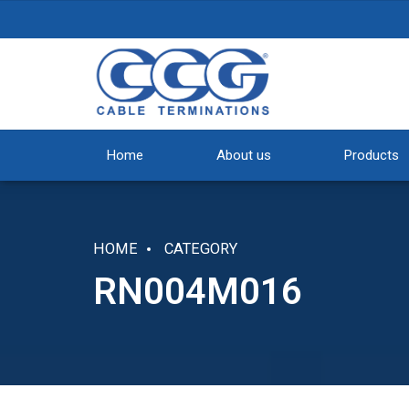
Home
About us
Products
HOME
CATEGORY
RN004M016