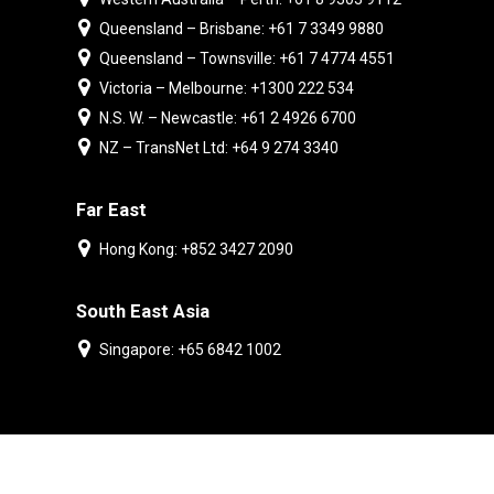
Queensland – Brisbane: +61 7 3349 9880
Queensland – Townsville: +61 7 4774 4551
Victoria – Melbourne: +1300 222 534
N.S. W. – Newcastle: +61 2 4926 6700
NZ – TransNet Ltd: +64 9 274 3340
Far East
Hong Kong: +852 3427 2090
South East Asia
Singapore: +65 6842 1002