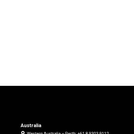
Australia
Western Australia – Perth: +61 8 9303 9112