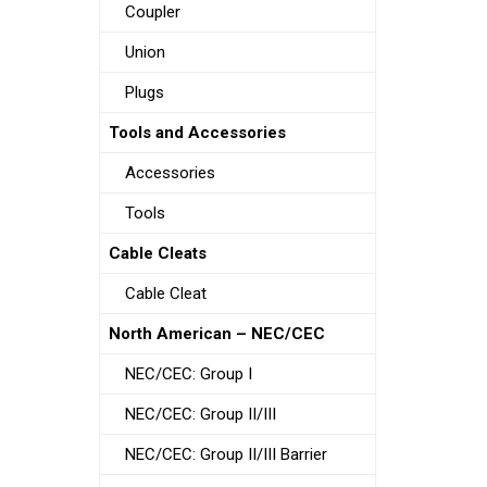
Coupler
Union
Plugs
Tools and Accessories
Accessories
Tools
Cable Cleats
Cable Cleat
North American – NEC/CEC
NEC/CEC: Group I
NEC/CEC: Group II/III
NEC/CEC: Group II/III Barrier