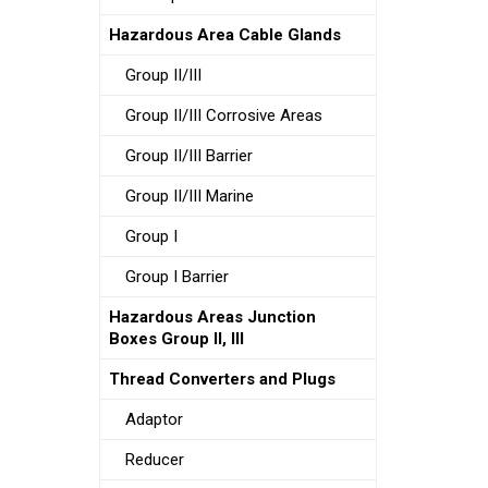
Hazardous Area Cable Glands
Group II/III
Group II/III Corrosive Areas
Group II/III Barrier
Group II/III Marine
Group I
Group I Barrier
Hazardous Areas Junction
Boxes Group II, III
Thread Converters and Plugs
Adaptor
Reducer