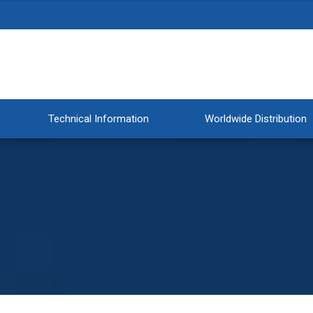
Technical Information
Worldwide Distribution