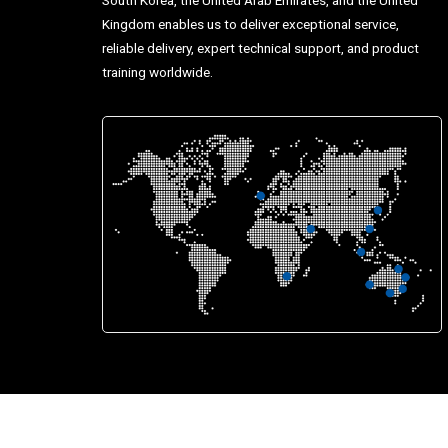
Kingdom enables us to deliver exceptional service,
reliable delivery, expert technical support, and product
training worldwide.