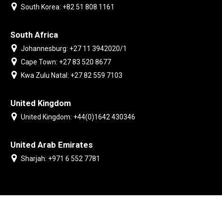
South Korea: +82 51 808 1161
South Africa
Johannesburg: +27 11 3942020/1
Cape Town: +27 83 520 8677
Kwa Zulu Natal: +27 82 559 7103
United Kingdom
United Kingdom: +44(0)1642 430346
United Arab Emirates
Sharjah: +971 6 552 7781