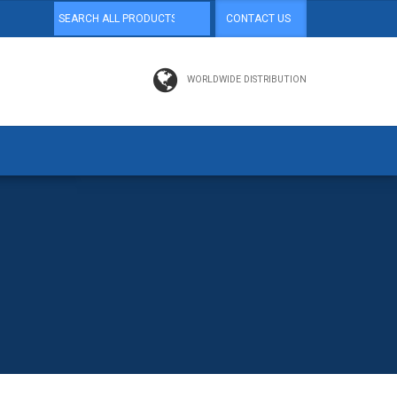
CONTACT US
WORLDWIDE DISTRIBUTION