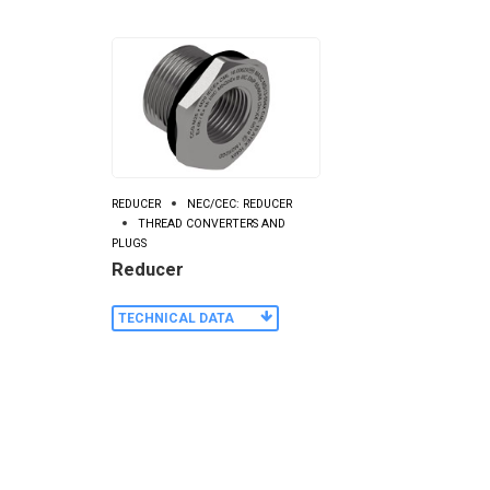
REDUCER
NEC/CEC: REDUCER
THREAD CONVERTERS AND
PLUGS
Reducer
TECHNICAL DATA