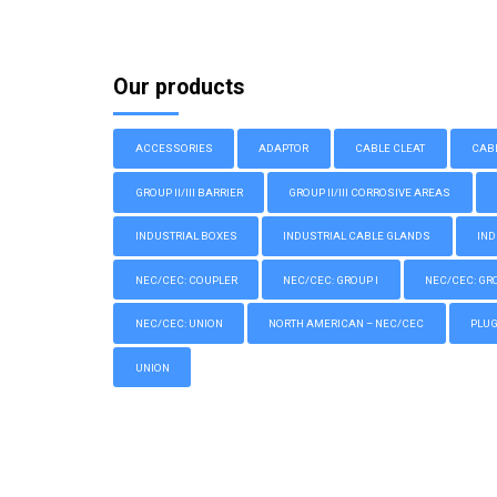
Our products
ACCESSORIES
ADAPTOR
CABLE CLEAT
CAB
GROUP II/III BARRIER
GROUP II/III CORROSIVE AREAS
INDUSTRIAL BOXES
INDUSTRIAL CABLE GLANDS
IND
NEC/CEC: COUPLER
NEC/CEC: GROUP I
NEC/CEC: GROU
NEC/CEC: UNION
NORTH AMERICAN – NEC/CEC
PLU
UNION