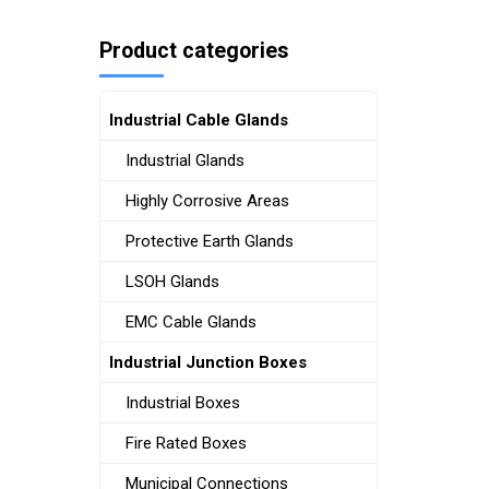
Product categories
Industrial Cable Glands
Industrial Glands
Highly Corrosive Areas
Protective Earth Glands
LSOH Glands
EMC Cable Glands
Industrial Junction Boxes
Industrial Boxes
Fire Rated Boxes
Municipal Connections