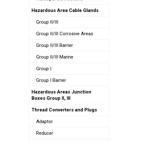
Hazardous Area Cable Glands
Group II/III
Group II/III Corrosive Areas
Group II/III Barrier
Group II/III Marine
Group I
Group I Barrier
Hazardous Areas Junction
Boxes Group II, III
Thread Converters and Plugs
Adaptor
Reducer