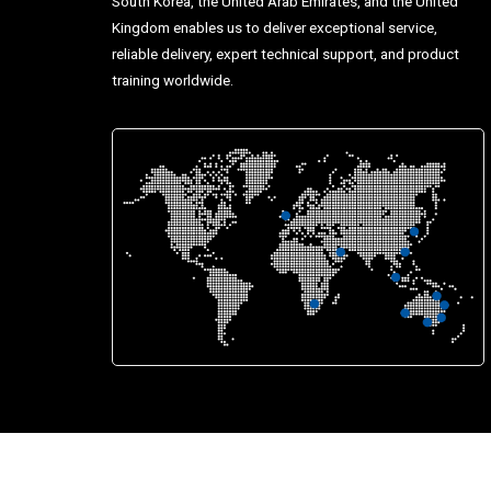
South Korea, the United Arab Emirates, and the United
Kingdom enables us to deliver exceptional service,
reliable delivery, expert technical support, and product
training worldwide.