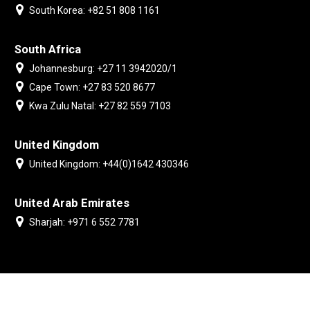
South Korea: +82 51 808 1161
South Africa
Johannesburg: +27 11 3942020/1
Cape Town: +27 83 520 8677
Kwa Zulu Natal: +27 82 559 7103
United Kingdom
United Kingdom: +44(0)1642 430346
United Arab Emirates
Sharjah: +971 6 552 7781