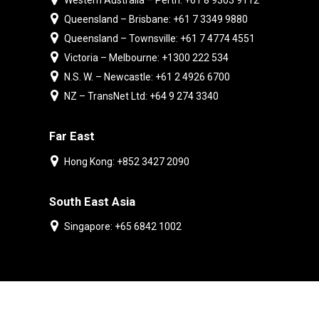
Western Australia – Perth: +61 8 9303 9112
Queensland – Brisbane: +61 7 3349 9880
Queensland – Townsville: +61 7 4774 4551
Victoria – Melbourne: +1300 222 534
N.S. W. – Newcastle: +61 2 4926 6700
NZ – TransNet Ltd: +64 9 274 3340
Far East
Hong Kong: +852 3427 2090
South East Asia
Singapore: +65 6842 1002