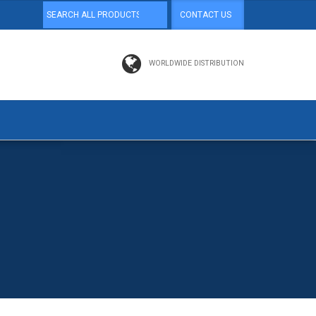
CONTACT US
WORLDWIDE DISTRIBUTION