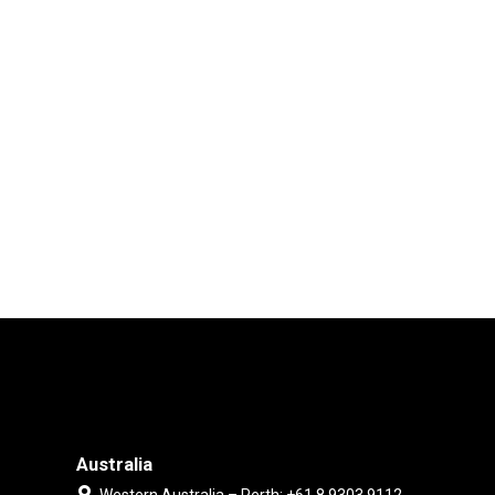
Australia