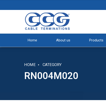
Home
About us
Products
HOME
CATEGORY
RN004M020