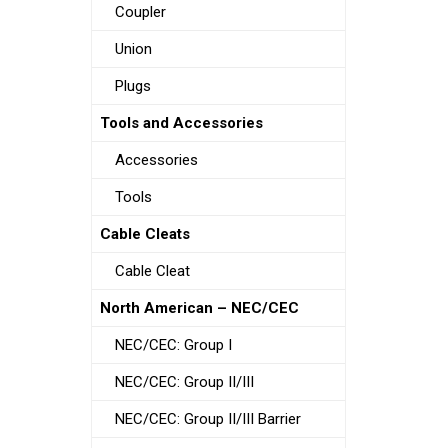
Coupler
Union
Plugs
Tools and Accessories
Accessories
Tools
Cable Cleats
Cable Cleat
North American – NEC/CEC
NEC/CEC: Group I
NEC/CEC: Group II/III
NEC/CEC: Group II/III Barrier