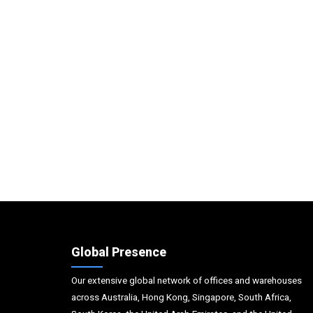
Global Presence
Our extensive global network of offices and warehouses
across Australia, Hong Kong, Singapore, South Africa,