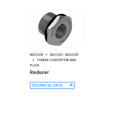
REDUCER
NEC/CEC: REDUCER
THREAD CONVERTERS AND
PLUGS
Reducer
TECHNICAL DATA