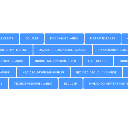
LE CLEATS
COUPLER
EMC CABLE GLANDS
FIRE RATED BOXES
GROUP II/III MARINE
HAZARDOUS AREA CABLE GLANDS
HAZARDOUS AREAS JUN
USTRIAL GLANDS
INDUSTRIAL JUNCTION BOXES
LSOH GLANDS
MUNIC
P II/III
NEC/CEC: GROUP II/III BARRIER
NEC/CEC: GROUP II/III MARINE
GS
PROTECTIVE EARTH GLANDS
REDUCER
THREAD CONVERTERS AND P