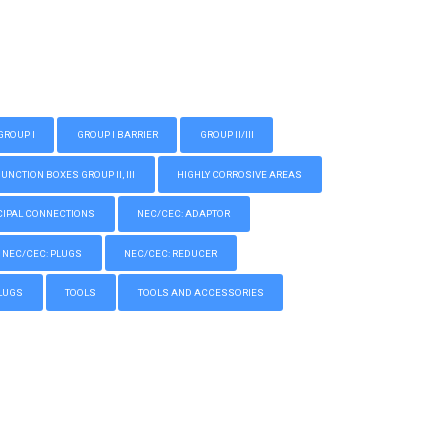
GROUP I
GROUP I BARRIER
GROUP II/III
CTION BOXES GROUP II, III
HIGHLY CORROSIVE AREAS
IPAL CONNECTIONS
NEC/CEC: ADAPTOR
NEC/CEC: PLUGS
NEC/CEC: REDUCER
LUGS
TOOLS
TOOLS AND ACCESSORIES