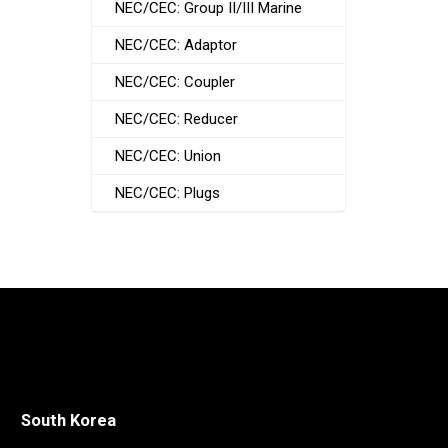
NEC/CEC: Group II/III Marine
NEC/CEC: Adaptor
NEC/CEC: Coupler
NEC/CEC: Reducer
NEC/CEC: Union
NEC/CEC: Plugs
South Korea