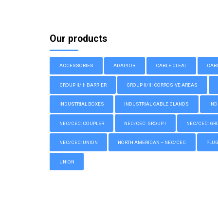
Our products
ACCESSORIES
ADAPTOR
CABLE CLEAT
CAB
GROUP II/III BARRIER
GROUP II/III CORROSIVE AREAS
INDUSTRIAL BOXES
INDUSTRIAL CABLE GLANDS
IND
NEC/CEC: COUPLER
NEC/CEC: GROUP I
NEC/CEC: GROU
NEC/CEC: UNION
NORTH AMERICAN – NEC/CEC
PLU
UNION