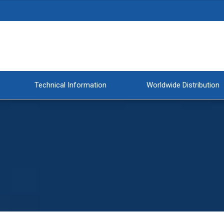
Technical Information
Worldwide Distribution