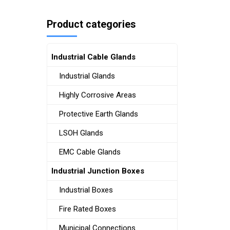
Product categories
Industrial Cable Glands
Industrial Glands
Highly Corrosive Areas
Protective Earth Glands
LSOH Glands
EMC Cable Glands
Industrial Junction Boxes
Industrial Boxes
Fire Rated Boxes
Municipal Connections