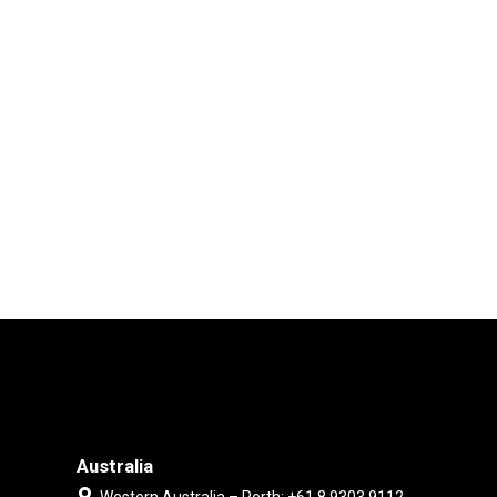
Australia