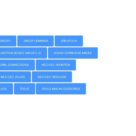
GROUP I
GROUP I BARRIER
GROUP II/III
CTION BOXES GROUP II, III
HIGHLY CORROSIVE AREAS
IPAL CONNECTIONS
NEC/CEC: ADAPTOR
NEC/CEC: PLUGS
NEC/CEC: REDUCER
LUGS
TOOLS
TOOLS AND ACCESSORIES