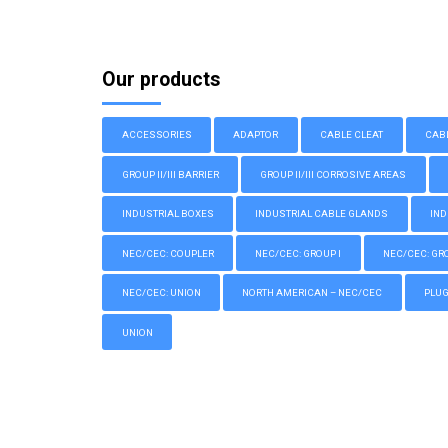
Our products
ACCESSORIES
ADAPTOR
CABLE CLEAT
CAB
GROUP II/III BARRIER
GROUP II/III CORROSIVE AREAS
INDUSTRIAL BOXES
INDUSTRIAL CABLE GLANDS
IND
NEC/CEC: COUPLER
NEC/CEC: GROUP I
NEC/CEC: GROU
NEC/CEC: UNION
NORTH AMERICAN – NEC/CEC
PLU
UNION