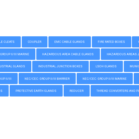
LE CLEATS
COUPLER
EMC CABLE GLANDS
FIRE RATED BOXES
GROUP II/III MARINE
HAZARDOUS AREA CABLE GLANDS
HAZARDOUS AREAS JUN
USTRIAL GLANDS
INDUSTRIAL JUNCTION BOXES
LSOH GLANDS
MUNIC
P II/III
NEC/CEC: GROUP II/III BARRIER
NEC/CEC: GROUP II/III MARINE
GS
PROTECTIVE EARTH GLANDS
REDUCER
THREAD CONVERTERS AND P