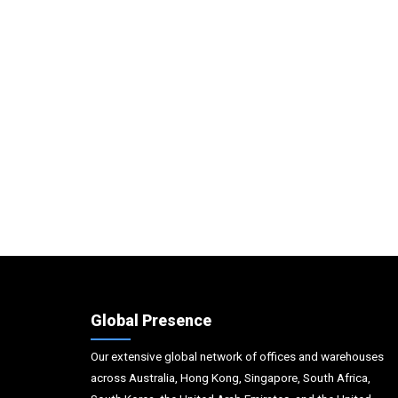
Global Presence
Our extensive global network of offices and warehouses
across Australia, Hong Kong, Singapore, South Africa,