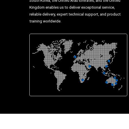
South Korea, the United Arab Emirates, and the United
Kingdom enables us to deliver exceptional service,
reliable delivery, expert technical support, and product
training worldwide.