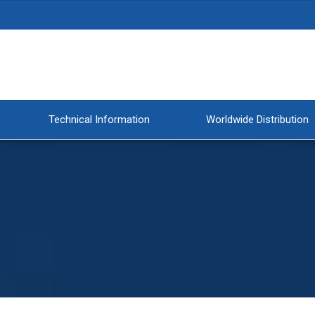
Technical Information
Worldwide Distribution