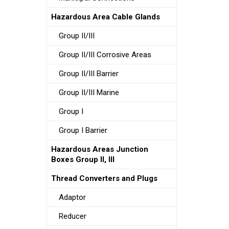
Hazardous Area Cable Glands
Group II/III
Group II/III Corrosive Areas
Group II/III Barrier
Group II/III Marine
Group I
Group I Barrier
Hazardous Areas Junction
Boxes Group II, III
Thread Converters and Plugs
Adaptor
Reducer