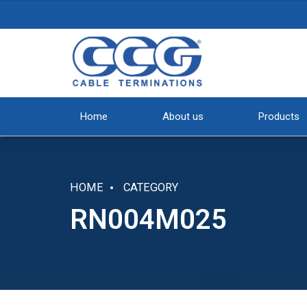
Home
About us
Products
HOME
CATEGORY
RN004M025