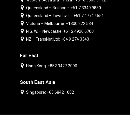
Western Australia – Perth: +61 8 9303 9112
Queensland – Brisbane: +61 7 3349 9880
Queensland – Townsville: +61 7 4774 4551
Victoria – Melbourne: +1300 222 534
N.S. W. – Newcastle: +61 2 4926 6700
NZ – TransNet Ltd: +64 9 274 3340
Far East
Hong Kong: +852 3427 2090
South East Asia
Singapore: +65 6842 1002