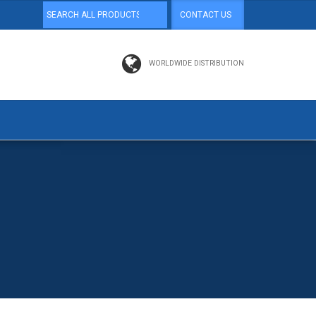
CONTACT US
WORLDWIDE DISTRIBUTION