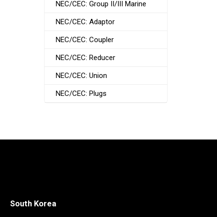
NEC/CEC: Group II/III Marine
NEC/CEC: Adaptor
NEC/CEC: Coupler
NEC/CEC: Reducer
NEC/CEC: Union
NEC/CEC: Plugs
South Korea