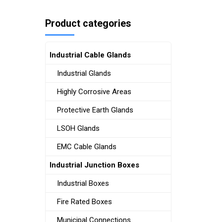
Product categories
Industrial Cable Glands
Industrial Glands
Highly Corrosive Areas
Protective Earth Glands
LSOH Glands
EMC Cable Glands
Industrial Junction Boxes
Industrial Boxes
Fire Rated Boxes
Municipal Connections