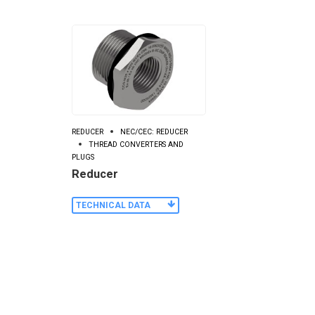
REDUCER
NEC/CEC: REDUCER
THREAD CONVERTERS AND
PLUGS
Reducer
TECHNICAL DATA