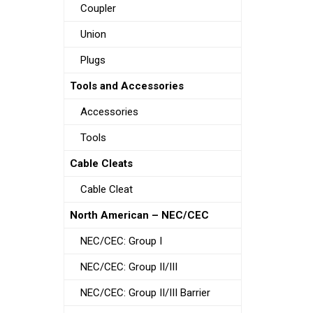
Coupler
Union
Plugs
Tools and Accessories
Accessories
Tools
Cable Cleats
Cable Cleat
North American – NEC/CEC
NEC/CEC: Group I
NEC/CEC: Group II/III
NEC/CEC: Group II/III Barrier