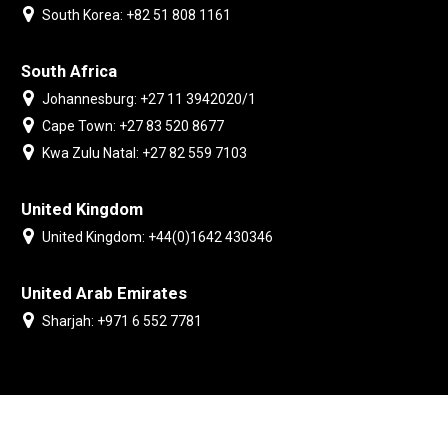
South Korea: +82 51 808 1161
South Africa
Johannesburg: +27 11 3942020/1
Cape Town: +27 83 520 8677
Kwa Zulu Natal: +27 82 559 7103
United Kingdom
United Kingdom: +44(0)1642 430346
United Arab Emirates
Sharjah: +971 6 552 7781