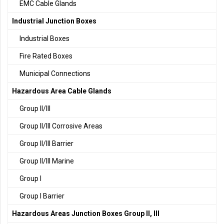
EMC Cable Glands
Industrial Junction Boxes
Industrial Boxes
Fire Rated Boxes
Municipal Connections
Hazardous Area Cable Glands
Group II/III
Group II/III Corrosive Areas
Group II/III Barrier
Group II/III Marine
Group I
Group I Barrier
Hazardous Areas Junction Boxes Group II, III