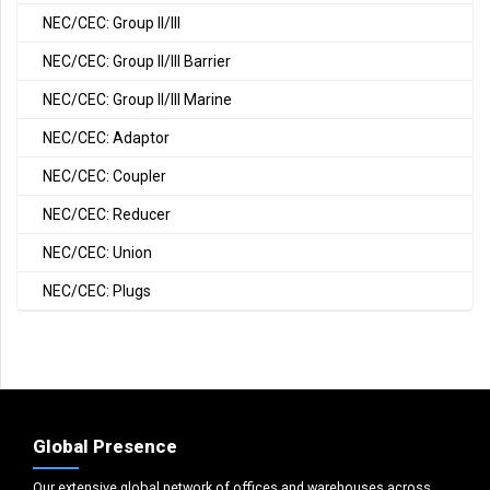
NEC/CEC: Group II/III
NEC/CEC: Group II/III Barrier
NEC/CEC: Group II/III Marine
NEC/CEC: Adaptor
NEC/CEC: Coupler
NEC/CEC: Reducer
NEC/CEC: Union
NEC/CEC: Plugs
Global Presence
Our extensive global network of offices and warehouses across