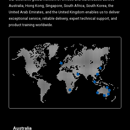
Australia, Hong Kong, Singapore, South Africa, South Korea, the
United Arab Emirates, and the United Kingdom enables us to deliver
exceptional service, reliable delivery, expert technical support, and
product training worldwide.
Australia