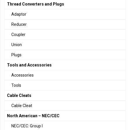
Thread Converters and Plugs
Adaptor
Reducer
Coupler
Union
Plugs
Tools and Accessories
Accessories
Tools
Cable Cleats
Cable Cleat
North American – NEC/CEC
NEC/CEC: Group I