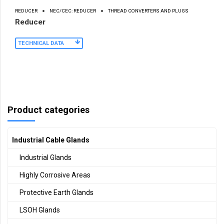
REDUCER
NEC/CEC: REDUCER
THREAD CONVERTERS AND PLUGS
Reducer
TECHNICAL DATA
Product categories
Industrial Cable Glands
Industrial Glands
Highly Corrosive Areas
Protective Earth Glands
LSOH Glands