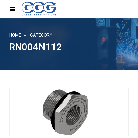
HOME
CATEGORY
RN004N112