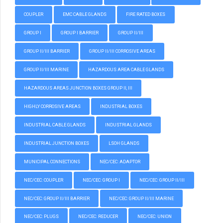
COUPLER
EMC CABLE GLANDS
FIRE RATED BOXES
GROUP I
GROUP I BARRIER
GROUP II/III
GROUP II/III BARRIER
GROUP II/III CORROSIVE AREAS
GROUP II/III MARINE
HAZARDOUS AREA CABLE GLANDS
HAZARDOUS AREAS JUNCTION BOXES GROUP II, III
HIGHLY CORROSIVE AREAS
INDUSTRIAL BOXES
INDUSTRIAL CABLE GLANDS
INDUSTRIAL GLANDS
INDUSTRIAL JUNCTION BOXES
LSOH GLANDS
MUNICIPAL CONNECTIONS
NEC/CEC: ADAPTOR
NEC/CEC: COUPLER
NEC/CEC: GROUP I
NEC/CEC: GROUP II/III
NEC/CEC: GROUP II/III BARRIER
NEC/CEC: GROUP II/III MARINE
NEC/CEC: PLUGS
NEC/CEC: REDUCER
NEC/CEC: UNION