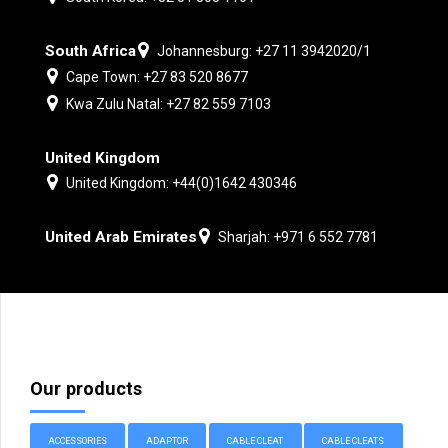
South Africa
Johannesburg: +27 11 3942020/1
Cape Town: +27 83 520 8677
Kwa Zulu Natal: +27 82 559 7103
United Kingdom
United Kingdom: +44(0)1642 430346
United Arab Emirates
Sharjah: +971 6 552 7781
Our products
ACCESSORIES
ADAPTOR
CABLE CLEAT
CABLE CLEATS