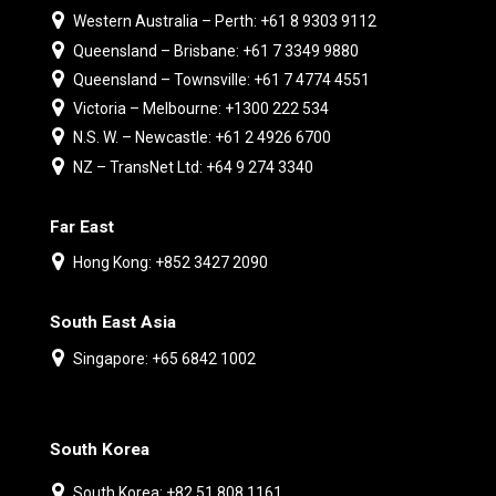
Western Australia – Perth: +61 8 9303 9112
Queensland – Brisbane: +61 7 3349 9880
Queensland – Townsville: +61 7 4774 4551
Victoria – Melbourne: +1300 222 534
N.S. W. – Newcastle: +61 2 4926 6700
NZ – TransNet Ltd: +64 9 274 3340
Far East
Hong Kong: +852 3427 2090
South East Asia
Singapore: +65 6842 1002
South Korea
South Korea: +82 51 808 1161