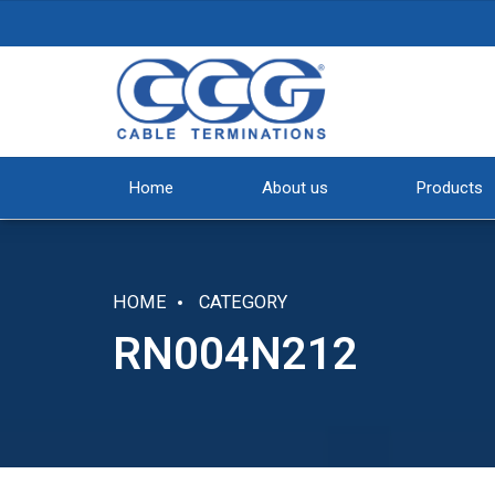
Home
About us
Products
HOME
CATEGORY
RN004N212