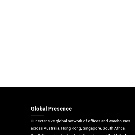
Global Presence
Our extensive global network of offices and warehouses
across Australia, Hong Kong, Singapore, South Africa,