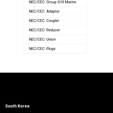
NEC/CEC: Group II/III Marine
NEC/CEC: Adaptor
NEC/CEC: Coupler
NEC/CEC: Reducer
NEC/CEC: Union
NEC/CEC: Plugs
South Korea