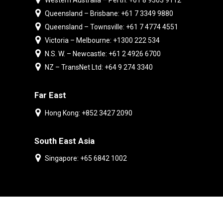
Western Australia – Perth: +61 8 9303 9112
Queensland – Brisbane: +61 7 3349 9880
Queensland – Townsville: +61 7 4774 4551
Victoria – Melbourne: +1300 222 534
N.S. W. – Newcastle: +61 2 4926 6700
NZ – TransNet Ltd: +64 9 274 3340
Far East
Hong Kong: +852 3427 2090
South East Asia
Singapore: +65 6842 1002