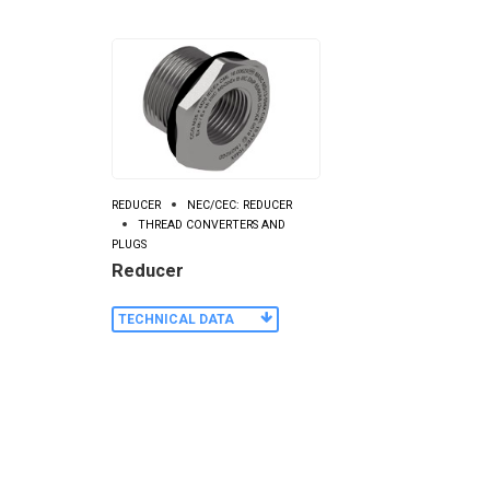
REDUCER
NEC/CEC: REDUCER
THREAD CONVERTERS AND
PLUGS
Reducer
TECHNICAL DATA