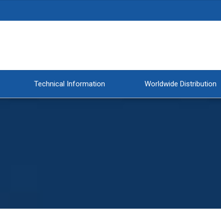
Technical Information
Worldwide Distribution