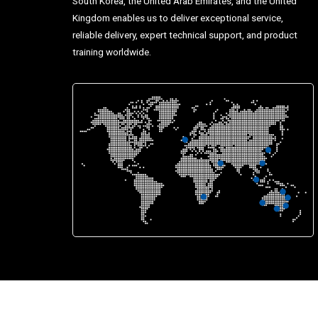
South Korea, the United Arab Emirates, and the United
Kingdom enables us to deliver exceptional service,
reliable delivery, expert technical support, and product
training worldwide.