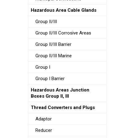
Hazardous Area Cable Glands
Group II/III
Group II/III Corrosive Areas
Group II/III Barrier
Group II/III Marine
Group I
Group I Barrier
Hazardous Areas Junction
Boxes Group II, III
Thread Converters and Plugs
Adaptor
Reducer