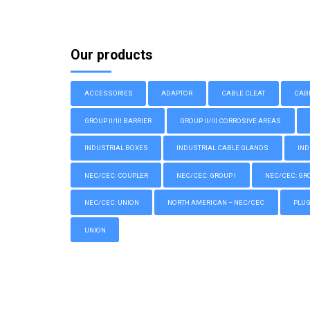
Our products
ACCESSORIES
ADAPTOR
CABLE CLEAT
CAB
GROUP II/III BARRIER
GROUP II/III CORROSIVE AREAS
INDUSTRIAL BOXES
INDUSTRIAL CABLE GLANDS
IND
NEC/CEC: COUPLER
NEC/CEC: GROUP I
NEC/CEC: GROU
NEC/CEC: UNION
NORTH AMERICAN – NEC/CEC
PLU
UNION