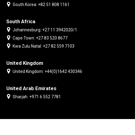
South Korea: +82 51 808 1161
South Africa
Johannesburg: +27 11 3942020/1
Cape Town: +27 83 520 8677
Kwa Zulu Natal: +27 82 559 7103
United Kingdom
United Kingdom: +44(0)1642 430346
United Arab Emirates
Sharjah: +971 6 552 7781