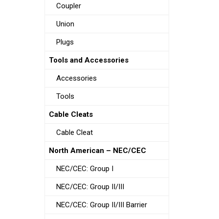
Coupler
Union
Plugs
Tools and Accessories
Accessories
Tools
Cable Cleats
Cable Cleat
North American – NEC/CEC
NEC/CEC: Group I
NEC/CEC: Group II/III
NEC/CEC: Group II/III Barrier