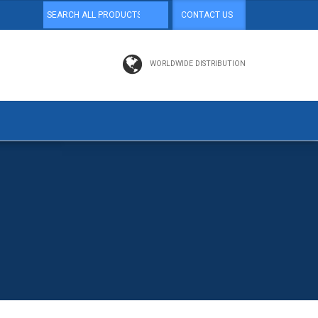
CONTACT US
WORLDWIDE DISTRIBUTION