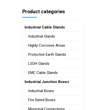
Product categories
Industrial Cable Glands
Industrial Glands
Highly Corrosive Areas
Protective Earth Glands
LSOH Glands
EMC Cable Glands
Industrial Junction Boxes
Industrial Boxes
Fire Rated Boxes
Municipal Connections