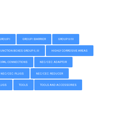
GROUP I
GROUP I BARRIER
GROUP II/III
CTION BOXES GROUP II, III
HIGHLY CORROSIVE AREAS
IPAL CONNECTIONS
NEC/CEC: ADAPTOR
NEC/CEC: PLUGS
NEC/CEC: REDUCER
LUGS
TOOLS
TOOLS AND ACCESSORIES