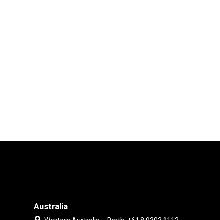
Australia