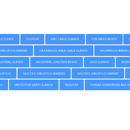
LE CLEATS
COUPLER
EMC CABLE GLANDS
FIRE RATED BOXES
GROUP II/III MARINE
HAZARDOUS AREA CABLE GLANDS
HAZARDOUS AREAS JUN
USTRIAL GLANDS
INDUSTRIAL JUNCTION BOXES
LSOH GLANDS
MUNIC
P II/III
NEC/CEC: GROUP II/III BARRIER
NEC/CEC: GROUP II/III MARINE
GS
PROTECTIVE EARTH GLANDS
REDUCER
THREAD CONVERTERS AND P