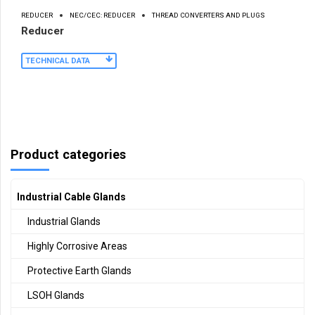
REDUCER
NEC/CEC: REDUCER
THREAD CONVERTERS AND PLUGS
Reducer
TECHNICAL DATA
Product categories
Industrial Cable Glands
Industrial Glands
Highly Corrosive Areas
Protective Earth Glands
LSOH Glands