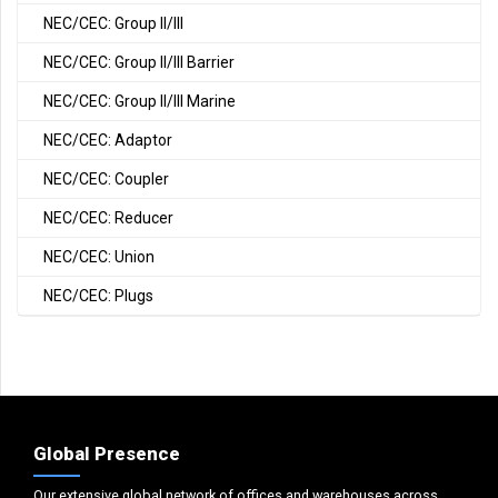
NEC/CEC: Group II/III
NEC/CEC: Group II/III Barrier
NEC/CEC: Group II/III Marine
NEC/CEC: Adaptor
NEC/CEC: Coupler
NEC/CEC: Reducer
NEC/CEC: Union
NEC/CEC: Plugs
Global Presence
Our extensive global network of offices and warehouses across