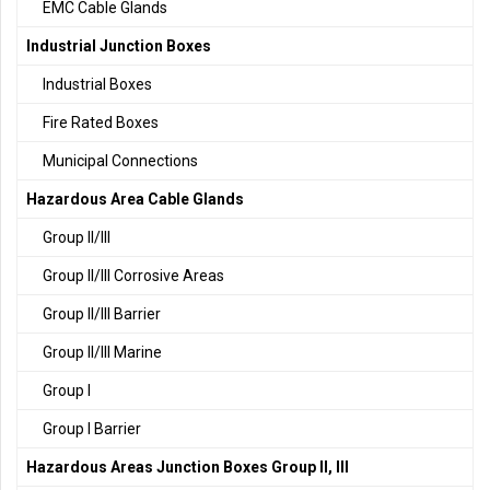
EMC Cable Glands
Industrial Junction Boxes
Industrial Boxes
Fire Rated Boxes
Municipal Connections
Hazardous Area Cable Glands
Group II/III
Group II/III Corrosive Areas
Group II/III Barrier
Group II/III Marine
Group I
Group I Barrier
Hazardous Areas Junction Boxes Group II, III