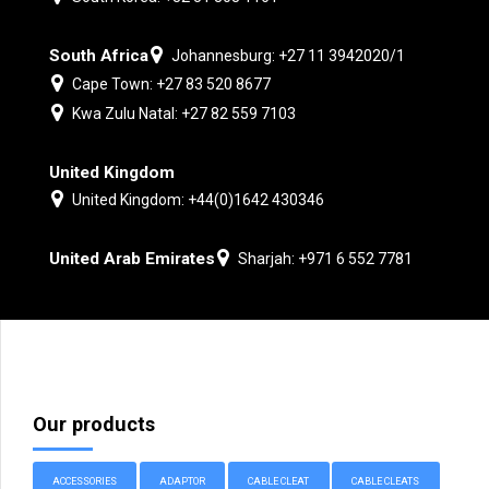
South Africa
Johannesburg: +27 11 3942020/1
Cape Town: +27 83 520 8677
Kwa Zulu Natal: +27 82 559 7103
United Kingdom
United Kingdom: +44(0)1642 430346
United Arab Emirates
Sharjah: +971 6 552 7781
Our products
ACCESSORIES
ADAPTOR
CABLE CLEAT
CABLE CLEATS