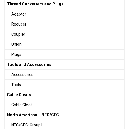
Thread Converters and Plugs
Adaptor
Reducer
Coupler
Union
Plugs
Tools and Accessories
Accessories
Tools
Cable Cleats
Cable Cleat
North American – NEC/CEC
NEC/CEC: Group I