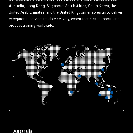
Australia, Hong Kong, Singapore, South Africa, South Korea, the
United Arab Emirates, and the United Kingdom enables us to deliver
exceptional service, reliable delivery, expert technical support, and
product training worldwide.
Australia