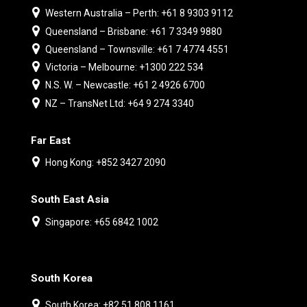
Western Australia – Perth: +61 8 9303 9112
Queensland – Brisbane: +61 7 3349 9880
Queensland – Townsville: +61 7 4774 4551
Victoria – Melbourne: +1300 222 534
N.S. W. – Newcastle: +61 2 4926 6700
NZ – TransNet Ltd: +64 9 274 3340
Far East
Hong Kong: +852 3427 2090
South East Asia
Singapore: +65 6842 1002
South Korea
South Korea: +82 51 808 1161