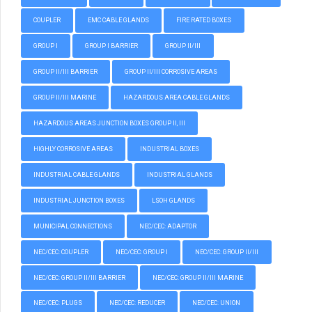
COUPLER
EMC CABLE GLANDS
FIRE RATED BOXES
GROUP I
GROUP I BARRIER
GROUP II/III
GROUP II/III BARRIER
GROUP II/III CORROSIVE AREAS
GROUP II/III MARINE
HAZARDOUS AREA CABLE GLANDS
HAZARDOUS AREAS JUNCTION BOXES GROUP II, III
HIGHLY CORROSIVE AREAS
INDUSTRIAL BOXES
INDUSTRIAL CABLE GLANDS
INDUSTRIAL GLANDS
INDUSTRIAL JUNCTION BOXES
LSOH GLANDS
MUNICIPAL CONNECTIONS
NEC/CEC: ADAPTOR
NEC/CEC: COUPLER
NEC/CEC: GROUP I
NEC/CEC: GROUP II/III
NEC/CEC: GROUP II/III BARRIER
NEC/CEC: GROUP II/III MARINE
NEC/CEC: PLUGS
NEC/CEC: REDUCER
NEC/CEC: UNION