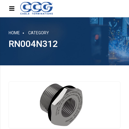
HOME
CATEGORY
RN004N312