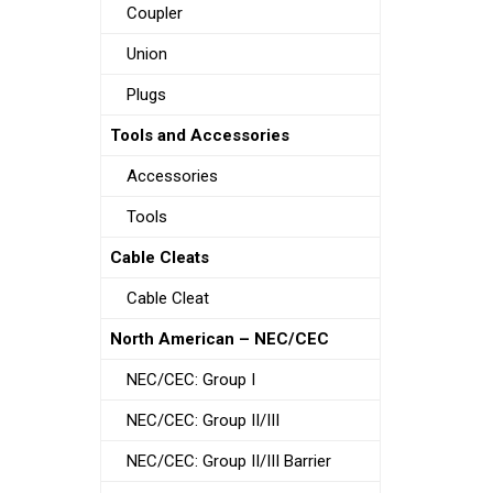
Coupler
Union
Plugs
Tools and Accessories
Accessories
Tools
Cable Cleats
Cable Cleat
North American – NEC/CEC
NEC/CEC: Group I
NEC/CEC: Group II/III
NEC/CEC: Group II/III Barrier