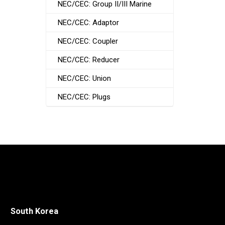
NEC/CEC: Group II/III Marine
NEC/CEC: Adaptor
NEC/CEC: Coupler
NEC/CEC: Reducer
NEC/CEC: Union
NEC/CEC: Plugs
South Korea