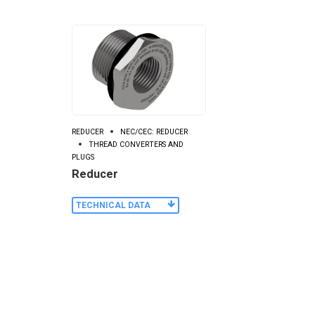
REDUCER
NEC/CEC: REDUCER
THREAD CONVERTERS AND
PLUGS
Reducer
TECHNICAL DATA