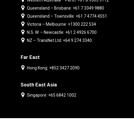
Western Australia – Perth: +61 8 9303 9112
Queensland – Brisbane: +61 7 3349 9880
Queensland – Townsville: +61 7 4774 4551
Victoria – Melbourne: +1300 222 534
N.S. W. – Newcastle: +61 2 4926 6700
NZ – TransNet Ltd: +64 9 274 3340
Far East
Hong Kong: +852 3427 2090
South East Asia
Singapore: +65 6842 1002