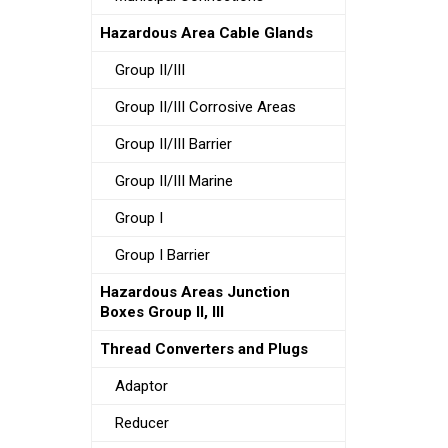
Hazardous Area Cable Glands
Group II/III
Group II/III Corrosive Areas
Group II/III Barrier
Group II/III Marine
Group I
Group I Barrier
Hazardous Areas Junction
Boxes Group II, III
Thread Converters and Plugs
Adaptor
Reducer