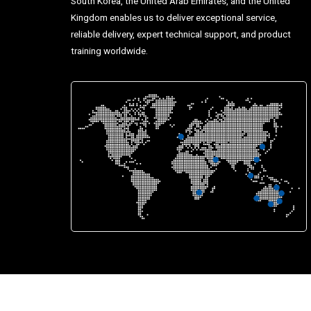
South Korea, the United Arab Emirates, and the United
Kingdom enables us to deliver exceptional service,
reliable delivery, expert technical support, and product
training worldwide.