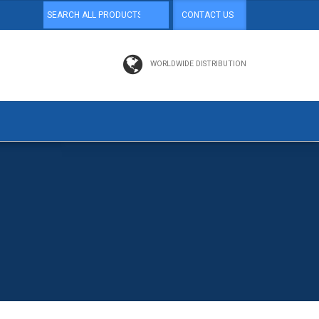
CONTACT US
WORLDWIDE DISTRIBUTION