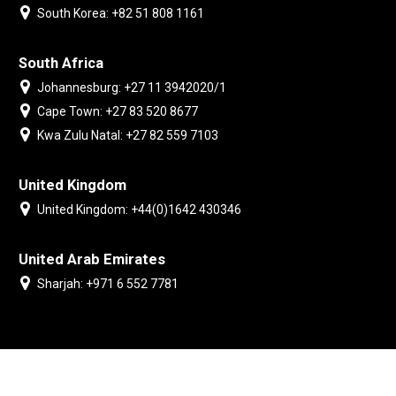
South Korea: +82 51 808 1161
South Africa
Johannesburg: +27 11 3942020/1
Cape Town: +27 83 520 8677
Kwa Zulu Natal: +27 82 559 7103
United Kingdom
United Kingdom: +44(0)1642 430346
United Arab Emirates
Sharjah: +971 6 552 7781