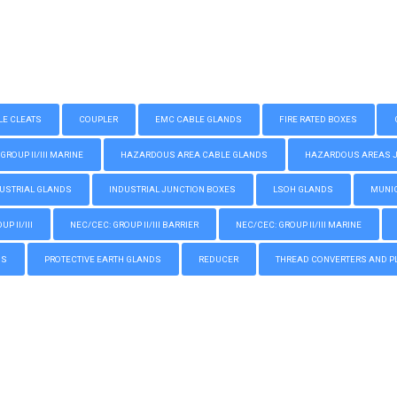
LE CLEATS
COUPLER
EMC CABLE GLANDS
FIRE RATED BOXES
GROUP II/III MARINE
HAZARDOUS AREA CABLE GLANDS
HAZARDOUS AREAS JUN
USTRIAL GLANDS
INDUSTRIAL JUNCTION BOXES
LSOH GLANDS
MUNIC
P II/III
NEC/CEC: GROUP II/III BARRIER
NEC/CEC: GROUP II/III MARINE
GS
PROTECTIVE EARTH GLANDS
REDUCER
THREAD CONVERTERS AND P