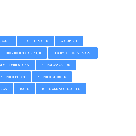
GROUP I
GROUP I BARRIER
GROUP II/III
CTION BOXES GROUP II, III
HIGHLY CORROSIVE AREAS
IPAL CONNECTIONS
NEC/CEC: ADAPTOR
NEC/CEC: PLUGS
NEC/CEC: REDUCER
LUGS
TOOLS
TOOLS AND ACCESSORIES