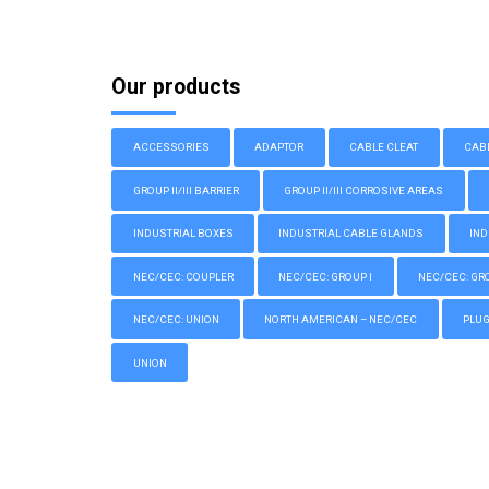
Our products
ACCESSORIES
ADAPTOR
CABLE CLEAT
CAB
GROUP II/III BARRIER
GROUP II/III CORROSIVE AREAS
INDUSTRIAL BOXES
INDUSTRIAL CABLE GLANDS
IND
NEC/CEC: COUPLER
NEC/CEC: GROUP I
NEC/CEC: GROU
NEC/CEC: UNION
NORTH AMERICAN – NEC/CEC
PLU
UNION