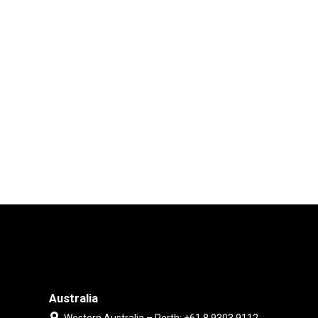
Australia