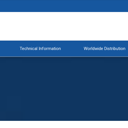
Technical Information
Worldwide Distribution