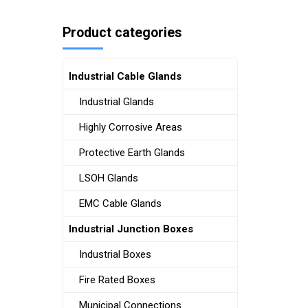
Product categories
Industrial Cable Glands
Industrial Glands
Highly Corrosive Areas
Protective Earth Glands
LSOH Glands
EMC Cable Glands
Industrial Junction Boxes
Industrial Boxes
Fire Rated Boxes
Municipal Connections