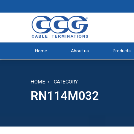
Home
About us
Products
HOME
CATEGORY
RN114M032