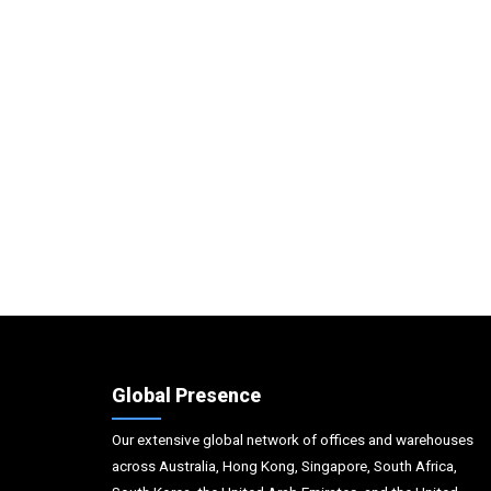
Global Presence
Our extensive global network of offices and warehouses
across Australia, Hong Kong, Singapore, South Africa,