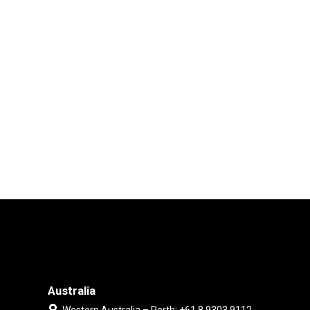
Australia