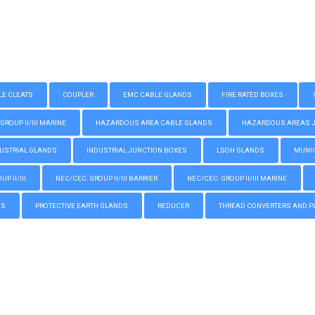
LE CLEATS
COUPLER
EMC CABLE GLANDS
FIRE RATED BOXES
GROUP II/III MARINE
HAZARDOUS AREA CABLE GLANDS
HAZARDOUS AREAS JUN
USTRIAL GLANDS
INDUSTRIAL JUNCTION BOXES
LSOH GLANDS
MUNIC
P II/III
NEC/CEC: GROUP II/III BARRIER
NEC/CEC: GROUP II/III MARINE
GS
PROTECTIVE EARTH GLANDS
REDUCER
THREAD CONVERTERS AND P