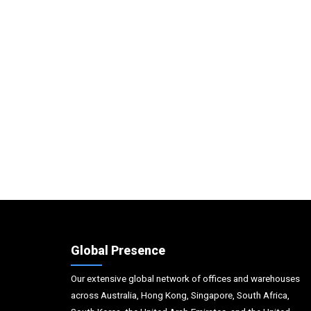
Global Presence
Our extensive global network of offices and warehouses
across Australia, Hong Kong, Singapore, South Africa,