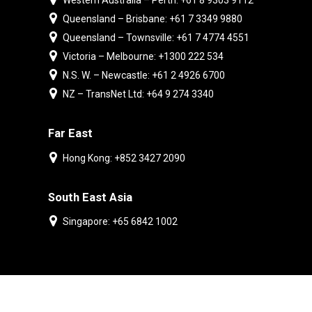
Western Australia – Perth: +61 8 9303 9112
Queensland – Brisbane: +61 7 3349 9880
Queensland – Townsville: +61 7 4774 4551
Victoria – Melbourne: +1300 222 534
N.S. W. – Newcastle: +61 2 4926 6700
NZ – TransNet Ltd: +64 9 274 3340
Far East
Hong Kong: +852 3427 2090
South East Asia
Singapore: +65 6842 1002