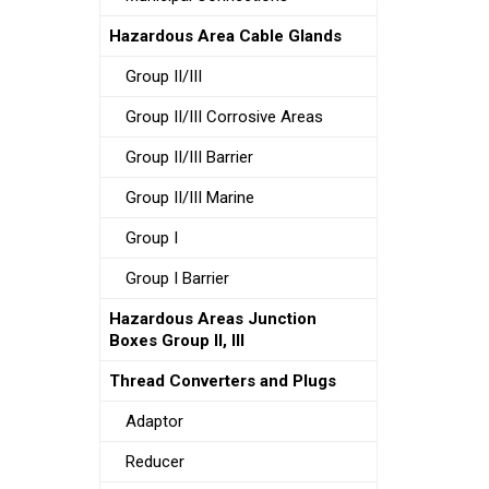
Hazardous Area Cable Glands
Group II/III
Group II/III Corrosive Areas
Group II/III Barrier
Group II/III Marine
Group I
Group I Barrier
Hazardous Areas Junction
Boxes Group II, III
Thread Converters and Plugs
Adaptor
Reducer