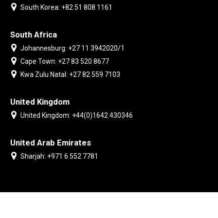
South Korea: +82 51 808 1161
South Africa
Johannesburg: +27 11 3942020/1
Cape Town: +27 83 520 8677
Kwa Zulu Natal: +27 82 559 7103
United Kingdom
United Kingdom: +44(0)1642 430346
United Arab Emirates
Sharjah: +971 6 552 7781