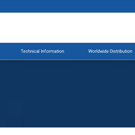
Technical Information
Worldwide Distribution