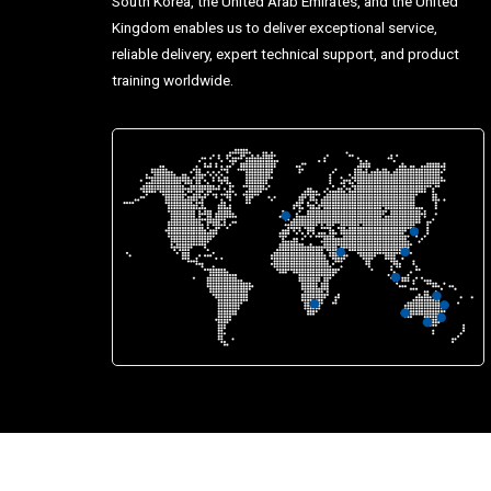
South Korea, the United Arab Emirates, and the United
Kingdom enables us to deliver exceptional service,
reliable delivery, expert technical support, and product
training worldwide.