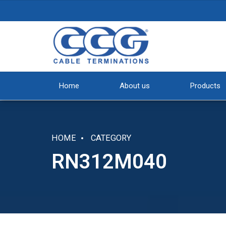
Home
About us
Products
HOME
CATEGORY
RN312M040