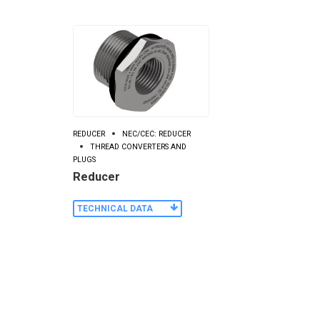
REDUCER
NEC/CEC: REDUCER
THREAD CONVERTERS AND
PLUGS
Reducer
TECHNICAL DATA