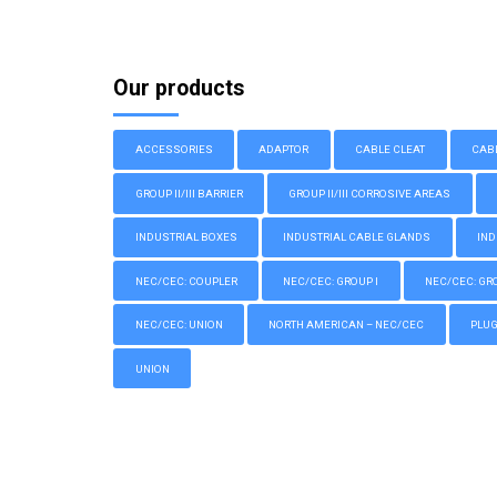
Our products
ACCESSORIES
ADAPTOR
CABLE CLEAT
CAB
GROUP II/III BARRIER
GROUP II/III CORROSIVE AREAS
INDUSTRIAL BOXES
INDUSTRIAL CABLE GLANDS
IND
NEC/CEC: COUPLER
NEC/CEC: GROUP I
NEC/CEC: GROU
NEC/CEC: UNION
NORTH AMERICAN – NEC/CEC
PLU
UNION