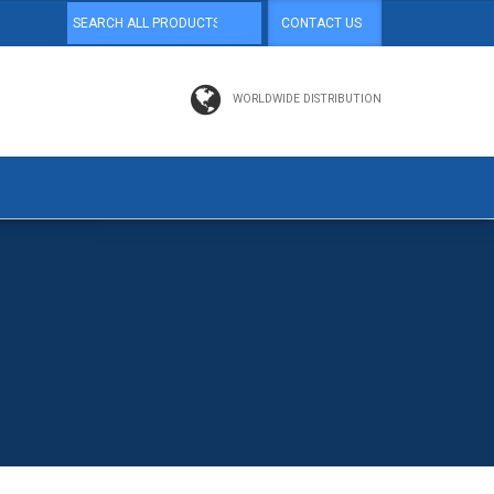
CONTACT US
WORLDWIDE DISTRIBUTION