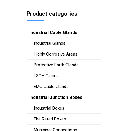
Product categories
Industrial Cable Glands
Industrial Glands
Highly Corrosive Areas
Protective Earth Glands
LSOH Glands
EMC Cable Glands
Industrial Junction Boxes
Industrial Boxes
Fire Rated Boxes
Municipal Connections