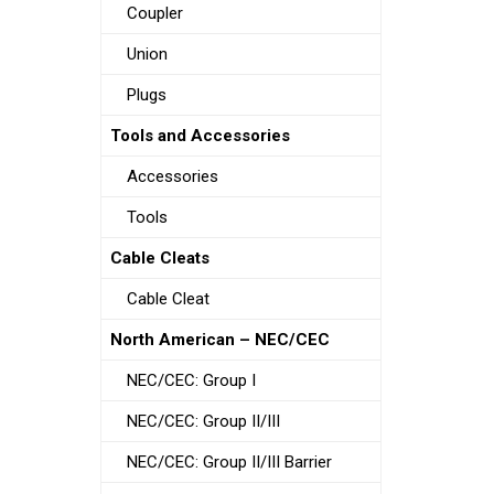
Coupler
Union
Plugs
Tools and Accessories
Accessories
Tools
Cable Cleats
Cable Cleat
North American – NEC/CEC
NEC/CEC: Group I
NEC/CEC: Group II/III
NEC/CEC: Group II/III Barrier