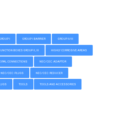
GROUP I
GROUP I BARRIER
GROUP II/III
CTION BOXES GROUP II, III
HIGHLY CORROSIVE AREAS
IPAL CONNECTIONS
NEC/CEC: ADAPTOR
NEC/CEC: PLUGS
NEC/CEC: REDUCER
LUGS
TOOLS
TOOLS AND ACCESSORIES