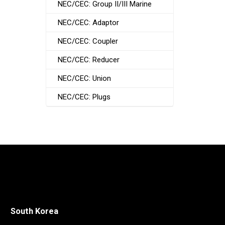
NEC/CEC: Group II/III Marine
NEC/CEC: Adaptor
NEC/CEC: Coupler
NEC/CEC: Reducer
NEC/CEC: Union
NEC/CEC: Plugs
South Korea