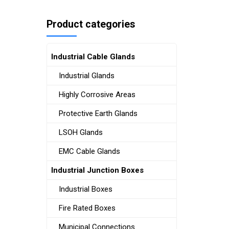
Product categories
Industrial Cable Glands
Industrial Glands
Highly Corrosive Areas
Protective Earth Glands
LSOH Glands
EMC Cable Glands
Industrial Junction Boxes
Industrial Boxes
Fire Rated Boxes
Municipal Connections