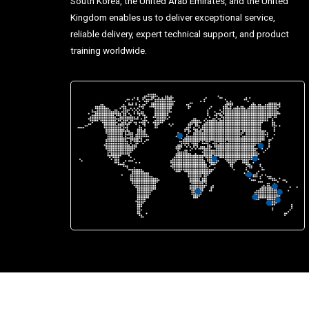
South Korea, the United Arab Emirates, and the United
Kingdom enables us to deliver exceptional service,
reliable delivery, expert technical support, and product
training worldwide.