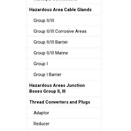
Hazardous Area Cable Glands
Group II/III
Group II/III Corrosive Areas
Group II/III Barrier
Group II/III Marine
Group I
Group I Barrier
Hazardous Areas Junction
Boxes Group II, III
Thread Converters and Plugs
Adaptor
Reducer