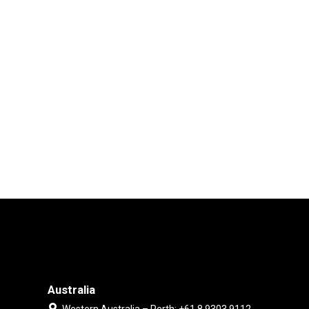
Australia