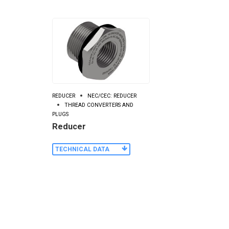
REDUCER
NEC/CEC: REDUCER
THREAD CONVERTERS AND
PLUGS
Reducer
TECHNICAL DATA