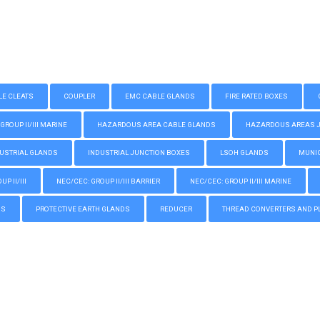
LE CLEATS
COUPLER
EMC CABLE GLANDS
FIRE RATED BOXES
GROUP II/III MARINE
HAZARDOUS AREA CABLE GLANDS
HAZARDOUS AREAS JUN
USTRIAL GLANDS
INDUSTRIAL JUNCTION BOXES
LSOH GLANDS
MUNIC
P II/III
NEC/CEC: GROUP II/III BARRIER
NEC/CEC: GROUP II/III MARINE
GS
PROTECTIVE EARTH GLANDS
REDUCER
THREAD CONVERTERS AND P