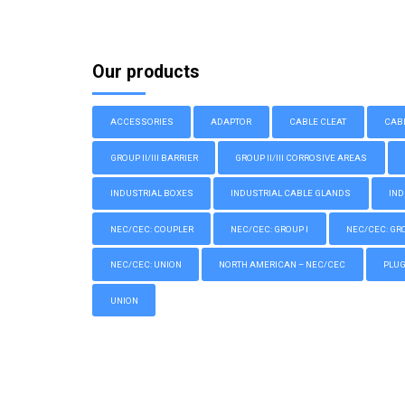
Our products
ACCESSORIES
ADAPTOR
CABLE CLEAT
CAB
GROUP II/III BARRIER
GROUP II/III CORROSIVE AREAS
INDUSTRIAL BOXES
INDUSTRIAL CABLE GLANDS
IND
NEC/CEC: COUPLER
NEC/CEC: GROUP I
NEC/CEC: GROU
NEC/CEC: UNION
NORTH AMERICAN – NEC/CEC
PLU
UNION