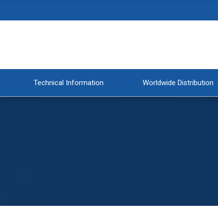
Technical Information
Worldwide Distribution