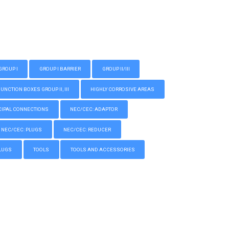
GROUP I
GROUP I BARRIER
GROUP II/III
CTION BOXES GROUP II, III
HIGHLY CORROSIVE AREAS
IPAL CONNECTIONS
NEC/CEC: ADAPTOR
NEC/CEC: PLUGS
NEC/CEC: REDUCER
LUGS
TOOLS
TOOLS AND ACCESSORIES