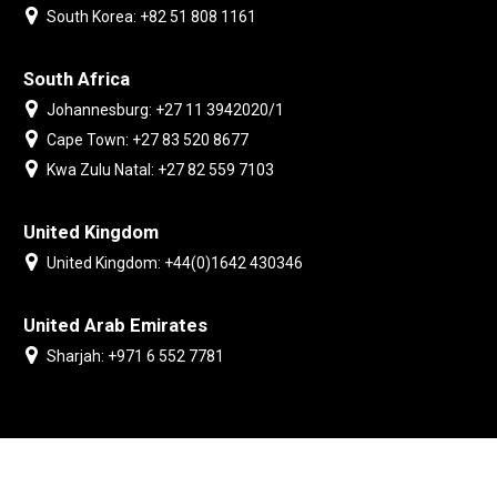
South Korea: +82 51 808 1161
South Africa
Johannesburg: +27 11 3942020/1
Cape Town: +27 83 520 8677
Kwa Zulu Natal: +27 82 559 7103
United Kingdom
United Kingdom: +44(0)1642 430346
United Arab Emirates
Sharjah: +971 6 552 7781