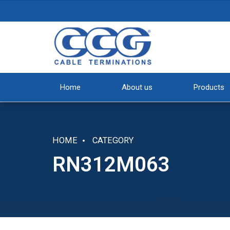
Home
About us
Products
HOME
CATEGORY
RN312M063