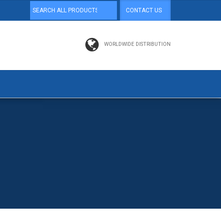
CONTACT US
WORLDWIDE DISTRIBUTION