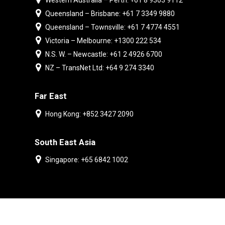
Western Australia – Perth: +61 8 9303 9112
Queensland – Brisbane: +61 7 3349 9880
Queensland – Townsville: +61 7 4774 4551
Victoria – Melbourne: +1300 222 534
N.S. W. – Newcastle: +61 2 4926 6700
NZ – TransNet Ltd: +64 9 274 3340
Far East
Hong Kong: +852 3427 2090
South East Asia
Singapore: +65 6842 1002