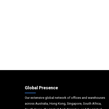
Global Presence
Our extensive global network of offices and warehouses
across Australia, Hong Kong, Singapore, South Africa,