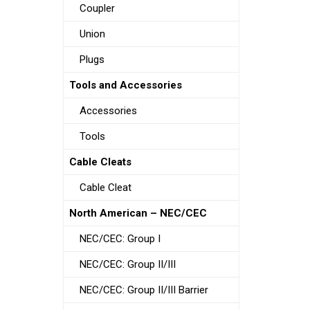
Coupler
Union
Plugs
Tools and Accessories
Accessories
Tools
Cable Cleats
Cable Cleat
North American – NEC/CEC
NEC/CEC: Group I
NEC/CEC: Group II/III
NEC/CEC: Group II/III Barrier