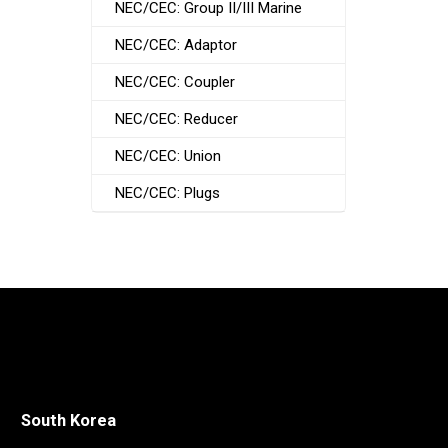
NEC/CEC: Group II/III Marine
NEC/CEC: Adaptor
NEC/CEC: Coupler
NEC/CEC: Reducer
NEC/CEC: Union
NEC/CEC: Plugs
South Korea