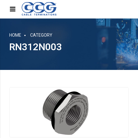
HOME
CATEGORY
RN312N003