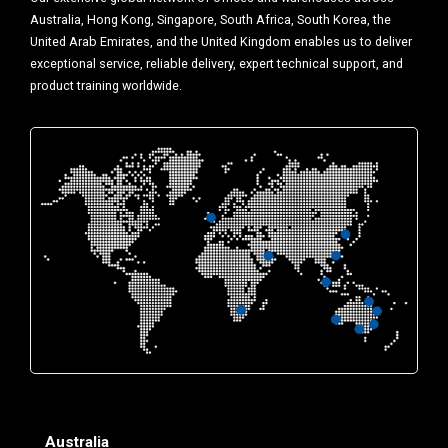
Australia, Hong Kong, Singapore, South Africa, South Korea, the
United Arab Emirates, and the United Kingdom enables us to deliver
exceptional service, reliable delivery, expert technical support, and
product training worldwide.
Australia