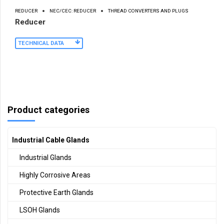
REDUCER
NEC/CEC: REDUCER
THREAD CONVERTERS AND PLUGS
Reducer
TECHNICAL DATA
Product categories
Industrial Cable Glands
Industrial Glands
Highly Corrosive Areas
Protective Earth Glands
LSOH Glands