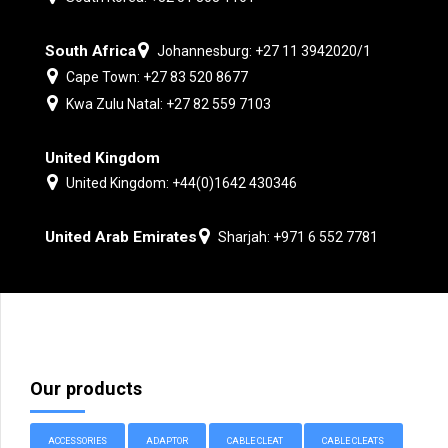
South Africa
Johannesburg: +27 11 3942020/1
Cape Town: +27 83 520 8677
Kwa Zulu Natal: +27 82 559 7103
United Kingdom
United Kingdom: +44(0)1642 430346
United Arab Emirates
Sharjah: +971 6 552 7781
Our products
ACCESSORIES
ADAPTOR
CABLE CLEAT
CABLE CLEATS