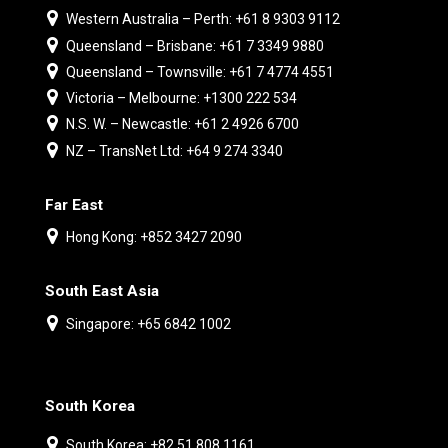
Western Australia – Perth: +61 8 9303 9112
Queensland – Brisbane: +61 7 3349 9880
Queensland – Townsville: +61 7 4774 4551
Victoria – Melbourne: +1300 222 534
N.S. W. – Newcastle: +61 2 4926 6700
NZ – TransNet Ltd: +64 9 274 3340
Far East
Hong Kong: +852 3427 2090
South East Asia
Singapore: +65 6842 1002
South Korea
South Korea: +82 51 808 1161