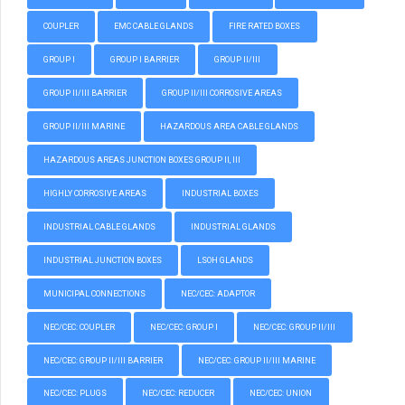
COUPLER
EMC CABLE GLANDS
FIRE RATED BOXES
GROUP I
GROUP I BARRIER
GROUP II/III
GROUP II/III BARRIER
GROUP II/III CORROSIVE AREAS
GROUP II/III MARINE
HAZARDOUS AREA CABLE GLANDS
HAZARDOUS AREAS JUNCTION BOXES GROUP II, III
HIGHLY CORROSIVE AREAS
INDUSTRIAL BOXES
INDUSTRIAL CABLE GLANDS
INDUSTRIAL GLANDS
INDUSTRIAL JUNCTION BOXES
LSOH GLANDS
MUNICIPAL CONNECTIONS
NEC/CEC: ADAPTOR
NEC/CEC: COUPLER
NEC/CEC: GROUP I
NEC/CEC: GROUP II/III
NEC/CEC: GROUP II/III BARRIER
NEC/CEC: GROUP II/III MARINE
NEC/CEC: PLUGS
NEC/CEC: REDUCER
NEC/CEC: UNION