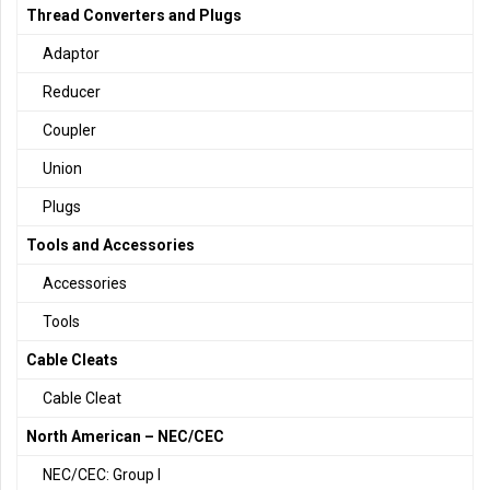
Thread Converters and Plugs
Adaptor
Reducer
Coupler
Union
Plugs
Tools and Accessories
Accessories
Tools
Cable Cleats
Cable Cleat
North American – NEC/CEC
NEC/CEC: Group I