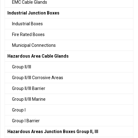
EMC Cable Glands
Industrial Junction Boxes
Industrial Boxes
Fire Rated Boxes
Municipal Connections
Hazardous Area Cable Glands
Group II/III
Group II/III Corrosive Areas
Group II/III Barrier
Group II/III Marine
Group I
Group I Barrier
Hazardous Areas Junction Boxes Group II, III