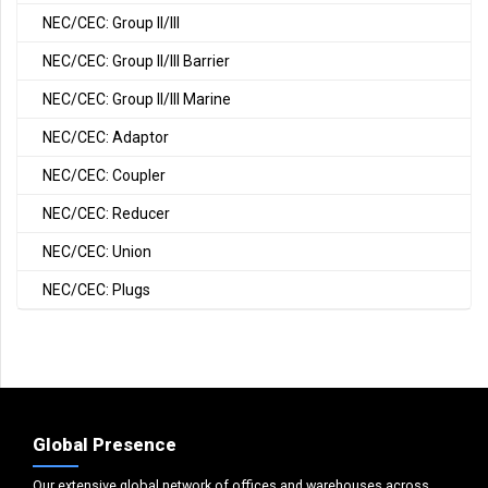
NEC/CEC: Group II/III
NEC/CEC: Group II/III Barrier
NEC/CEC: Group II/III Marine
NEC/CEC: Adaptor
NEC/CEC: Coupler
NEC/CEC: Reducer
NEC/CEC: Union
NEC/CEC: Plugs
Global Presence
Our extensive global network of offices and warehouses across