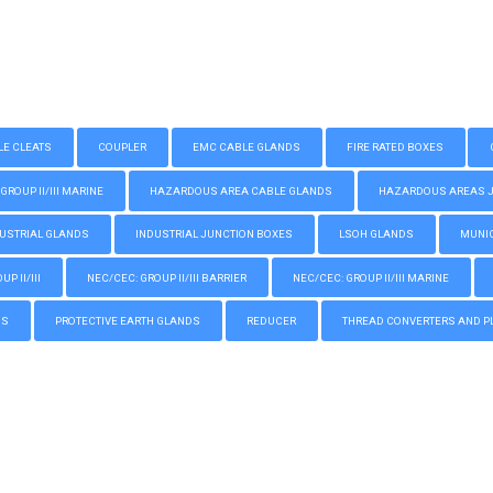
LE CLEATS
COUPLER
EMC CABLE GLANDS
FIRE RATED BOXES
GROUP II/III MARINE
HAZARDOUS AREA CABLE GLANDS
HAZARDOUS AREAS JUN
USTRIAL GLANDS
INDUSTRIAL JUNCTION BOXES
LSOH GLANDS
MUNIC
P II/III
NEC/CEC: GROUP II/III BARRIER
NEC/CEC: GROUP II/III MARINE
GS
PROTECTIVE EARTH GLANDS
REDUCER
THREAD CONVERTERS AND P