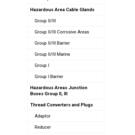
Hazardous Area Cable Glands
Group II/III
Group II/III Corrosive Areas
Group II/III Barrier
Group II/III Marine
Group I
Group I Barrier
Hazardous Areas Junction
Boxes Group II, III
Thread Converters and Plugs
Adaptor
Reducer