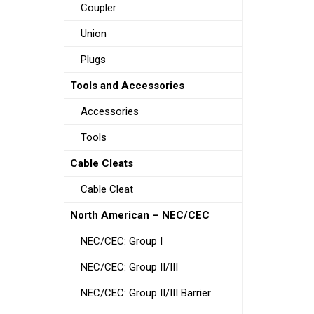
Coupler
Union
Plugs
Tools and Accessories
Accessories
Tools
Cable Cleats
Cable Cleat
North American – NEC/CEC
NEC/CEC: Group I
NEC/CEC: Group II/III
NEC/CEC: Group II/III Barrier