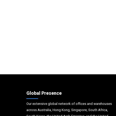
Global Presence
Our extensive global network of offices and warehouses
across Australia, Hong Kong, Singapore, South Africa,
South Korea, the United Arab Emirates, and the United