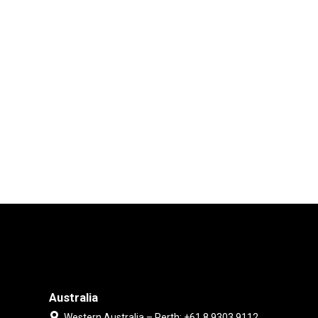
Australia
Western Australia – Perth: +61 8 9303 9112