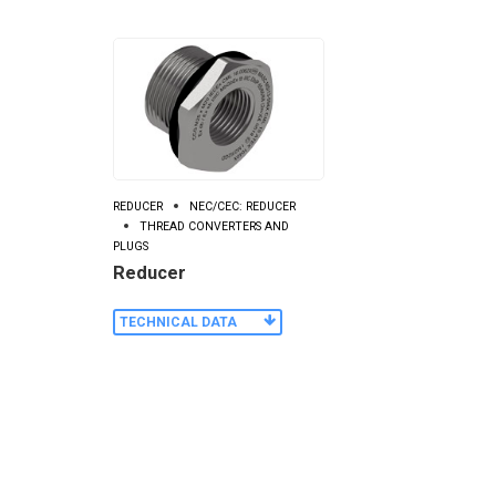
REDUCER
NEC/CEC: REDUCER
THREAD CONVERTERS AND
PLUGS
Reducer
TECHNICAL DATA