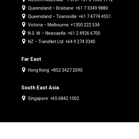
Queensland – Brisbane: +61 7 3349 9880
Queensland – Townsville: +61 7 4774 4551
Victoria – Melbourne: +1300 222 534
N.S. W. – Newcastle: +61 2 4926 6700
NZ – TransNet Ltd: +64 9 274 3340
Far East
Hong Kong: +852 3427 2090
South East Asia
Singapore: +65 6842 1002