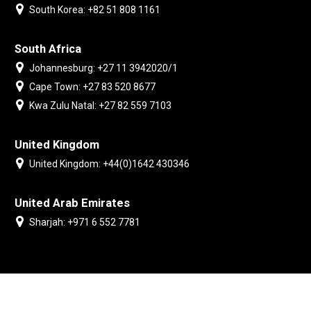
South Korea: +82 51 808 1161
South Africa
Johannesburg: +27 11 3942020/1
Cape Town: +27 83 520 8677
Kwa Zulu Natal: +27 82 559 7103
United Kingdom
United Kingdom: +44(0)1642 430346
United Arab Emirates
Sharjah: +971 6 552 7781