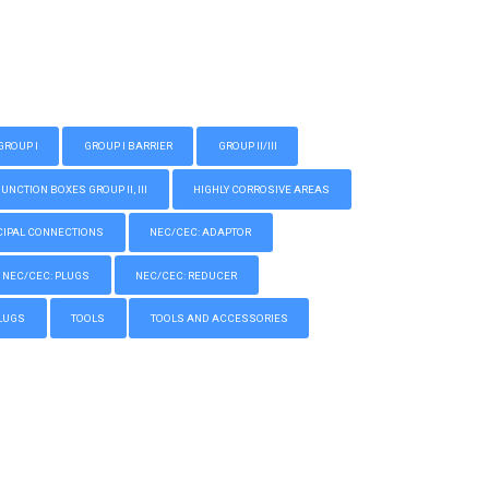
GROUP I
GROUP I BARRIER
GROUP II/III
CTION BOXES GROUP II, III
HIGHLY CORROSIVE AREAS
IPAL CONNECTIONS
NEC/CEC: ADAPTOR
NEC/CEC: PLUGS
NEC/CEC: REDUCER
LUGS
TOOLS
TOOLS AND ACCESSORIES