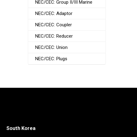
NEC/CEC: Group II/III Marine
NEC/CEC: Adaptor
NEC/CEC: Coupler
NEC/CEC: Reducer
NEC/CEC: Union
NEC/CEC: Plugs
South Korea