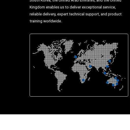
Kingdom enables us to deliver exceptional service,
reliable delivery, expert technical support, and product
training worldwide.