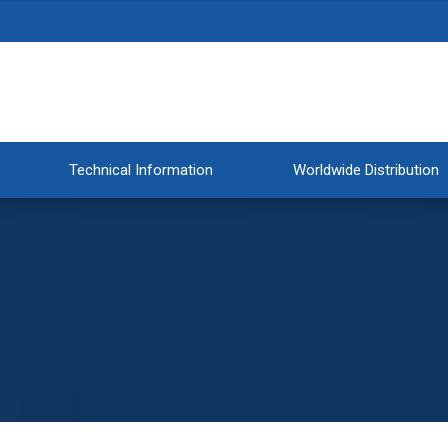
Technical Information
Worldwide Distribution