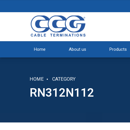
Home
About us
Products
HOME
CATEGORY
RN312N112