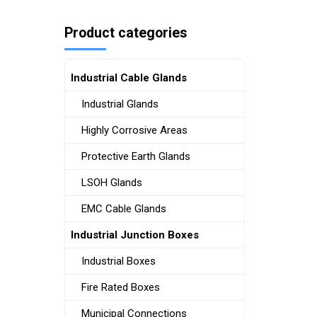
Product categories
Industrial Cable Glands
Industrial Glands
Highly Corrosive Areas
Protective Earth Glands
LSOH Glands
EMC Cable Glands
Industrial Junction Boxes
Industrial Boxes
Fire Rated Boxes
Municipal Connections