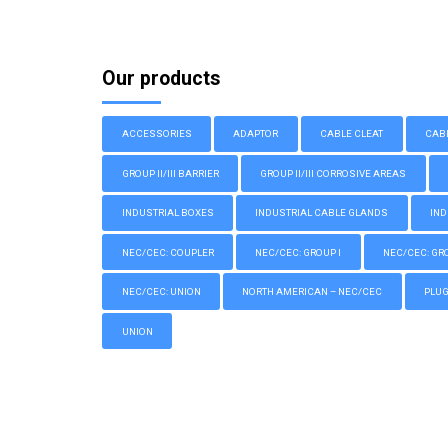
Our products
ACCESSORIES
ADAPTOR
CABLE CLEAT
CAB
GROUP II/III BARRIER
GROUP II/III CORROSIVE AREAS
INDUSTRIAL BOXES
INDUSTRIAL CABLE GLANDS
IND
NEC/CEC: COUPLER
NEC/CEC: GROUP I
NEC/CEC: GROU
NEC/CEC: UNION
NORTH AMERICAN – NEC/CEC
PLU
UNION