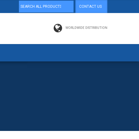
CONTACT US
WORLDWIDE DISTRIBUTION