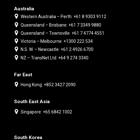
Australia
Western Australia – Perth: +61 8 9303 9112
Queensland – Brisbane: +61 7 3349 9880
Queensland – Townsville: +61 7 4774 4551
Victoria – Melbourne: +1300 222 534
N.S. W. – Newcastle: +61 2 4926 6700
NZ – TransNet Ltd: +64 9 274 3340
Far East
Hong Kong: +852 3427 2090
South East Asia
Singapore: +65 6842 1002
South Korea