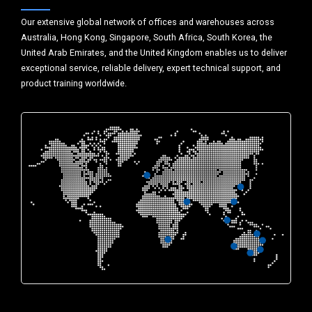
Our extensive global network of offices and warehouses across
Australia, Hong Kong, Singapore, South Africa, South Korea, the
United Arab Emirates, and the United Kingdom enables us to deliver
exceptional service, reliable delivery, expert technical support, and
product training worldwide.