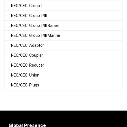
NEC/CEC: Group I
NEC/CEC: Group II/III
NEC/CEC: Group II/III Barrier
NEC/CEC: Group II/III Marine
NEC/CEC: Adaptor
NEC/CEC: Coupler
NEC/CEC: Reducer
NEC/CEC: Union
NEC/CEC: Plugs
Global Presence