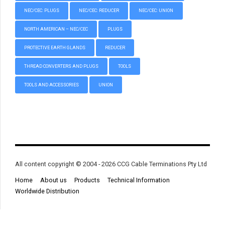
NEC/CEC: PLUGS
NEC/CEC: REDUCER
NEC/CEC: UNION
NORTH AMERICAN – NEC/CEC
PLUGS
PROTECTIVE EARTH GLANDS
REDUCER
THREAD CONVERTERS AND PLUGS
TOOLS
TOOLS AND ACCESSORIES
UNION
All content copyright © 2004 - 2026 CCG Cable Terminations Pty Ltd
Home
About us
Products
Technical Information
Worldwide Distribution