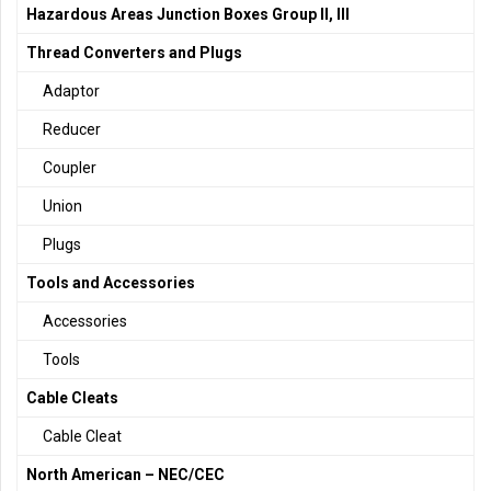
Hazardous Areas Junction Boxes Group II, III
Thread Converters and Plugs
Adaptor
Reducer
Coupler
Union
Plugs
Tools and Accessories
Accessories
Tools
Cable Cleats
Cable Cleat
North American – NEC/CEC