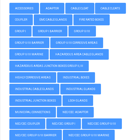
ACCESSORIES
ADAPTOR
CABLE CLEAT
CABLE CLEATS
COUPLER
EMC CABLE GLANDS
FIRE RATED BOXES
GROUP I
GROUP I BARRIER
GROUP II/III
GROUP II/III BARRIER
GROUP II/III CORROSIVE AREAS
GROUP II/III MARINE
HAZARDOUS AREA CABLE GLANDS
HAZARDOUS AREAS JUNCTION BOXES GROUP II, III
HIGHLY CORROSIVE AREAS
INDUSTRIAL BOXES
INDUSTRIAL CABLE GLANDS
INDUSTRIAL GLANDS
INDUSTRIAL JUNCTION BOXES
LSOH GLANDS
MUNICIPAL CONNECTIONS
NEC/CEC: ADAPTOR
NEC/CEC: COUPLER
NEC/CEC: GROUP I
NEC/CEC: GROUP II/III
NEC/CEC: GROUP II/III BARRIER
NEC/CEC: GROUP II/III MARINE