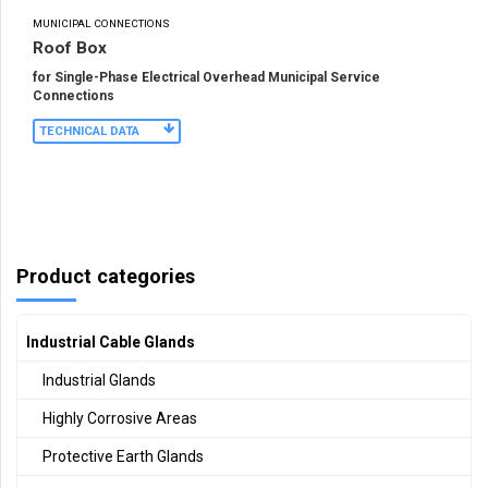
MUNICIPAL CONNECTIONS
Roof Box
for Single-Phase Electrical Overhead Municipal Service
Connections
TECHNICAL DATA
Product categories
Industrial Cable Glands
Industrial Glands
Highly Corrosive Areas
Protective Earth Glands