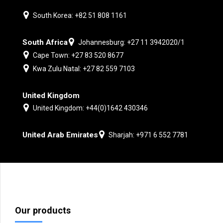
South Korea: +82 51 808 1161
South Africa
Johannesburg: +27 11 3942020/1
Cape Town: +27 83 520 8677
Kwa Zulu Natal: +27 82 559 7103
United Kingdom
United Kingdom: +44(0)1642 430346
United Arab Emirates
Sharjah: +971 6 552 7781
Our products