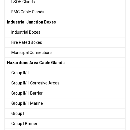
LSOH Glands
EMC Cable Glands
Industrial Junction Boxes
Industrial Boxes
Fire Rated Boxes
Municipal Connections
Hazardous Area Cable Glands
Group II/III
Group II/III Corrosive Areas
Group II/III Barrier
Group II/III Marine
Group I
Group I Barrier