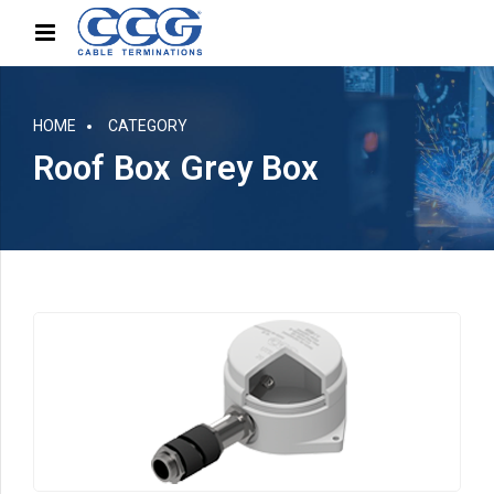
HOME
CATEGORY
Roof Box Grey Box