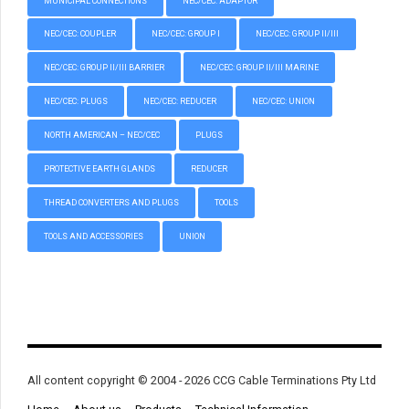
MUNICIPAL CONNECTIONS
NEC/CEC: ADAPTOR
NEC/CEC: COUPLER
NEC/CEC: GROUP I
NEC/CEC: GROUP II/III
NEC/CEC: GROUP II/III BARRIER
NEC/CEC: GROUP II/III MARINE
NEC/CEC: PLUGS
NEC/CEC: REDUCER
NEC/CEC: UNION
NORTH AMERICAN – NEC/CEC
PLUGS
PROTECTIVE EARTH GLANDS
REDUCER
THREAD CONVERTERS AND PLUGS
TOOLS
TOOLS AND ACCESSORIES
UNION
All content copyright © 2004 - 2026 CCG Cable Terminations Pty Ltd