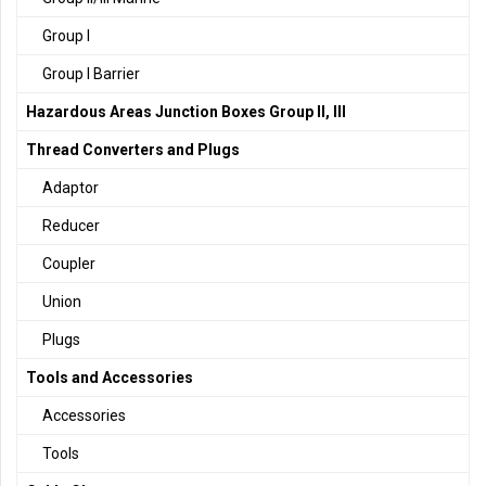
Group I
Group I Barrier
Hazardous Areas Junction Boxes Group II, III
Thread Converters and Plugs
Adaptor
Reducer
Coupler
Union
Plugs
Tools and Accessories
Accessories
Tools