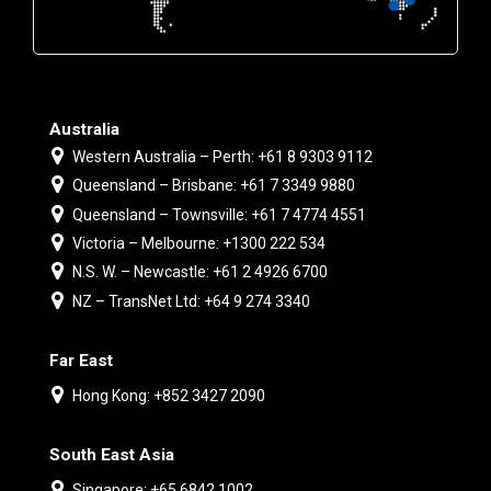
Australia
Western Australia – Perth: +61 8 9303 9112
Queensland – Brisbane: +61 7 3349 9880
Queensland – Townsville: +61 7 4774 4551
Victoria – Melbourne: +1300 222 534
N.S. W. – Newcastle: +61 2 4926 6700
NZ – TransNet Ltd: +64 9 274 3340
Far East
Hong Kong: +852 3427 2090
South East Asia
Singapore: +65 6842 1002