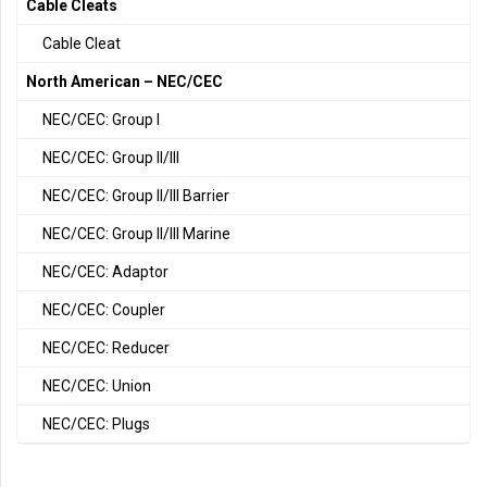
Cable Cleats
Cable Cleat
North American – NEC/CEC
NEC/CEC: Group I
NEC/CEC: Group II/III
NEC/CEC: Group II/III Barrier
NEC/CEC: Group II/III Marine
NEC/CEC: Adaptor
NEC/CEC: Coupler
NEC/CEC: Reducer
NEC/CEC: Union
NEC/CEC: Plugs