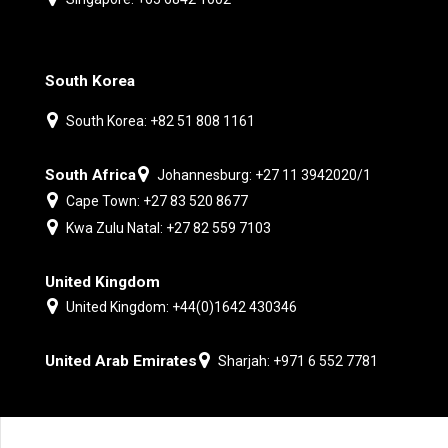
South Korea
South Korea: +82 51 808 1161
South Africa
Johannesburg: +27 11 3942020/1
Cape Town: +27 83 520 8677
Kwa Zulu Natal: +27 82 559 7103
United Kingdom
United Kingdom: +44(0)1642 430346
United Arab Emirates
Sharjah: +971 6 552 7781