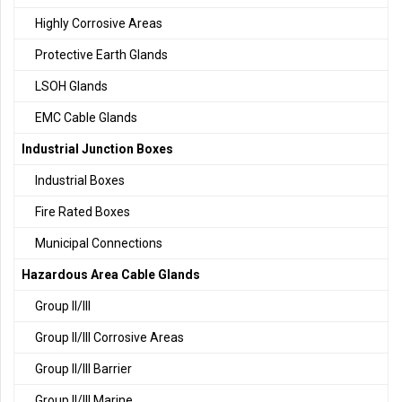
Highly Corrosive Areas
Protective Earth Glands
LSOH Glands
EMC Cable Glands
Industrial Junction Boxes
Industrial Boxes
Fire Rated Boxes
Municipal Connections
Hazardous Area Cable Glands
Group II/III
Group II/III Corrosive Areas
Group II/III Barrier
Group II/III Marine