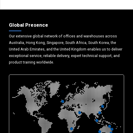
Global Presence
Our extensive global network of offices and warehouses across
Australia, Hong Kong, Singapore, South Africa, South Korea, the
United Arab Emirates, and the United Kingdom enables us to deliver
exceptional service, reliable delivery, expert technical support, and
product training worldwide.