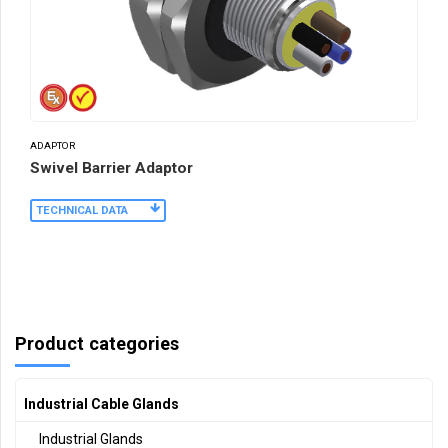
ADAPTOR
Swivel Barrier Adaptor
TECHNICAL DATA
Product categories
Industrial Cable Glands
Industrial Glands