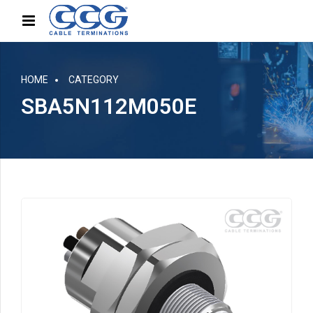
HOME
CATEGORY
SBA5N112M050E