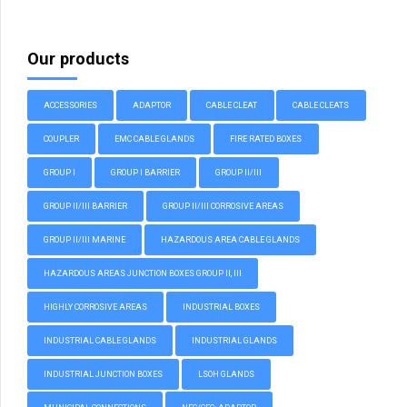
Our products
ACCESSORIES
ADAPTOR
CABLE CLEAT
CABLE CLEATS
COUPLER
EMC CABLE GLANDS
FIRE RATED BOXES
GROUP I
GROUP I BARRIER
GROUP II/III
GROUP II/III BARRIER
GROUP II/III CORROSIVE AREAS
GROUP II/III MARINE
HAZARDOUS AREA CABLE GLANDS
HAZARDOUS AREAS JUNCTION BOXES GROUP II, III
HIGHLY CORROSIVE AREAS
INDUSTRIAL BOXES
INDUSTRIAL CABLE GLANDS
INDUSTRIAL GLANDS
INDUSTRIAL JUNCTION BOXES
LSOH GLANDS