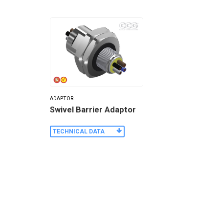
ADAPTOR
Swivel Barrier Adaptor
TECHNICAL DATA