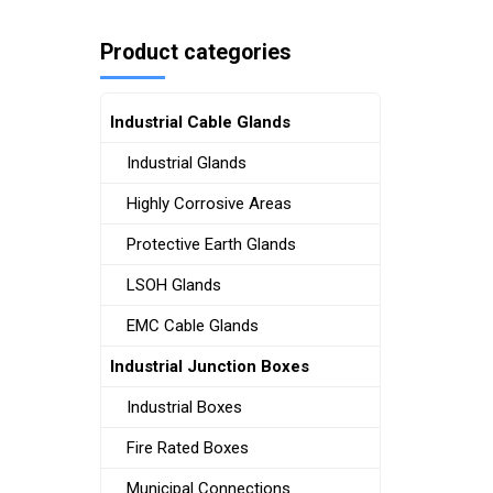
Product categories
Industrial Cable Glands
Industrial Glands
Highly Corrosive Areas
Protective Earth Glands
LSOH Glands
EMC Cable Glands
Industrial Junction Boxes
Industrial Boxes
Fire Rated Boxes
Municipal Connections