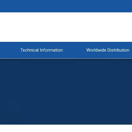
Technical Information
Worldwide Distribution