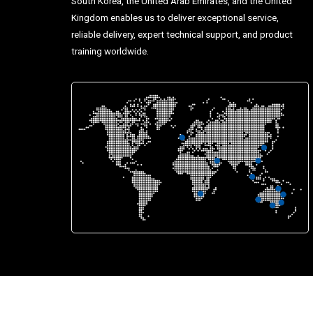
South Korea, the United Arab Emirates, and the United
Kingdom enables us to deliver exceptional service,
reliable delivery, expert technical support, and product
training worldwide.