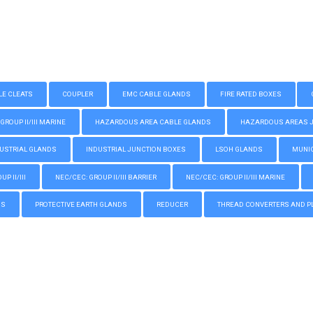
LE CLEATS
COUPLER
EMC CABLE GLANDS
FIRE RATED BOXES
GROUP II/III MARINE
HAZARDOUS AREA CABLE GLANDS
HAZARDOUS AREAS JUN
USTRIAL GLANDS
INDUSTRIAL JUNCTION BOXES
LSOH GLANDS
MUNIC
P II/III
NEC/CEC: GROUP II/III BARRIER
NEC/CEC: GROUP II/III MARINE
GS
PROTECTIVE EARTH GLANDS
REDUCER
THREAD CONVERTERS AND P