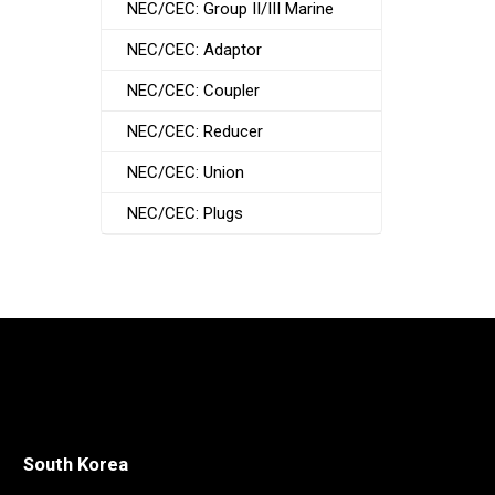
NEC/CEC: Group II/III Marine
NEC/CEC: Adaptor
NEC/CEC: Coupler
NEC/CEC: Reducer
NEC/CEC: Union
NEC/CEC: Plugs
South Korea