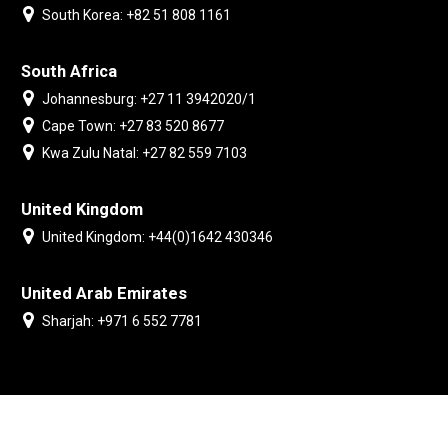
South Korea: +82 51 808 1161
South Africa
Johannesburg: +27 11 3942020/1
Cape Town: +27 83 520 8677
Kwa Zulu Natal: +27 82 559 7103
United Kingdom
United Kingdom: +44(0)1642 430346
United Arab Emirates
Sharjah: +971 6 552 7781