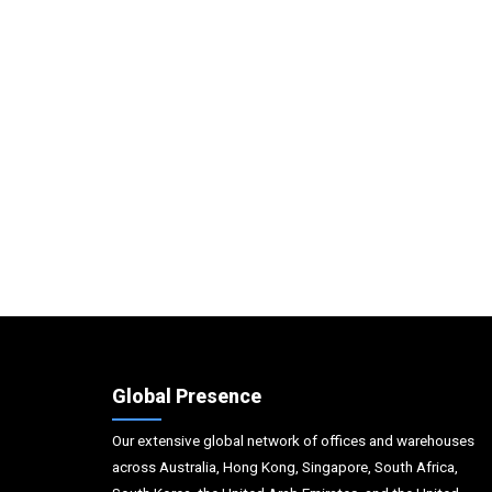
Global Presence
Our extensive global network of offices and warehouses
across Australia, Hong Kong, Singapore, South Africa,