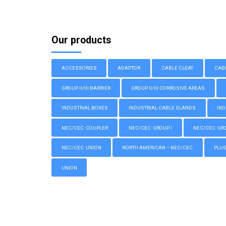
Our products
ACCESSORIES
ADAPTOR
CABLE CLEAT
CAB
GROUP II/III BARRIER
GROUP II/III CORROSIVE AREAS
INDUSTRIAL BOXES
INDUSTRIAL CABLE GLANDS
IND
NEC/CEC: COUPLER
NEC/CEC: GROUP I
NEC/CEC: GROU
NEC/CEC: UNION
NORTH AMERICAN – NEC/CEC
PLU
UNION