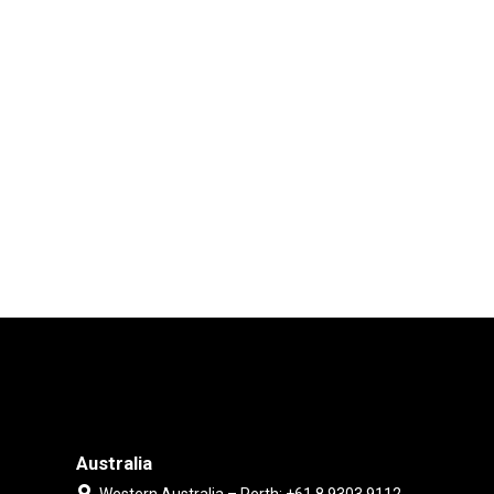
Australia