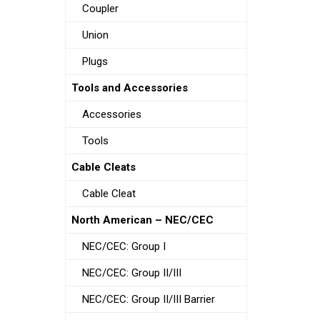
Coupler
Union
Plugs
Tools and Accessories
Accessories
Tools
Cable Cleats
Cable Cleat
North American – NEC/CEC
NEC/CEC: Group I
NEC/CEC: Group II/III
NEC/CEC: Group II/III Barrier