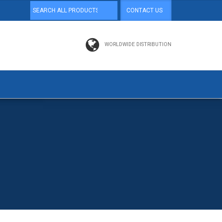
CONTACT US
WORLDWIDE DISTRIBUTION