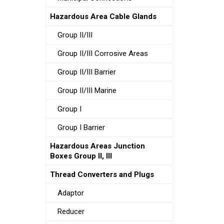
Hazardous Area Cable Glands
Group II/III
Group II/III Corrosive Areas
Group II/III Barrier
Group II/III Marine
Group I
Group I Barrier
Hazardous Areas Junction
Boxes Group II, III
Thread Converters and Plugs
Adaptor
Reducer