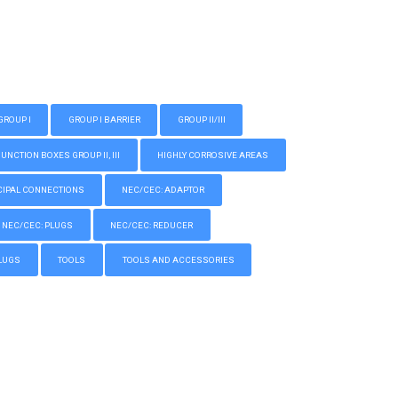
GROUP I
GROUP I BARRIER
GROUP II/III
CTION BOXES GROUP II, III
HIGHLY CORROSIVE AREAS
IPAL CONNECTIONS
NEC/CEC: ADAPTOR
NEC/CEC: PLUGS
NEC/CEC: REDUCER
LUGS
TOOLS
TOOLS AND ACCESSORIES