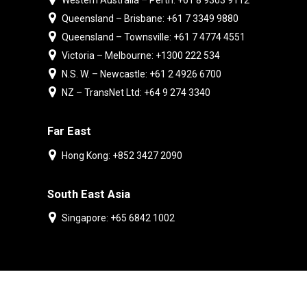
Western Australia – Perth: +61 8 9303 9112
Queensland – Brisbane: +61 7 3349 9880
Queensland – Townsville: +61 7 4774 4551
Victoria – Melbourne: +1300 222 534
N.S. W. – Newcastle: +61 2 4926 6700
NZ – TransNet Ltd: +64 9 274 3340
Far East
Hong Kong: +852 3427 2090
South East Asia
Singapore: +65 6842 1002