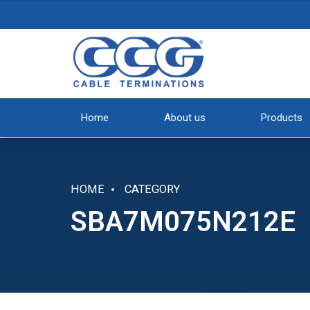
Home
About us
Products
HOME
CATEGORY
SBA7M075N212E