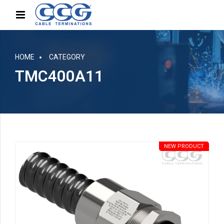
HOME
CATEGORY
TMC400A11
NEW PRODUCT