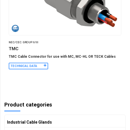
NEC/CEC: GROUP II/III
TMC
TMC Cable Connector for use with MC, MC-HL OR TECK Cables
TECHNICAL DATA
Product categories
Industrial Cable Glands