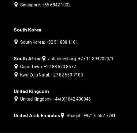
Singapore: +65 6842 1002
South Korea
South Korea: +82 51 808 1161
South Africa
Johannesburg: +27 11 3942020/1
Cape Town: +27 83 520 8677
Kwa Zulu Natal: +27 82 559 7103
United Kingdom
United Kingdom: +44(0)1642 430346
United Arab Emirates
Sharjah: +971 6 552 7781