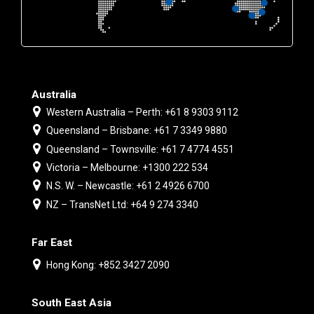
Australia
Western Australia – Perth: +61 8 9303 9112
Queensland – Brisbane: +61 7 3349 9880
Queensland – Townsville: +61 7 4774 4551
Victoria – Melbourne: +1300 222 534
N.S. W. – Newcastle: +61 2 4926 6700
NZ – TransNet Ltd: +64 9 274 3340
Far East
Hong Kong: +852 3427 2090
South East Asia