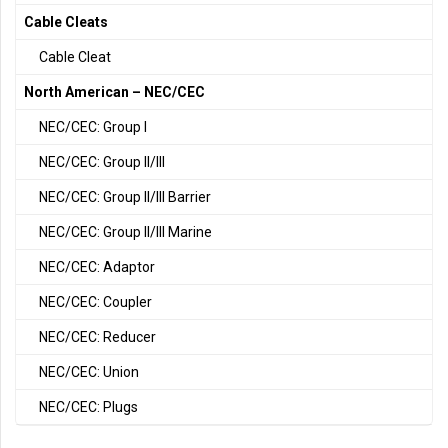
Cable Cleats
Cable Cleat
North American – NEC/CEC
NEC/CEC: Group I
NEC/CEC: Group II/III
NEC/CEC: Group II/III Barrier
NEC/CEC: Group II/III Marine
NEC/CEC: Adaptor
NEC/CEC: Coupler
NEC/CEC: Reducer
NEC/CEC: Union
NEC/CEC: Plugs