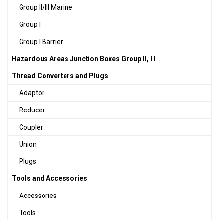
Group II/III Marine
Group I
Group I Barrier
Hazardous Areas Junction Boxes Group II, III
Thread Converters and Plugs
Adaptor
Reducer
Coupler
Union
Plugs
Tools and Accessories
Accessories
Tools