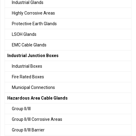
Industrial Glands
Highly Corrosive Areas
Protective Earth Glands
LSOH Glands
EMC Cable Glands
Industrial Junction Boxes
Industrial Boxes
Fire Rated Boxes
Municipal Connections
Hazardous Area Cable Glands
Group II/III
Group II/III Corrosive Areas
Group II/III Barrier