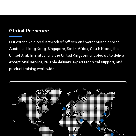
Global Presence
Our extensive global network of offices and warehouses across
Australia, Hong Kong, Singapore, South Africa, South Korea, the
United Arab Emirates, and the United Kingdom enables us to deliver
exceptional service, reliable delivery, expert technical support, and
product training worldwide.