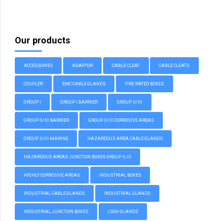
Our products
ACCESSORIES
ADAPTOR
CABLE CLEAT
CABLE CLEATS
COUPLER
EMC CABLE GLANDS
FIRE RATED BOXES
GROUP I
GROUP I BARRIER
GROUP II/III
GROUP II/III BARRIER
GROUP II/III CORROSIVE AREAS
GROUP II/III MARINE
HAZARDOUS AREA CABLE GLANDS
HAZARDOUS AREAS JUNCTION BOXES GROUP II, III
HIGHLY CORROSIVE AREAS
INDUSTRIAL BOXES
INDUSTRIAL CABLE GLANDS
INDUSTRIAL GLANDS
INDUSTRIAL JUNCTION BOXES
LSOH GLANDS