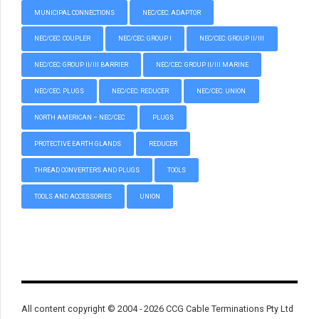
MUNICIPAL CONNECTIONS
NEC/CEC: ADAPTOR
NEC/CEC: COUPLER
NEC/CEC: GROUP I
NEC/CEC: GROUP II/III
NEC/CEC: GROUP II/III BARRIER
NEC/CEC: GROUP II/III MARINE
NEC/CEC: PLUGS
NEC/CEC: REDUCER
NEC/CEC: UNION
NORTH AMERICAN – NEC/CEC
PLUGS
PROTECTIVE EARTH GLANDS
REDUCER
THREAD CONVERTERS AND PLUGS
TOOLS
TOOLS AND ACCESSORIES
UNION
All content copyright © 2004 - 2026 CCG Cable Terminations Pty Ltd