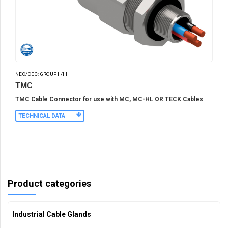
NEC/CEC: GROUP II/III
TMC
TMC Cable Connector for use with MC, MC-HL OR TECK Cables
TECHNICAL DATA
Product categories
Industrial Cable Glands