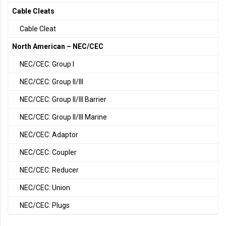
Cable Cleats
Cable Cleat
North American – NEC/CEC
NEC/CEC: Group I
NEC/CEC: Group II/III
NEC/CEC: Group II/III Barrier
NEC/CEC: Group II/III Marine
NEC/CEC: Adaptor
NEC/CEC: Coupler
NEC/CEC: Reducer
NEC/CEC: Union
NEC/CEC: Plugs