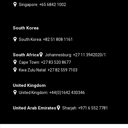
Singapore: +65 6842 1002
South Korea
South Korea: +82 51 808 1161
South Africa
Johannesburg: +27 11 3942020/1
Cape Town: +27 83 520 8677
Kwa Zulu Natal: +27 82 559 7103
United Kingdom
United Kingdom: +44(0)1642 430346
United Arab Emirates
Sharjah: +971 6 552 7781