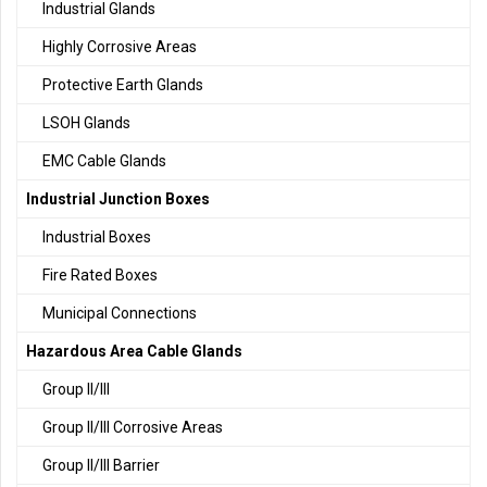
Industrial Glands
Highly Corrosive Areas
Protective Earth Glands
LSOH Glands
EMC Cable Glands
Industrial Junction Boxes
Industrial Boxes
Fire Rated Boxes
Municipal Connections
Hazardous Area Cable Glands
Group II/III
Group II/III Corrosive Areas
Group II/III Barrier