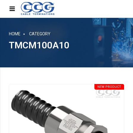
HOME
CATEGORY
TMCM100A10
NEW PRODUCT