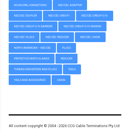
MUNICIPAL CONNECTIONS
NEC/CEC: ADAPTOR
NEC/CEC: COUPLER
NEC/CEC: GROUP I
NEC/CEC: GROUP II/III
NEC/CEC: GROUP II/III BARRIER
NEC/CEC: GROUP II/III MARINE
NEC/CEC: PLUGS
NEC/CEC: REDUCER
NEC/CEC: UNION
NORTH AMERICAN – NEC/CEC
PLUGS
PROTECTIVE EARTH GLANDS
REDUCER
THREAD CONVERTERS AND PLUGS
TOOLS
TOOLS AND ACCESSORIES
UNION
All content copyright © 2004 - 2026 CCG Cable Terminations Pty Ltd