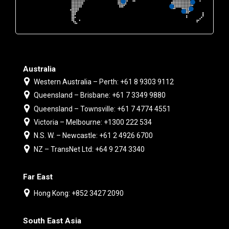
Australia
Western Australia – Perth: +61 8 9303 9112
Queensland – Brisbane: +61 7 3349 9880
Queensland – Townsville: +61 7 4774 4551
Victoria – Melbourne: +1300 222 534
N.S. W. – Newcastle: +61 2 4926 6700
NZ – TransNet Ltd: +64 9 274 3340
Far East
Hong Kong: +852 3427 2090
South East Asia