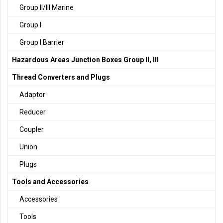
Group II/III Marine
Group I
Group I Barrier
Hazardous Areas Junction Boxes Group II, III
Thread Converters and Plugs
Adaptor
Reducer
Coupler
Union
Plugs
Tools and Accessories
Accessories
Tools