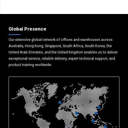
Global Presence
Our extensive global network of offices and warehouses across
Australia, Hong Kong, Singapore, South Africa, South Korea, the
United Arab Emirates, and the United Kingdom enables us to deliver
exceptional service, reliable delivery, expert technical support, and
product training worldwide.