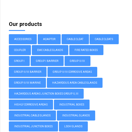
Our products
ACCESSORIES
ADAPTOR
CABLE CLEAT
CABLE CLEATS
COUPLER
EMC CABLE GLANDS
FIRE RATED BOXES
GROUP I
GROUP I BARRIER
GROUP II/III
GROUP II/III BARRIER
GROUP II/III CORROSIVE AREAS
GROUP II/III MARINE
HAZARDOUS AREA CABLE GLANDS
HAZARDOUS AREAS JUNCTION BOXES GROUP II, III
HIGHLY CORROSIVE AREAS
INDUSTRIAL BOXES
INDUSTRIAL CABLE GLANDS
INDUSTRIAL GLANDS
INDUSTRIAL JUNCTION BOXES
LSOH GLANDS