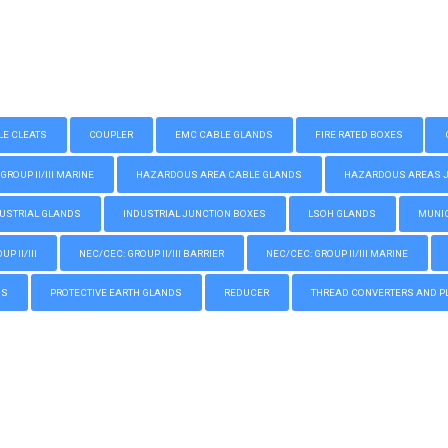
LE CLEATS
COUPLER
EMC CABLE GLANDS
FIRE RATED BOXES
GROUP II/III MARINE
HAZARDOUS AREA CABLE GLANDS
HAZARDOUS AREAS JUN
USTRIAL GLANDS
INDUSTRIAL JUNCTION BOXES
LSOH GLANDS
MUNIC
P II/III
NEC/CEC: GROUP II/III BARRIER
NEC/CEC: GROUP II/III MARINE
GS
PROTECTIVE EARTH GLANDS
REDUCER
THREAD CONVERTERS AND P