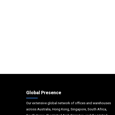
Global Presence
Our extensive global network of offices and warehouses
across Australia, Hong Kong, Singapore, South Africa,