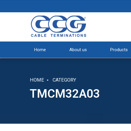
Home
About us
Products
HOME
CATEGORY
TMCM32A03