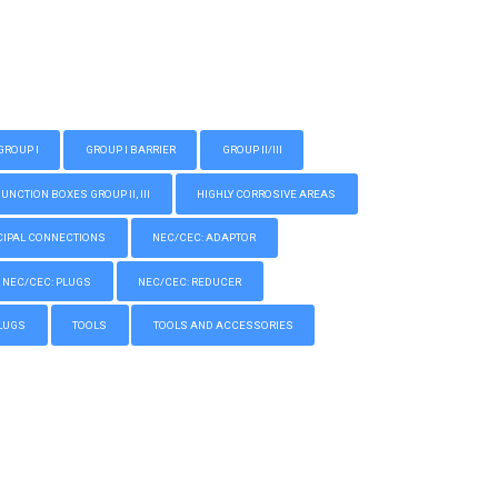
GROUP I
GROUP I BARRIER
GROUP II/III
CTION BOXES GROUP II, III
HIGHLY CORROSIVE AREAS
IPAL CONNECTIONS
NEC/CEC: ADAPTOR
NEC/CEC: PLUGS
NEC/CEC: REDUCER
LUGS
TOOLS
TOOLS AND ACCESSORIES