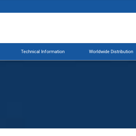
Technical Information
Worldwide Distribution