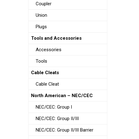
Coupler
Union
Plugs
Tools and Accessories
Accessories
Tools
Cable Cleats
Cable Cleat
North American – NEC/CEC
NEC/CEC: Group I
NEC/CEC: Group II/III
NEC/CEC: Group II/III Barrier