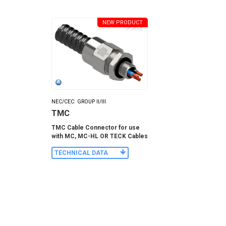
NEW PRODUCT
NEC/CEC: GROUP II/III
TMC
TMC Cable Connector for use
with MC, MC-HL OR TECK Cables
TECHNICAL DATA