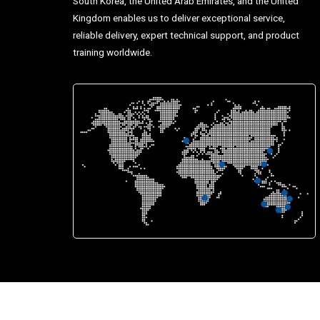
South Korea, the United Arab Emirates, and the United
Kingdom enables us to deliver exceptional service,
reliable delivery, expert technical support, and product
training worldwide.