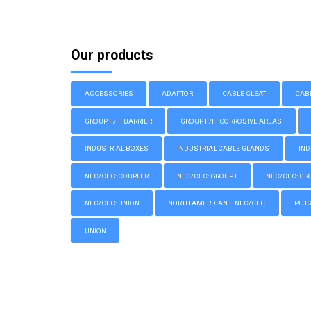
Our products
ACCESSORIES
ADAPTOR
CABLE CLEAT
CAB
GROUP II/III BARRIER
GROUP II/III CORROSIVE AREAS
INDUSTRIAL BOXES
INDUSTRIAL CABLE GLANDS
IND
NEC/CEC: COUPLER
NEC/CEC: GROUP I
NEC/CEC: GROU
NEC/CEC: UNION
NORTH AMERICAN – NEC/CEC
PLU
UNION