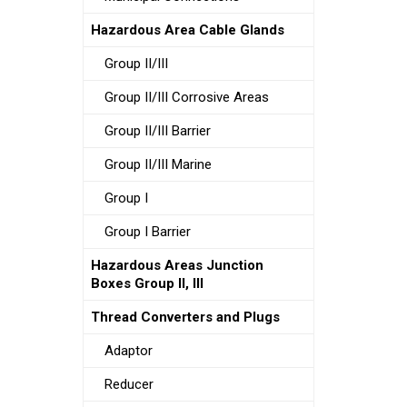
Hazardous Area Cable Glands
Group II/III
Group II/III Corrosive Areas
Group II/III Barrier
Group II/III Marine
Group I
Group I Barrier
Hazardous Areas Junction
Boxes Group II, III
Thread Converters and Plugs
Adaptor
Reducer