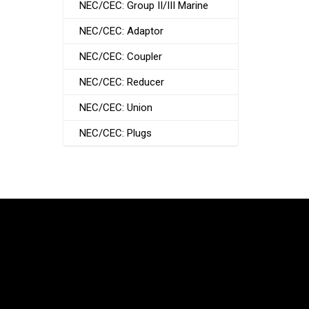
NEC/CEC: Group II/III Marine
NEC/CEC: Adaptor
NEC/CEC: Coupler
NEC/CEC: Reducer
NEC/CEC: Union
NEC/CEC: Plugs
South Korea