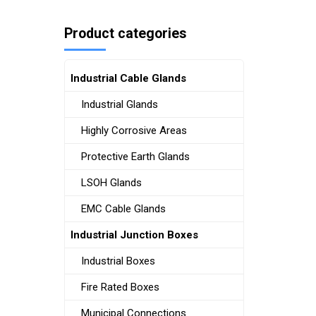
Product categories
Industrial Cable Glands
Industrial Glands
Highly Corrosive Areas
Protective Earth Glands
LSOH Glands
EMC Cable Glands
Industrial Junction Boxes
Industrial Boxes
Fire Rated Boxes
Municipal Connections