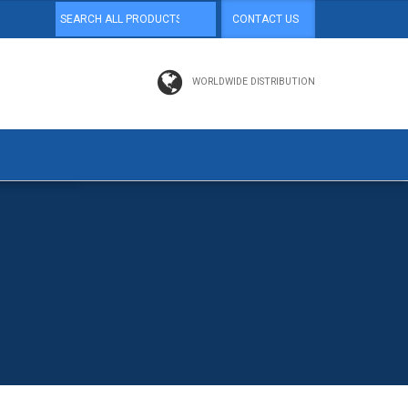
CONTACT US
WORLDWIDE DISTRIBUTION