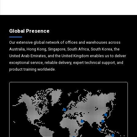
Global Presence
Our extensive global network of offices and warehouses across
Australia, Hong Kong, Singapore, South Africa, South Korea, the
United Arab Emirates, and the United Kingdom enables us to deliver
exceptional service, reliable delivery, expert technical support, and
product training worldwide.