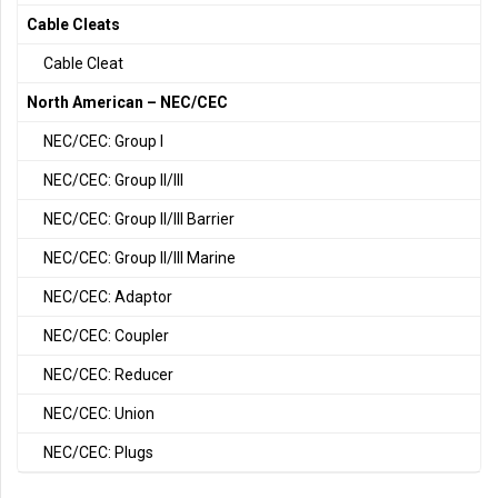
Cable Cleats
Cable Cleat
North American – NEC/CEC
NEC/CEC: Group I
NEC/CEC: Group II/III
NEC/CEC: Group II/III Barrier
NEC/CEC: Group II/III Marine
NEC/CEC: Adaptor
NEC/CEC: Coupler
NEC/CEC: Reducer
NEC/CEC: Union
NEC/CEC: Plugs