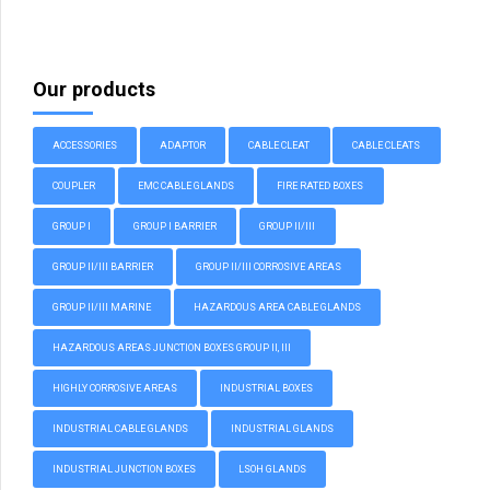
Our products
ACCESSORIES
ADAPTOR
CABLE CLEAT
CABLE CLEATS
COUPLER
EMC CABLE GLANDS
FIRE RATED BOXES
GROUP I
GROUP I BARRIER
GROUP II/III
GROUP II/III BARRIER
GROUP II/III CORROSIVE AREAS
GROUP II/III MARINE
HAZARDOUS AREA CABLE GLANDS
HAZARDOUS AREAS JUNCTION BOXES GROUP II, III
HIGHLY CORROSIVE AREAS
INDUSTRIAL BOXES
INDUSTRIAL CABLE GLANDS
INDUSTRIAL GLANDS
INDUSTRIAL JUNCTION BOXES
LSOH GLANDS