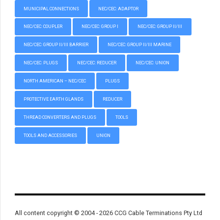
MUNICIPAL CONNECTIONS
NEC/CEC: ADAPTOR
NEC/CEC: COUPLER
NEC/CEC: GROUP I
NEC/CEC: GROUP II/III
NEC/CEC: GROUP II/III BARRIER
NEC/CEC: GROUP II/III MARINE
NEC/CEC: PLUGS
NEC/CEC: REDUCER
NEC/CEC: UNION
NORTH AMERICAN – NEC/CEC
PLUGS
PROTECTIVE EARTH GLANDS
REDUCER
THREAD CONVERTERS AND PLUGS
TOOLS
TOOLS AND ACCESSORIES
UNION
All content copyright © 2004 - 2026 CCG Cable Terminations Pty Ltd