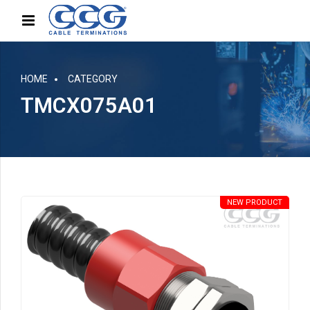
HOME
CATEGORY
TMCX075A01
NEW PRODUCT