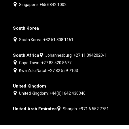
Singapore: +65 6842 1002
South Korea
South Korea: +82 51 808 1161
South Africa
Johannesburg: +27 11 3942020/1
Cape Town: +27 83 520 8677
Kwa Zulu Natal: +27 82 559 7103
United Kingdom
United Kingdom: +44(0)1642 430346
United Arab Emirates
Sharjah: +971 6 552 7781