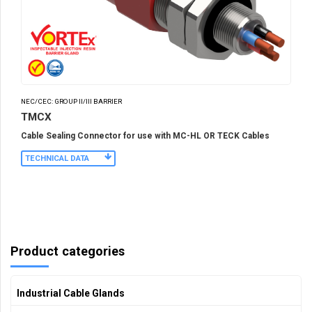
NEC/CEC: GROUP II/III BARRIER
TMCX
Cable Sealing Connector for use with MC-HL OR TECK Cables
TECHNICAL DATA
Product categories
Industrial Cable Glands