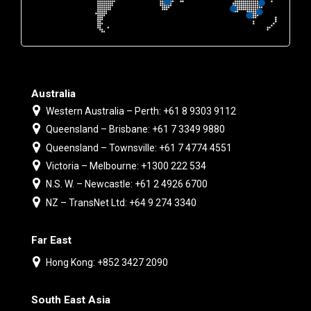
Australia
Western Australia – Perth: +61 8 9303 9112
Queensland – Brisbane: +61 7 3349 9880
Queensland – Townsville: +61 7 4774 4551
Victoria – Melbourne: +1300 222 534
N.S. W. – Newcastle: +61 2 4926 6700
NZ – TransNet Ltd: +64 9 274 3340
Far East
Hong Kong: +852 3427 2090
South East Asia