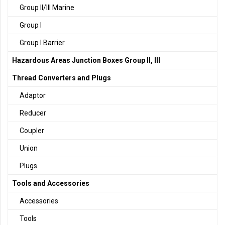
Group II/III Marine
Group I
Group I Barrier
Hazardous Areas Junction Boxes Group II, III
Thread Converters and Plugs
Adaptor
Reducer
Coupler
Union
Plugs
Tools and Accessories
Accessories
Tools