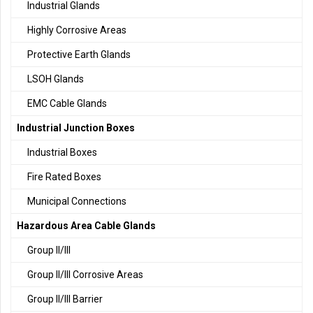
Industrial Glands
Highly Corrosive Areas
Protective Earth Glands
LSOH Glands
EMC Cable Glands
Industrial Junction Boxes
Industrial Boxes
Fire Rated Boxes
Municipal Connections
Hazardous Area Cable Glands
Group II/III
Group II/III Corrosive Areas
Group II/III Barrier