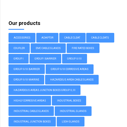
Our products
ACCESSORIES
ADAPTOR
CABLE CLEAT
CABLE CLEATS
COUPLER
EMC CABLE GLANDS
FIRE RATED BOXES
GROUP I
GROUP I BARRIER
GROUP II/III
GROUP II/III BARRIER
GROUP II/III CORROSIVE AREAS
GROUP II/III MARINE
HAZARDOUS AREA CABLE GLANDS
HAZARDOUS AREAS JUNCTION BOXES GROUP II, III
HIGHLY CORROSIVE AREAS
INDUSTRIAL BOXES
INDUSTRIAL CABLE GLANDS
INDUSTRIAL GLANDS
INDUSTRIAL JUNCTION BOXES
LSOH GLANDS