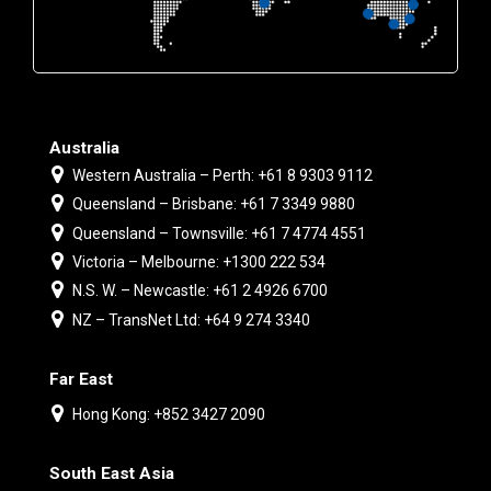
Australia
Western Australia – Perth: +61 8 9303 9112
Queensland – Brisbane: +61 7 3349 9880
Queensland – Townsville: +61 7 4774 4551
Victoria – Melbourne: +1300 222 534
N.S. W. – Newcastle: +61 2 4926 6700
NZ – TransNet Ltd: +64 9 274 3340
Far East
Hong Kong: +852 3427 2090
South East Asia