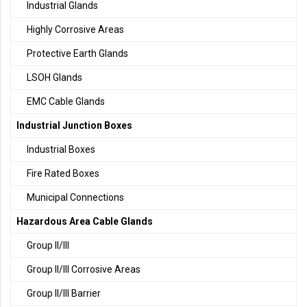
Industrial Glands
Highly Corrosive Areas
Protective Earth Glands
LSOH Glands
EMC Cable Glands
Industrial Junction Boxes
Industrial Boxes
Fire Rated Boxes
Municipal Connections
Hazardous Area Cable Glands
Group II/III
Group II/III Corrosive Areas
Group II/III Barrier