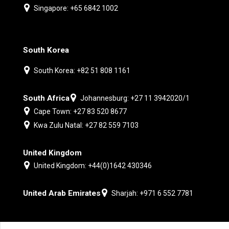
Singapore: +65 6842 1002
South Korea
South Korea: +82 51 808 1161
South Africa
Johannesburg: +27 11 3942020/1
Cape Town: +27 83 520 8677
Kwa Zulu Natal: +27 82 559 7103
United Kingdom
United Kingdom: +44(0)1642 430346
United Arab Emirates
Sharjah: +971 6 552 7781