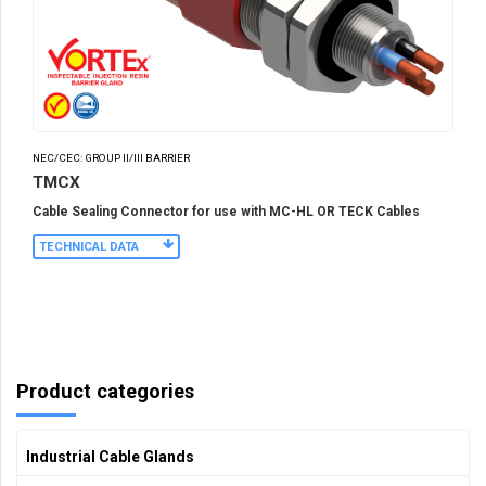
NEC/CEC: GROUP II/III BARRIER
TMCX
Cable Sealing Connector for use with MC-HL OR TECK Cables
TECHNICAL DATA
Product categories
Industrial Cable Glands