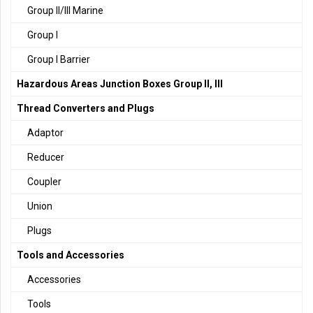
Group II/III Marine
Group I
Group I Barrier
Hazardous Areas Junction Boxes Group II, III
Thread Converters and Plugs
Adaptor
Reducer
Coupler
Union
Plugs
Tools and Accessories
Accessories
Tools