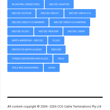
MUNICIPAL CONNECTIONS
NEC/CEC: ADAPTOR
NEC/CEC: COUPLER
NEC/CEC: GROUP I
NEC/CEC: GROUP II/III
NEC/CEC: GROUP II/III BARRIER
NEC/CEC: GROUP II/III MARINE
NEC/CEC: PLUGS
NEC/CEC: REDUCER
NEC/CEC: UNION
NORTH AMERICAN – NEC/CEC
PLUGS
PROTECTIVE EARTH GLANDS
REDUCER
THREAD CONVERTERS AND PLUGS
TOOLS
TOOLS AND ACCESSORIES
UNION
All content copyright © 2004 - 2026 CCG Cable Terminations Pty Ltd