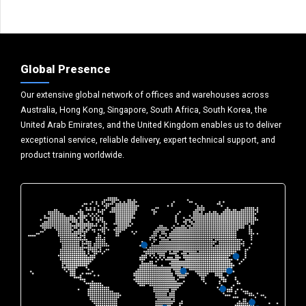
Global Presence
Our extensive global network of offices and warehouses across
Australia, Hong Kong, Singapore, South Africa, South Korea, the
United Arab Emirates, and the United Kingdom enables us to deliver
exceptional service, reliable delivery, expert technical support, and
product training worldwide.