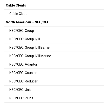
Cable Cleats
Cable Cleat
North American – NEC/CEC
NEC/CEC: Group I
NEC/CEC: Group II/III
NEC/CEC: Group II/III Barrier
NEC/CEC: Group II/III Marine
NEC/CEC: Adaptor
NEC/CEC: Coupler
NEC/CEC: Reducer
NEC/CEC: Union
NEC/CEC: Plugs