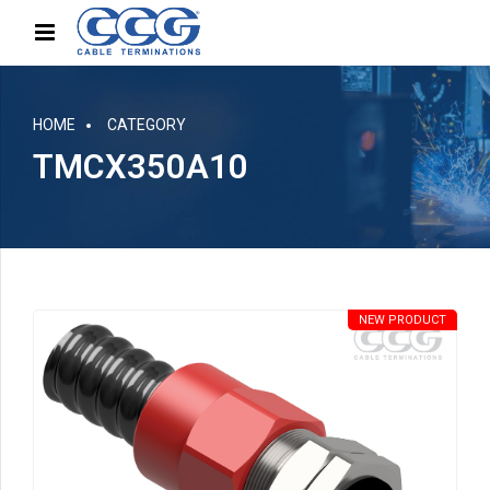
HOME
CATEGORY
TMCX350A10
NEW PRODUCT