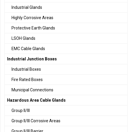
Industrial Glands
Highly Corrosive Areas
Protective Earth Glands
LSOH Glands
EMC Cable Glands
Industrial Junction Boxes
Industrial Boxes
Fire Rated Boxes
Municipal Connections
Hazardous Area Cable Glands
Group II/III
Group II/III Corrosive Areas
Group II/III Barrier