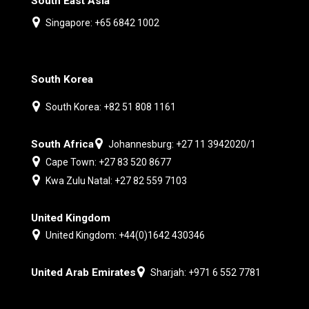
South East Asia
Singapore: +65 6842 1002
South Korea
South Korea: +82 51 808 1161
South Africa
Johannesburg: +27 11 3942020/1
Cape Town: +27 83 520 8677
Kwa Zulu Natal: +27 82 559 7103
United Kingdom
United Kingdom: +44(0)1642 430346
United Arab Emirates
Sharjah: +971 6 552 7781