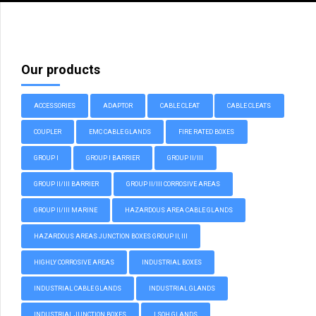
Our products
ACCESSORIES
ADAPTOR
CABLE CLEAT
CABLE CLEATS
COUPLER
EMC CABLE GLANDS
FIRE RATED BOXES
GROUP I
GROUP I BARRIER
GROUP II/III
GROUP II/III BARRIER
GROUP II/III CORROSIVE AREAS
GROUP II/III MARINE
HAZARDOUS AREA CABLE GLANDS
HAZARDOUS AREAS JUNCTION BOXES GROUP II, III
HIGHLY CORROSIVE AREAS
INDUSTRIAL BOXES
INDUSTRIAL CABLE GLANDS
INDUSTRIAL GLANDS
INDUSTRIAL JUNCTION BOXES
LSOH GLANDS