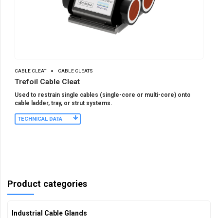
CABLE CLEAT
CABLE CLEATS
Trefoil Cable Cleat
Used to restrain single cables (single-core or multi-core) onto
cable ladder, tray, or strut systems.
TECHNICAL DATA
Product categories
Industrial Cable Glands