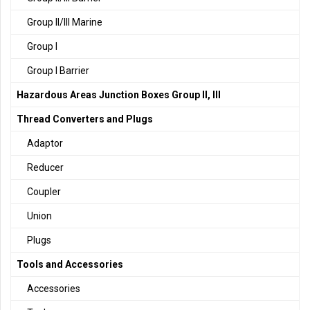
Group II/III Marine
Group I
Group I Barrier
Hazardous Areas Junction Boxes Group II, III
Thread Converters and Plugs
Adaptor
Reducer
Coupler
Union
Plugs
Tools and Accessories
Accessories