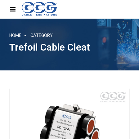
HOME
CATEGORY
Trefoil Cable Cleat