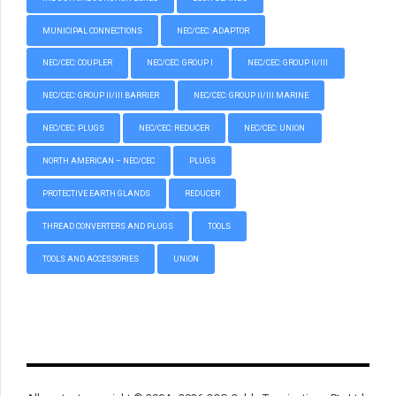
MUNICIPAL CONNECTIONS
NEC/CEC: ADAPTOR
NEC/CEC: COUPLER
NEC/CEC: GROUP I
NEC/CEC: GROUP II/III
NEC/CEC: GROUP II/III BARRIER
NEC/CEC: GROUP II/III MARINE
NEC/CEC: PLUGS
NEC/CEC: REDUCER
NEC/CEC: UNION
NORTH AMERICAN – NEC/CEC
PLUGS
PROTECTIVE EARTH GLANDS
REDUCER
THREAD CONVERTERS AND PLUGS
TOOLS
TOOLS AND ACCESSORIES
UNION