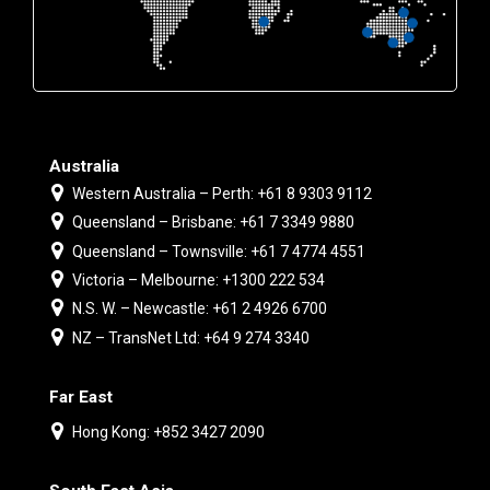
Australia
Western Australia – Perth: +61 8 9303 9112
Queensland – Brisbane: +61 7 3349 9880
Queensland – Townsville: +61 7 4774 4551
Victoria – Melbourne: +1300 222 534
N.S. W. – Newcastle: +61 2 4926 6700
NZ – TransNet Ltd: +64 9 274 3340
Far East
Hong Kong: +852 3427 2090