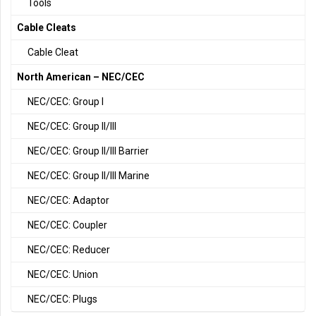
Tools
Cable Cleats
Cable Cleat
North American – NEC/CEC
NEC/CEC: Group I
NEC/CEC: Group II/III
NEC/CEC: Group II/III Barrier
NEC/CEC: Group II/III Marine
NEC/CEC: Adaptor
NEC/CEC: Coupler
NEC/CEC: Reducer
NEC/CEC: Union
NEC/CEC: Plugs