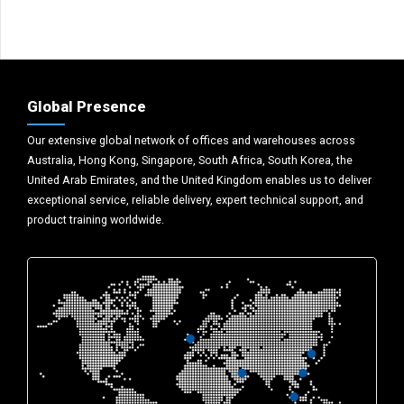
Global Presence
Our extensive global network of offices and warehouses across
Australia, Hong Kong, Singapore, South Africa, South Korea, the
United Arab Emirates, and the United Kingdom enables us to deliver
exceptional service, reliable delivery, expert technical support, and
product training worldwide.