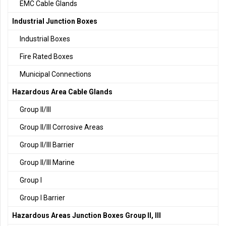
EMC Cable Glands
Industrial Junction Boxes
Industrial Boxes
Fire Rated Boxes
Municipal Connections
Hazardous Area Cable Glands
Group II/III
Group II/III Corrosive Areas
Group II/III Barrier
Group II/III Marine
Group I
Group I Barrier
Hazardous Areas Junction Boxes Group II, III