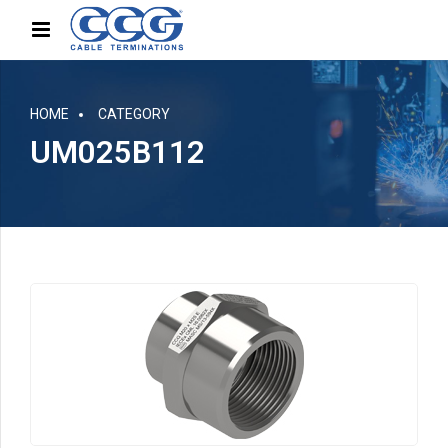
HOME
CATEGORY
UM025B112