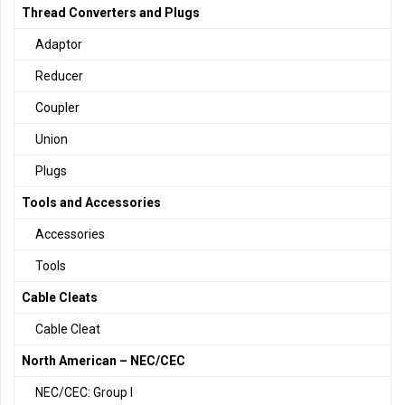
Thread Converters and Plugs
Adaptor
Reducer
Coupler
Union
Plugs
Tools and Accessories
Accessories
Tools
Cable Cleats
Cable Cleat
North American – NEC/CEC
NEC/CEC: Group I