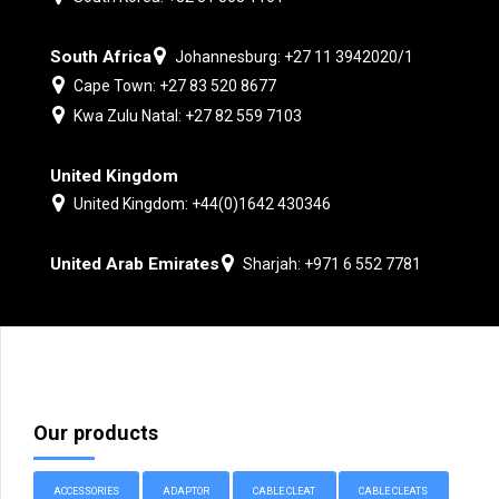
South Africa
Johannesburg: +27 11 3942020/1
Cape Town: +27 83 520 8677
Kwa Zulu Natal: +27 82 559 7103
United Kingdom
United Kingdom: +44(0)1642 430346
United Arab Emirates
Sharjah: +971 6 552 7781
Our products
ACCESSORIES
ADAPTOR
CABLE CLEAT
CABLE CLEATS