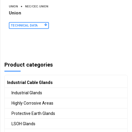
UNION
NEC/CEC: UNION
Union
TECHNICAL DATA
Product categories
Industrial Cable Glands
Industrial Glands
Highly Corrosive Areas
Protective Earth Glands
LSOH Glands