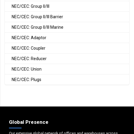
NEC/CEC: Group II/III
NEC/CEC: Group II/III Barrier
NEC/CEC: Group II/III Marine
NEC/CEC: Adaptor
NEC/CEC: Coupler
NEC/CEC: Reducer
NEC/CEC: Union
NEC/CEC: Plugs
Global Presence
Our extensive global network of offices and warehouses across