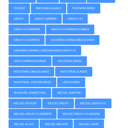
COUPLER
EMC CABLE GLANDS
FIRE RATED BOXES
GROUP I
GROUP I BARRIER
GROUP II/III
GROUP II/III BARRIER
GROUP II/III CORROSIVE AREAS
GROUP II/III MARINE
HAZARDOUS AREA CABLE GLANDS
HAZARDOUS AREAS JUNCTION BOXES GROUP II, III
HIGHLY CORROSIVE AREAS
INDUSTRIAL BOXES
INDUSTRIAL CABLE GLANDS
INDUSTRIAL GLANDS
INDUSTRIAL JUNCTION BOXES
LSOH GLANDS
MUNICIPAL CONNECTIONS
NEC/CEC: ADAPTOR
NEC/CEC: COUPLER
NEC/CEC: GROUP I
NEC/CEC: GROUP II/III
NEC/CEC: GROUP II/III BARRIER
NEC/CEC: GROUP II/III MARINE
NEC/CEC: PLUGS
NEC/CEC: REDUCER
NEC/CEC: UNION