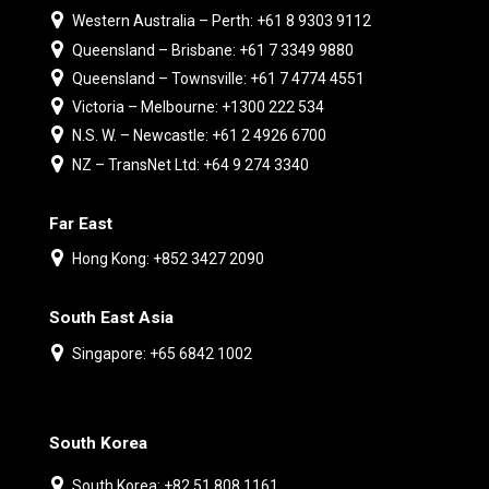
Western Australia – Perth: +61 8 9303 9112
Queensland – Brisbane: +61 7 3349 9880
Queensland – Townsville: +61 7 4774 4551
Victoria – Melbourne: +1300 222 534
N.S. W. – Newcastle: +61 2 4926 6700
NZ – TransNet Ltd: +64 9 274 3340
Far East
Hong Kong: +852 3427 2090
South East Asia
Singapore: +65 6842 1002
South Korea
South Korea: +82 51 808 1161