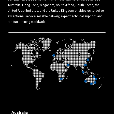
Australia, Hong Kong, Singapore, South Africa, South Korea, the
United Arab Emirates, and the United Kingdom enables us to deliver
exceptional service, reliable delivery, expert technical support, and
product training worldwide.
Australia