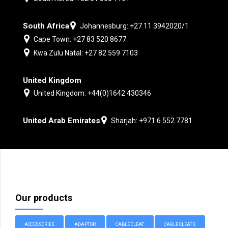
South Africa
Johannesburg: +27 11 3942020/1
Cape Town: +27 83 520 8677
Kwa Zulu Natal: +27 82 559 7103
United Kingdom
United Kingdom: +44(0)1642 430346
United Arab Emirates
Sharjah: +971 6 552 7781
Our products
ACCESSORIES
ADAPTOR
CABLE CLEAT
CABLE CLEATS