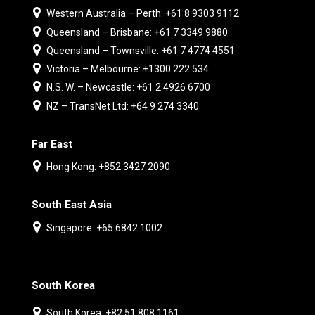
Western Australia – Perth: +61 8 9303 9112
Queensland – Brisbane: +61 7 3349 9880
Queensland – Townsville: +61 7 4774 4551
Victoria – Melbourne: +1300 222 534
N.S. W. – Newcastle: +61 2 4926 6700
NZ – TransNet Ltd: +64 9 274 3340
Far East
Hong Kong: +852 3427 2090
South East Asia
Singapore: +65 6842 1002
South Korea
South Korea: +82 51 808 1161