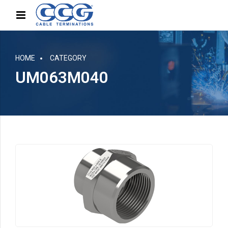
HOME
CATEGORY
UM063M040