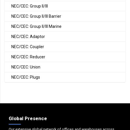
NEC/CEC: Group II/III
NEC/CEC: Group II/III Barrier
NEC/CEC: Group II/III Marine
NEC/CEC: Adaptor
NEC/CEC: Coupler
NEC/CEC: Reducer
NEC/CEC: Union
NEC/CEC: Plugs
Global Presence
Our extensive global network of offices and warehouses across