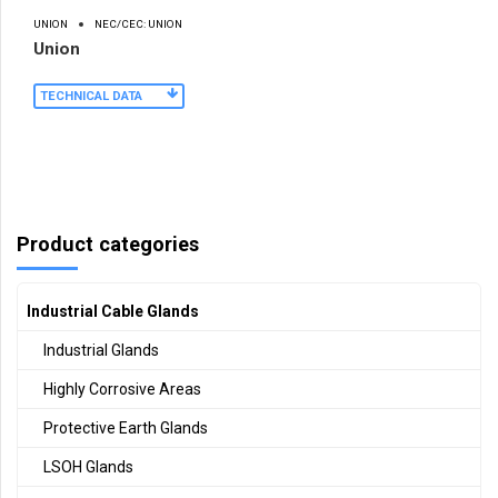
UNION
NEC/CEC: UNION
Union
TECHNICAL DATA
Product categories
Industrial Cable Glands
Industrial Glands
Highly Corrosive Areas
Protective Earth Glands
LSOH Glands