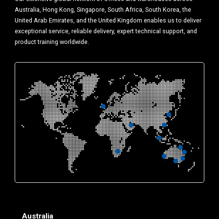
Australia, Hong Kong, Singapore, South Africa, South Korea, the
United Arab Emirates, and the United Kingdom enables us to deliver
exceptional service, reliable delivery, expert technical support, and
product training worldwide.
Australia