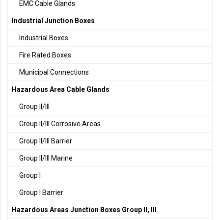
EMC Cable Glands
Industrial Junction Boxes
Industrial Boxes
Fire Rated Boxes
Municipal Connections
Hazardous Area Cable Glands
Group II/III
Group II/III Corrosive Areas
Group II/III Barrier
Group II/III Marine
Group I
Group I Barrier
Hazardous Areas Junction Boxes Group II, III