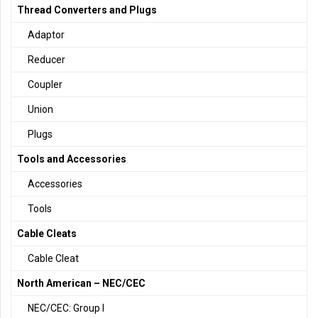
Thread Converters and Plugs
Adaptor
Reducer
Coupler
Union
Plugs
Tools and Accessories
Accessories
Tools
Cable Cleats
Cable Cleat
North American – NEC/CEC
NEC/CEC: Group I