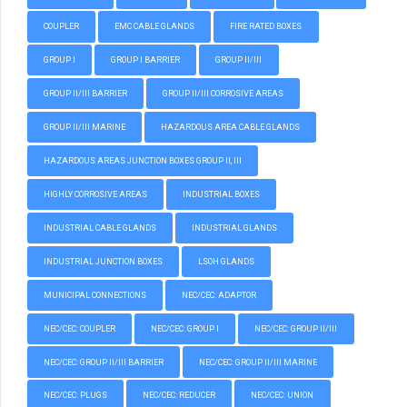
COUPLER
EMC CABLE GLANDS
FIRE RATED BOXES
GROUP I
GROUP I BARRIER
GROUP II/III
GROUP II/III BARRIER
GROUP II/III CORROSIVE AREAS
GROUP II/III MARINE
HAZARDOUS AREA CABLE GLANDS
HAZARDOUS AREAS JUNCTION BOXES GROUP II, III
HIGHLY CORROSIVE AREAS
INDUSTRIAL BOXES
INDUSTRIAL CABLE GLANDS
INDUSTRIAL GLANDS
INDUSTRIAL JUNCTION BOXES
LSOH GLANDS
MUNICIPAL CONNECTIONS
NEC/CEC: ADAPTOR
NEC/CEC: COUPLER
NEC/CEC: GROUP I
NEC/CEC: GROUP II/III
NEC/CEC: GROUP II/III BARRIER
NEC/CEC: GROUP II/III MARINE
NEC/CEC: PLUGS
NEC/CEC: REDUCER
NEC/CEC: UNION