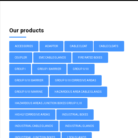
Our products
ACCESSORIES
ADAPTOR
CABLE CLEAT
CABLE CLEATS
COUPLER
EMC CABLE GLANDS
FIRE RATED BOXES
GROUP I
GROUP I BARRIER
GROUP II/III
GROUP II/III BARRIER
GROUP II/III CORROSIVE AREAS
GROUP II/III MARINE
HAZARDOUS AREA CABLE GLANDS
HAZARDOUS AREAS JUNCTION BOXES GROUP II, III
HIGHLY CORROSIVE AREAS
INDUSTRIAL BOXES
INDUSTRIAL CABLE GLANDS
INDUSTRIAL GLANDS
INDUSTRIAL JUNCTION BOXES
LSOH GLANDS