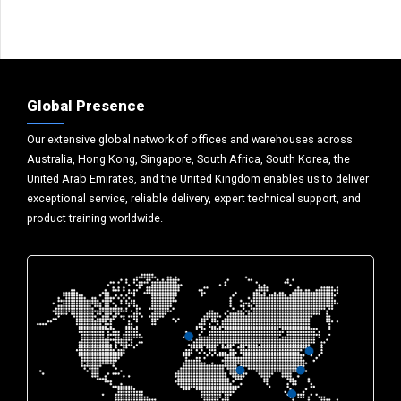
Global Presence
Our extensive global network of offices and warehouses across
Australia, Hong Kong, Singapore, South Africa, South Korea, the
United Arab Emirates, and the United Kingdom enables us to deliver
exceptional service, reliable delivery, expert technical support, and
product training worldwide.