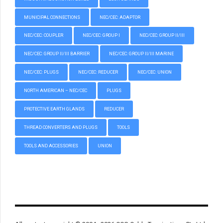
MUNICIPAL CONNECTIONS
NEC/CEC: ADAPTOR
NEC/CEC: COUPLER
NEC/CEC: GROUP I
NEC/CEC: GROUP II/III
NEC/CEC: GROUP II/III BARRIER
NEC/CEC: GROUP II/III MARINE
NEC/CEC: PLUGS
NEC/CEC: REDUCER
NEC/CEC: UNION
NORTH AMERICAN – NEC/CEC
PLUGS
PROTECTIVE EARTH GLANDS
REDUCER
THREAD CONVERTERS AND PLUGS
TOOLS
TOOLS AND ACCESSORIES
UNION