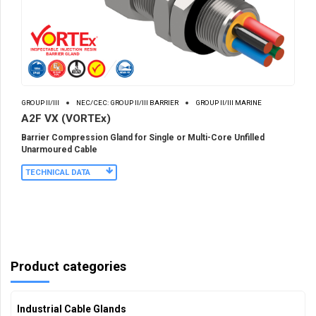
GROUP II/III
NEC/CEC: GROUP II/III BARRIER
GROUP II/III MARINE
A2F VX (VORTEx)
Barrier Compression Gland for Single or Multi-Core Unfilled
Unarmoured Cable
TECHNICAL DATA
Product categories
Industrial Cable Glands