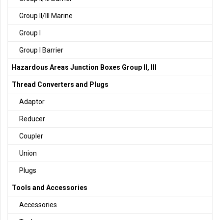
Group II/III Marine
Group I
Group I Barrier
Hazardous Areas Junction Boxes Group II, III
Thread Converters and Plugs
Adaptor
Reducer
Coupler
Union
Plugs
Tools and Accessories
Accessories