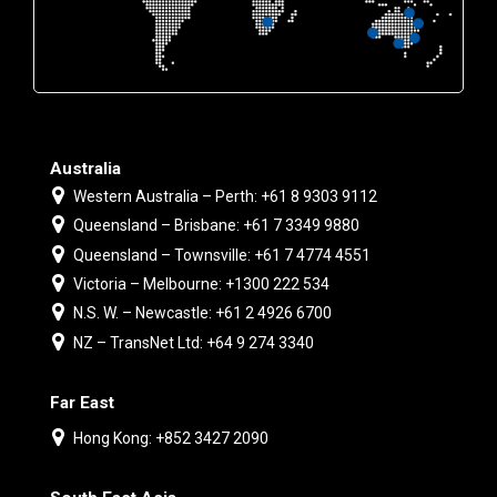
Australia
Western Australia – Perth: +61 8 9303 9112
Queensland – Brisbane: +61 7 3349 9880
Queensland – Townsville: +61 7 4774 4551
Victoria – Melbourne: +1300 222 534
N.S. W. – Newcastle: +61 2 4926 6700
NZ – TransNet Ltd: +64 9 274 3340
Far East
Hong Kong: +852 3427 2090