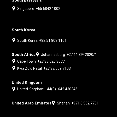
South East Asia
Singapore: +65 6842 1002
South Korea
South Korea: +82 51 808 1161
South Africa
Johannesburg: +27 11 3942020/1
Cape Town: +27 83 520 8677
Kwa Zulu Natal: +27 82 559 7103
United Kingdom
United Kingdom: +44(0)1642 430346
United Arab Emirates
Sharjah: +971 6 552 7781