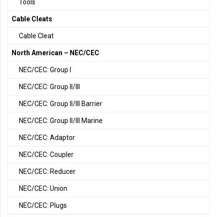
Tools
Cable Cleats
Cable Cleat
North American – NEC/CEC
NEC/CEC: Group I
NEC/CEC: Group II/III
NEC/CEC: Group II/III Barrier
NEC/CEC: Group II/III Marine
NEC/CEC: Adaptor
NEC/CEC: Coupler
NEC/CEC: Reducer
NEC/CEC: Union
NEC/CEC: Plugs