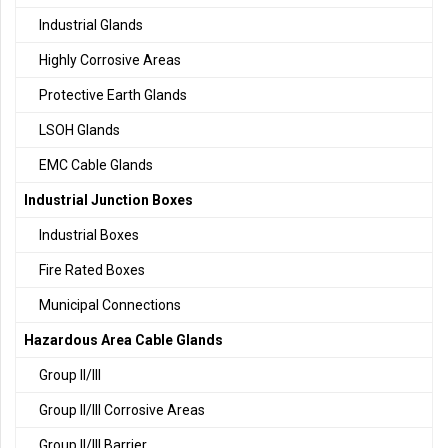
Industrial Glands
Highly Corrosive Areas
Protective Earth Glands
LSOH Glands
EMC Cable Glands
Industrial Junction Boxes
Industrial Boxes
Fire Rated Boxes
Municipal Connections
Hazardous Area Cable Glands
Group II/III
Group II/III Corrosive Areas
Group II/III Barrier