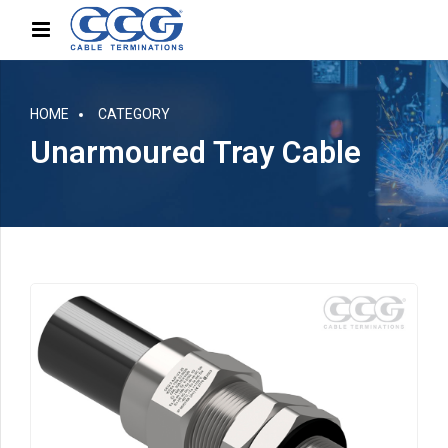
HOME
CATEGORY
Unarmoured Tray Cable