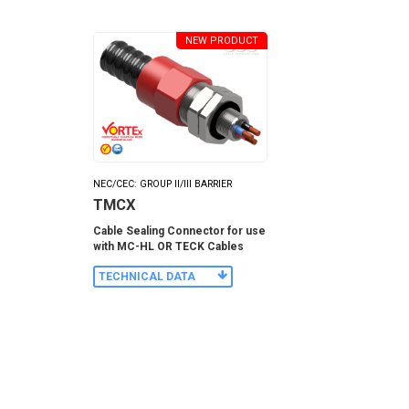
NEW PRODUCT
NEC/CEC: GROUP II/III BARRIER
TMCX
Cable Sealing Connector for use
with MC-HL OR TECK Cables
TECHNICAL DATA