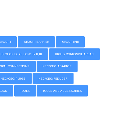
GROUP I
GROUP I BARRIER
GROUP II/III
CTION BOXES GROUP II, III
HIGHLY CORROSIVE AREAS
IPAL CONNECTIONS
NEC/CEC: ADAPTOR
NEC/CEC: PLUGS
NEC/CEC: REDUCER
LUGS
TOOLS
TOOLS AND ACCESSORIES