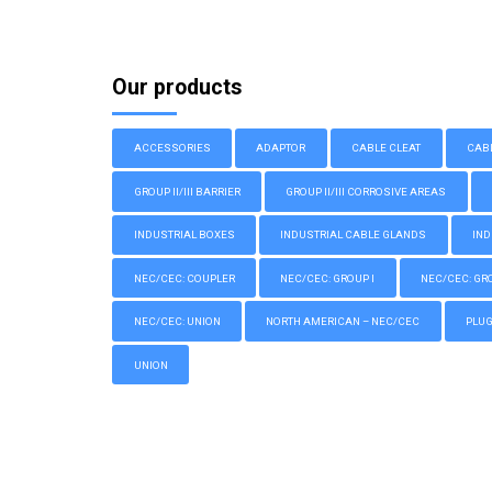
Our products
ACCESSORIES
ADAPTOR
CABLE CLEAT
CAB
GROUP II/III BARRIER
GROUP II/III CORROSIVE AREAS
INDUSTRIAL BOXES
INDUSTRIAL CABLE GLANDS
IND
NEC/CEC: COUPLER
NEC/CEC: GROUP I
NEC/CEC: GROU
NEC/CEC: UNION
NORTH AMERICAN – NEC/CEC
PLU
UNION