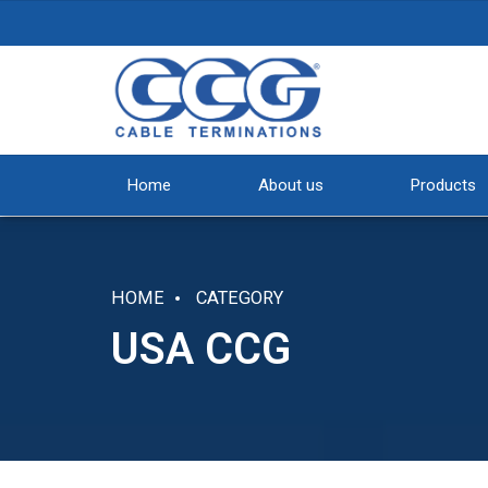
Home
About us
Products
HOME
CATEGORY
USA CCG