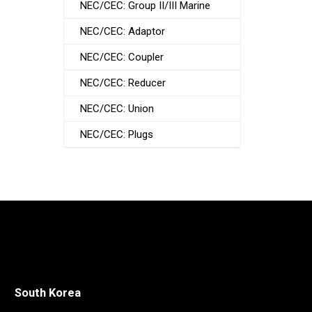
NEC/CEC: Group II/III Marine
NEC/CEC: Adaptor
NEC/CEC: Coupler
NEC/CEC: Reducer
NEC/CEC: Union
NEC/CEC: Plugs
South Korea