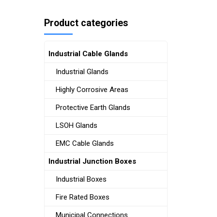
Product categories
Industrial Cable Glands
Industrial Glands
Highly Corrosive Areas
Protective Earth Glands
LSOH Glands
EMC Cable Glands
Industrial Junction Boxes
Industrial Boxes
Fire Rated Boxes
Municipal Connections