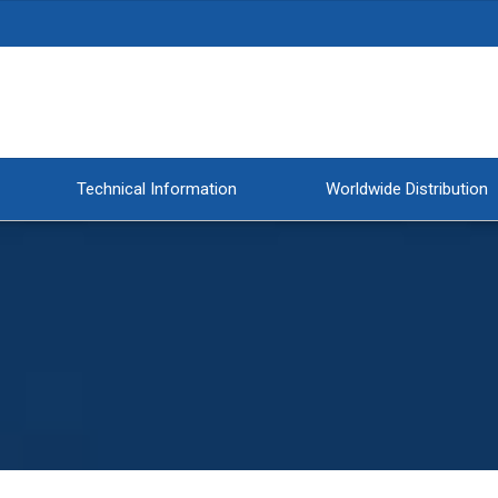
Technical Information
Worldwide Distribution