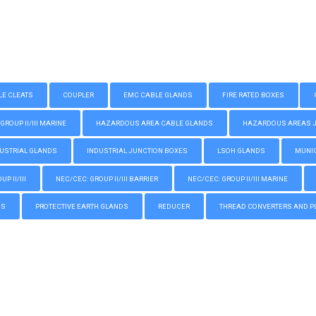
LE CLEATS
COUPLER
EMC CABLE GLANDS
FIRE RATED BOXES
GROUP II/III MARINE
HAZARDOUS AREA CABLE GLANDS
HAZARDOUS AREAS JUN
USTRIAL GLANDS
INDUSTRIAL JUNCTION BOXES
LSOH GLANDS
MUNIC
P II/III
NEC/CEC: GROUP II/III BARRIER
NEC/CEC: GROUP II/III MARINE
GS
PROTECTIVE EARTH GLANDS
REDUCER
THREAD CONVERTERS AND P