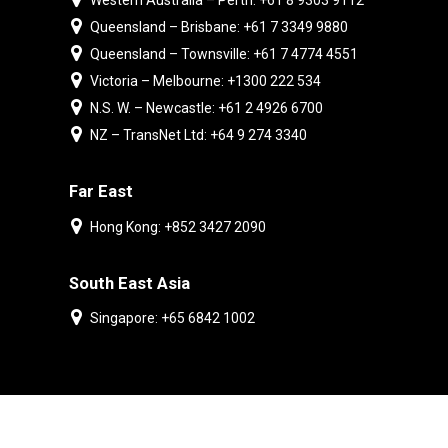
Western Australia – Perth: +61 8 9303 9112
Queensland – Brisbane: +61 7 3349 9880
Queensland – Townsville: +61 7 4774 4551
Victoria – Melbourne: +1300 222 534
N.S. W. – Newcastle: +61 2 4926 6700
NZ – TransNet Ltd: +64 9 274 3340
Far East
Hong Kong: +852 3427 2090
South East Asia
Singapore: +65 6842 1002