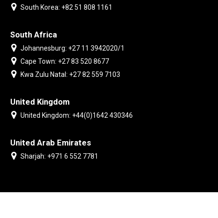
South Korea: +82 51 808 1161
South Africa
Johannesburg: +27 11 3942020/1
Cape Town: +27 83 520 8677
Kwa Zulu Natal: +27 82 559 7103
United Kingdom
United Kingdom: +44(0)1642 430346
United Arab Emirates
Sharjah: +971 6 552 7781