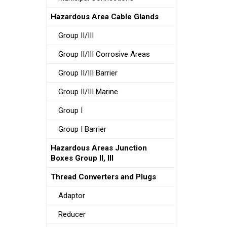
Hazardous Area Cable Glands
Group II/III
Group II/III Corrosive Areas
Group II/III Barrier
Group II/III Marine
Group I
Group I Barrier
Hazardous Areas Junction
Boxes Group II, III
Thread Converters and Plugs
Adaptor
Reducer