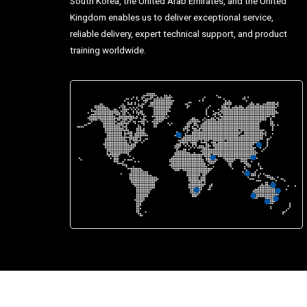
South Korea, the United Arab Emirates, and the United
Kingdom enables us to deliver exceptional service,
reliable delivery, expert technical support, and product
training worldwide.