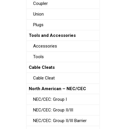
Coupler
Union
Plugs
Tools and Accessories
Accessories
Tools
Cable Cleats
Cable Cleat
North American – NEC/CEC
NEC/CEC: Group I
NEC/CEC: Group II/III
NEC/CEC: Group II/III Barrier