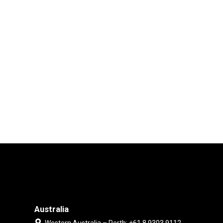
Australia