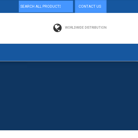
CONTACT US
WORLDWIDE DISTRIBUTION