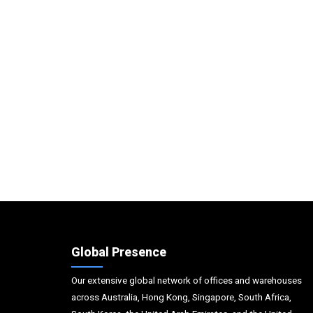
Global Presence
Our extensive global network of offices and warehouses
across Australia, Hong Kong, Singapore, South Africa,