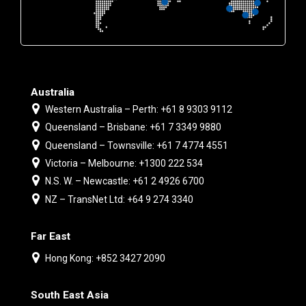
Australia
Western Australia – Perth: +61 8 9303 9112
Queensland – Brisbane: +61 7 3349 9880
Queensland – Townsville: +61 7 4774 4551
Victoria – Melbourne: +1300 222 534
N.S. W. – Newcastle: +61 2 4926 6700
NZ – TransNet Ltd: +64 9 274 3340
Far East
Hong Kong: +852 3427 2090
South East Asia