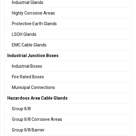
Industrial Glands
Highly Corrosive Areas
Protective Earth Glands
LSOH Glands
EMC Cable Glands
Industrial Junction Boxes
Industrial Boxes
Fire Rated Boxes
Municipal Connections
Hazardous Area Cable Glands
Group II/III
Group II/III Corrosive Areas
Group II/III Barrier