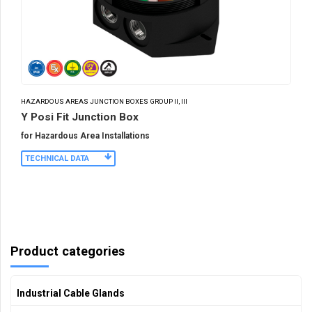
HAZARDOUS AREAS JUNCTION BOXES GROUP II, III
Y Posi Fit Junction Box
for Hazardous Area Installations
TECHNICAL DATA
Product categories
Industrial Cable Glands