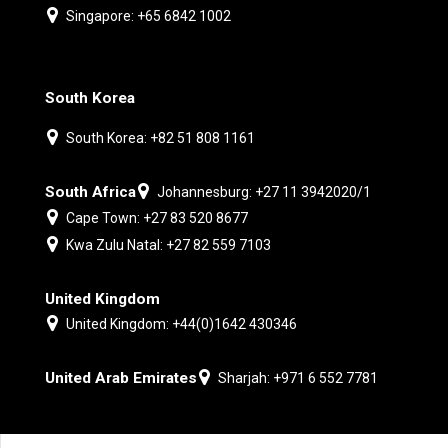
Singapore: +65 6842 1002
South Korea
South Korea: +82 51 808 1161
South Africa
Johannesburg: +27 11 3942020/1
Cape Town: +27 83 520 8677
Kwa Zulu Natal: +27 82 559 7103
United Kingdom
United Kingdom: +44(0)1642 430346
United Arab Emirates
Sharjah: +971 6 552 7781