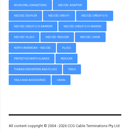
MUNICIPAL CONNECTIONS
NEC/CEC: ADAPTOR
NEC/CEC: COUPLER
NEC/CEC: GROUP I
NEC/CEC: GROUP II/III
NEC/CEC: GROUP II/III BARRIER
NEC/CEC: GROUP II/III MARINE
NEC/CEC: PLUGS
NEC/CEC: REDUCER
NEC/CEC: UNION
NORTH AMERICAN – NEC/CEC
PLUGS
PROTECTIVE EARTH GLANDS
REDUCER
THREAD CONVERTERS AND PLUGS
TOOLS
TOOLS AND ACCESSORIES
UNION
All content copyright © 2004 - 2026 CCG Cable Terminations Pty Ltd