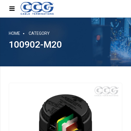
HOME
CATEGORY
100902-M20