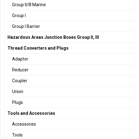
Group II/III Marine
Group I
Group I Barrier
Hazardous Areas Junction Boxes Group II, III
Thread Converters and Plugs
Adaptor
Reducer
Coupler
Union
Plugs
Tools and Accessories
Accessories
Tools