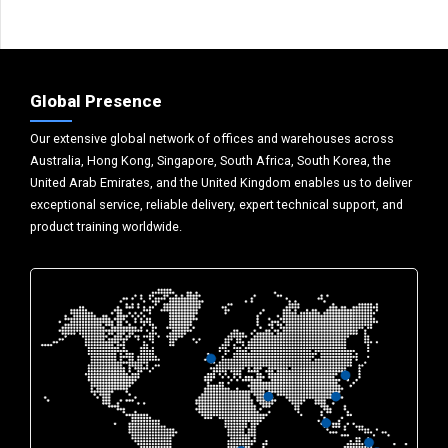
Global Presence
Our extensive global network of offices and warehouses across
Australia, Hong Kong, Singapore, South Africa, South Korea, the
United Arab Emirates, and the United Kingdom enables us to deliver
exceptional service, reliable delivery, expert technical support, and
product training worldwide.