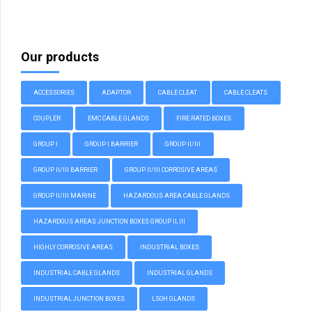
Our products
ACCESSORIES
ADAPTOR
CABLE CLEAT
CABLE CLEATS
COUPLER
EMC CABLE GLANDS
FIRE RATED BOXES
GROUP I
GROUP I BARRIER
GROUP II/III
GROUP II/III BARRIER
GROUP II/III CORROSIVE AREAS
GROUP II/III MARINE
HAZARDOUS AREA CABLE GLANDS
HAZARDOUS AREAS JUNCTION BOXES GROUP II, III
HIGHLY CORROSIVE AREAS
INDUSTRIAL BOXES
INDUSTRIAL CABLE GLANDS
INDUSTRIAL GLANDS
INDUSTRIAL JUNCTION BOXES
LSOH GLANDS