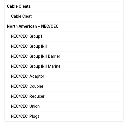
Cable Cleats
Cable Cleat
North American – NEC/CEC
NEC/CEC: Group I
NEC/CEC: Group II/III
NEC/CEC: Group II/III Barrier
NEC/CEC: Group II/III Marine
NEC/CEC: Adaptor
NEC/CEC: Coupler
NEC/CEC: Reducer
NEC/CEC: Union
NEC/CEC: Plugs