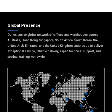
Global Presence
Our extensive global network of offices and warehouses across
Australia, Hong Kong, Singapore, South Africa, South Korea, the
United Arab Emirates, and the United Kingdom enables us to deliver
exceptional service, reliable delivery, expert technical support, and
product training worldwide.