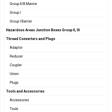
Group II/III Marine
Group I
Group I Barrier
Hazardous Areas Junction Boxes Group II, III
Thread Converters and Plugs
Adaptor
Reducer
Coupler
Union
Plugs
Tools and Accessories
Accessories
Tools