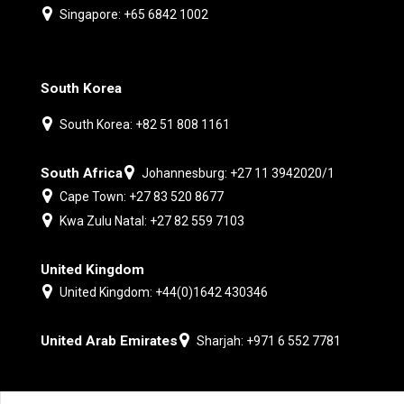
Singapore: +65 6842 1002
South Korea
South Korea: +82 51 808 1161
South Africa
Johannesburg: +27 11 3942020/1
Cape Town: +27 83 520 8677
Kwa Zulu Natal: +27 82 559 7103
United Kingdom
United Kingdom: +44(0)1642 430346
United Arab Emirates
Sharjah: +971 6 552 7781