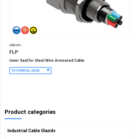
GROUP I
FLP
Inner Seal for Steel Wire Armoured Cable
TECHNICAL DATA
Product categories
Industrial Cable Glands