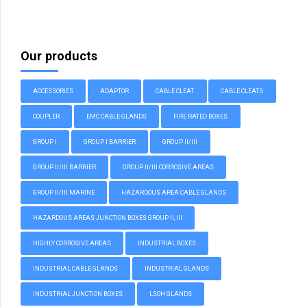
Our products
ACCESSORIES
ADAPTOR
CABLE CLEAT
CABLE CLEATS
COUPLER
EMC CABLE GLANDS
FIRE RATED BOXES
GROUP I
GROUP I BARRIER
GROUP II/III
GROUP II/III BARRIER
GROUP II/III CORROSIVE AREAS
GROUP II/III MARINE
HAZARDOUS AREA CABLE GLANDS
HAZARDOUS AREAS JUNCTION BOXES GROUP II, III
HIGHLY CORROSIVE AREAS
INDUSTRIAL BOXES
INDUSTRIAL CABLE GLANDS
INDUSTRIAL GLANDS
INDUSTRIAL JUNCTION BOXES
LSOH GLANDS