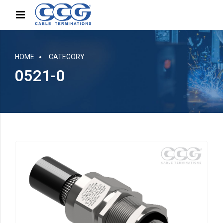
HOME
CATEGORY
0521-0