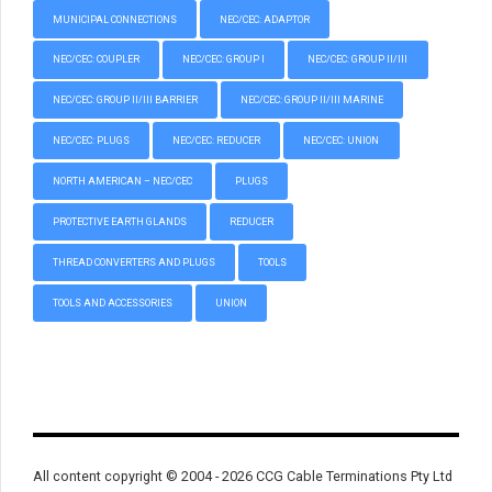
MUNICIPAL CONNECTIONS
NEC/CEC: ADAPTOR
NEC/CEC: COUPLER
NEC/CEC: GROUP I
NEC/CEC: GROUP II/III
NEC/CEC: GROUP II/III BARRIER
NEC/CEC: GROUP II/III MARINE
NEC/CEC: PLUGS
NEC/CEC: REDUCER
NEC/CEC: UNION
NORTH AMERICAN – NEC/CEC
PLUGS
PROTECTIVE EARTH GLANDS
REDUCER
THREAD CONVERTERS AND PLUGS
TOOLS
TOOLS AND ACCESSORIES
UNION
All content copyright © 2004 - 2026 CCG Cable Terminations Pty Ltd