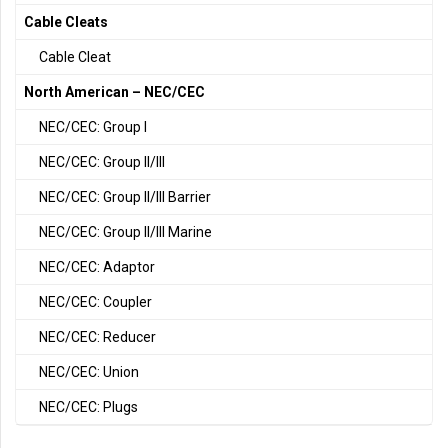
Cable Cleats
Cable Cleat
North American – NEC/CEC
NEC/CEC: Group I
NEC/CEC: Group II/III
NEC/CEC: Group II/III Barrier
NEC/CEC: Group II/III Marine
NEC/CEC: Adaptor
NEC/CEC: Coupler
NEC/CEC: Reducer
NEC/CEC: Union
NEC/CEC: Plugs