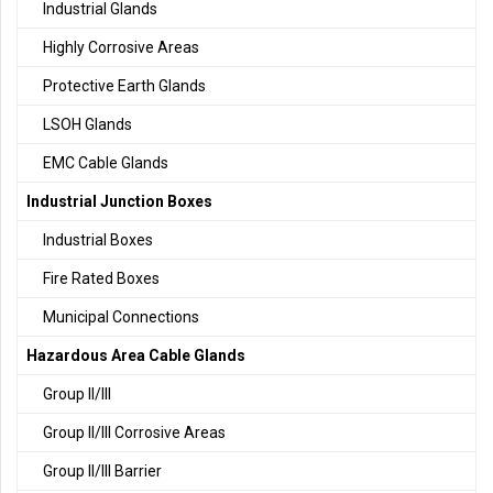
Industrial Glands
Highly Corrosive Areas
Protective Earth Glands
LSOH Glands
EMC Cable Glands
Industrial Junction Boxes
Industrial Boxes
Fire Rated Boxes
Municipal Connections
Hazardous Area Cable Glands
Group II/III
Group II/III Corrosive Areas
Group II/III Barrier