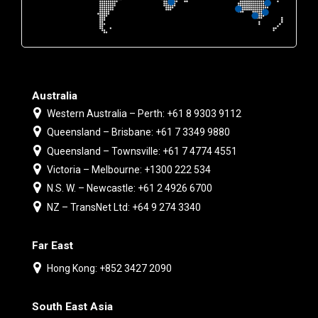
Australia
Western Australia – Perth: +61 8 9303 9112
Queensland – Brisbane: +61 7 3349 9880
Queensland – Townsville: +61 7 4774 4551
Victoria – Melbourne: +1300 222 534
N.S. W. – Newcastle: +61 2 4926 6700
NZ – TransNet Ltd: +64 9 274 3340
Far East
Hong Kong: +852 3427 2090
South East Asia