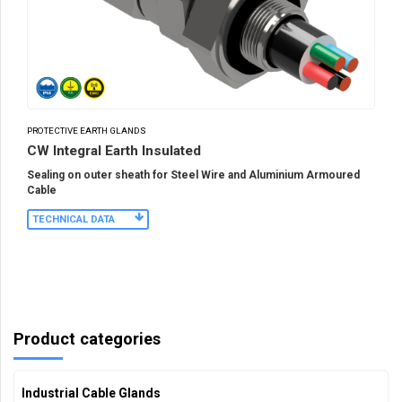
PROTECTIVE EARTH GLANDS
CW Integral Earth Insulated
Sealing on outer sheath for Steel Wire and Aluminium Armoured
Cable
TECHNICAL DATA
Product categories
Industrial Cable Glands