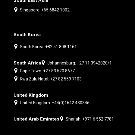
South East Asia
Singapore: +65 6842 1002
South Korea
South Korea: +82 51 808 1161
South Africa
Johannesburg: +27 11 3942020/1
Cape Town: +27 83 520 8677
Kwa Zulu Natal: +27 82 559 7103
United Kingdom
United Kingdom: +44(0)1642 430346
United Arab Emirates
Sharjah: +971 6 552 7781