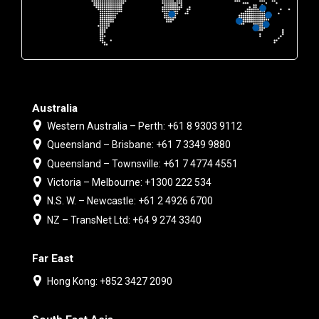
Australia
Western Australia – Perth: +61 8 9303 9112
Queensland – Brisbane: +61 7 3349 9880
Queensland – Townsville: +61 7 4774 4551
Victoria – Melbourne: +1300 222 534
N.S. W. – Newcastle: +61 2 4926 6700
NZ – TransNet Ltd: +64 9 274 3340
Far East
Hong Kong: +852 3427 2090