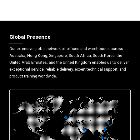
Global Presence
Our extensive global network of offices and warehouses across
Australia, Hong Kong, Singapore, South Africa, South Korea, the
United Arab Emirates, and the United Kingdom enables us to deliver
exceptional service, reliable delivery, expert technical support, and
product training worldwide.