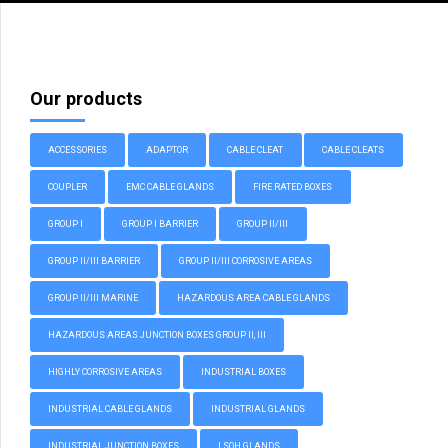
Our products
ACCESSORIES
ADAPTOR
CABLE CLEAT
CABLE CLEATS
COUPLER
EMC CABLE GLANDS
FIRE RATED BOXES
GROUP I
GROUP I BARRIER
GROUP II/III
GROUP II/III BARRIER
GROUP II/III CORROSIVE AREAS
GROUP II/III MARINE
HAZARDOUS AREA CABLE GLANDS
HAZARDOUS AREAS JUNCTION BOXES GROUP II, III
HIGHLY CORROSIVE AREAS
INDUSTRIAL BOXES
INDUSTRIAL CABLE GLANDS
INDUSTRIAL GLANDS
INDUSTRIAL JUNCTION BOXES
LSOH GLANDS