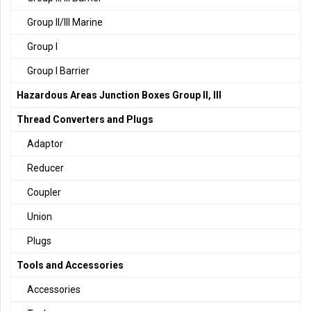
Group II/III Marine
Group I
Group I Barrier
Hazardous Areas Junction Boxes Group II, III
Thread Converters and Plugs
Adaptor
Reducer
Coupler
Union
Plugs
Tools and Accessories
Accessories