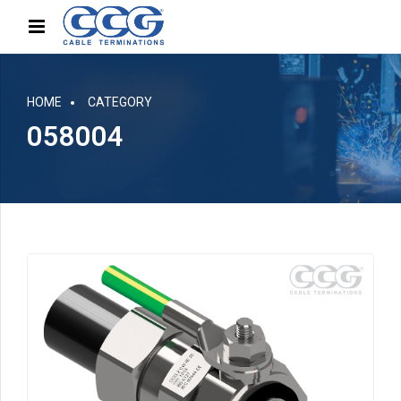
HOME
CATEGORY
058004