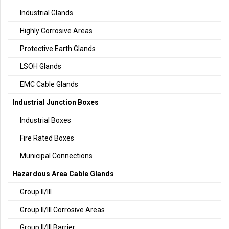
Industrial Glands
Highly Corrosive Areas
Protective Earth Glands
LSOH Glands
EMC Cable Glands
Industrial Junction Boxes
Industrial Boxes
Fire Rated Boxes
Municipal Connections
Hazardous Area Cable Glands
Group II/III
Group II/III Corrosive Areas
Group II/III Barrier