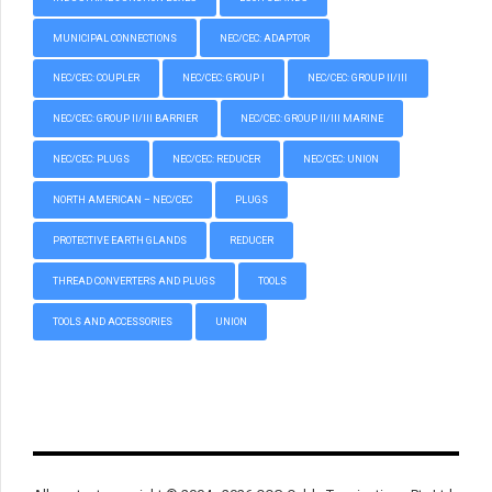
MUNICIPAL CONNECTIONS
NEC/CEC: ADAPTOR
NEC/CEC: COUPLER
NEC/CEC: GROUP I
NEC/CEC: GROUP II/III
NEC/CEC: GROUP II/III BARRIER
NEC/CEC: GROUP II/III MARINE
NEC/CEC: PLUGS
NEC/CEC: REDUCER
NEC/CEC: UNION
NORTH AMERICAN – NEC/CEC
PLUGS
PROTECTIVE EARTH GLANDS
REDUCER
THREAD CONVERTERS AND PLUGS
TOOLS
TOOLS AND ACCESSORIES
UNION