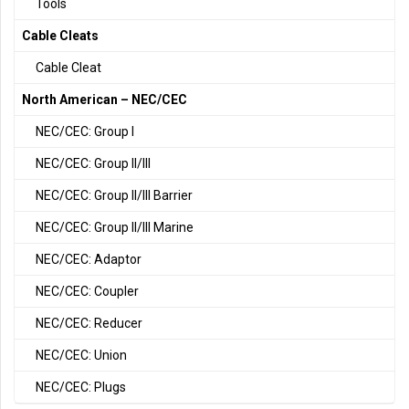
Tools
Cable Cleats
Cable Cleat
North American – NEC/CEC
NEC/CEC: Group I
NEC/CEC: Group II/III
NEC/CEC: Group II/III Barrier
NEC/CEC: Group II/III Marine
NEC/CEC: Adaptor
NEC/CEC: Coupler
NEC/CEC: Reducer
NEC/CEC: Union
NEC/CEC: Plugs