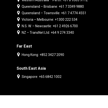
Western Australia – Perth: +61 8 9303 9112
Queensland – Brisbane: +61 7 3349 9880
Queensland – Townsville: +61 7 4774 4551
Victoria – Melbourne: +1300 222 534
N.S. W. – Newcastle: +61 2 4926 6700
NZ – TransNet Ltd: +64 9 274 3340
Far East
Hong Kong: +852 3427 2090
South East Asia
Singapore: +65 6842 1002