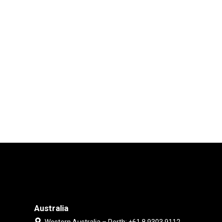
Australia