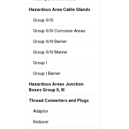
Hazardous Area Cable Glands
Group II/III
Group II/III Corrosive Areas
Group II/III Barrier
Group II/III Marine
Group I
Group I Barrier
Hazardous Areas Junction
Boxes Group II, III
Thread Converters and Plugs
Adaptor
Reducer