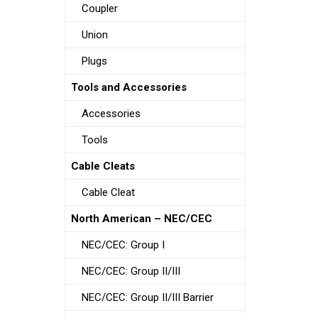
Coupler
Union
Plugs
Tools and Accessories
Accessories
Tools
Cable Cleats
Cable Cleat
North American – NEC/CEC
NEC/CEC: Group I
NEC/CEC: Group II/III
NEC/CEC: Group II/III Barrier