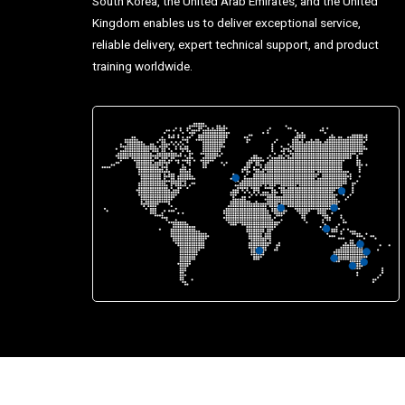
South Korea, the United Arab Emirates, and the United
Kingdom enables us to deliver exceptional service,
reliable delivery, expert technical support, and product
training worldwide.