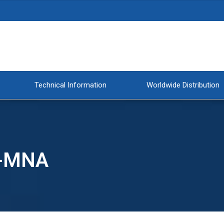
Technical Information
Worldwide Distribution
T-MNA