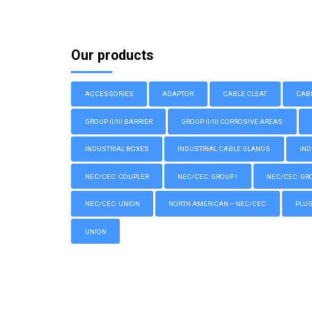
Our products
ACCESSORIES
ADAPTOR
CABLE CLEAT
CAB
GROUP II/III BARRIER
GROUP II/III CORROSIVE AREAS
INDUSTRIAL BOXES
INDUSTRIAL CABLE GLANDS
IND
NEC/CEC: COUPLER
NEC/CEC: GROUP I
NEC/CEC: GROU
NEC/CEC: UNION
NORTH AMERICAN – NEC/CEC
PLU
UNION