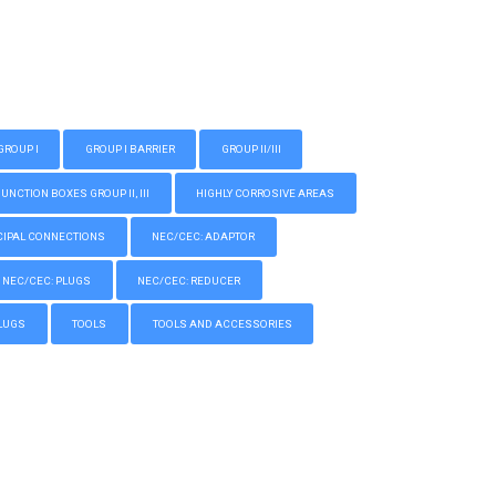
GROUP I
GROUP I BARRIER
GROUP II/III
CTION BOXES GROUP II, III
HIGHLY CORROSIVE AREAS
IPAL CONNECTIONS
NEC/CEC: ADAPTOR
NEC/CEC: PLUGS
NEC/CEC: REDUCER
LUGS
TOOLS
TOOLS AND ACCESSORIES