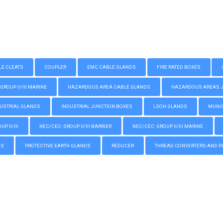
LE CLEATS
COUPLER
EMC CABLE GLANDS
FIRE RATED BOXES
GROUP II/III MARINE
HAZARDOUS AREA CABLE GLANDS
HAZARDOUS AREAS JUN
USTRIAL GLANDS
INDUSTRIAL JUNCTION BOXES
LSOH GLANDS
MUNIC
P II/III
NEC/CEC: GROUP II/III BARRIER
NEC/CEC: GROUP II/III MARINE
GS
PROTECTIVE EARTH GLANDS
REDUCER
THREAD CONVERTERS AND P