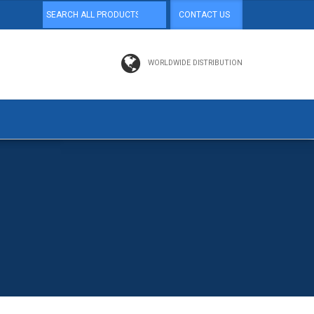
CONTACT US
WORLDWIDE DISTRIBUTION