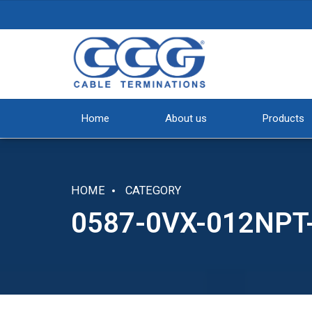
Home
About us
Products
HOME
CATEGORY
0587-0VX-012NP