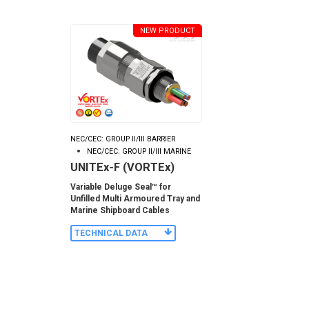
NEW PRODUCT
NEC/CEC: GROUP II/III BARRIER
NEC/CEC: GROUP II/III MARINE
UNITEx-F (VORTEx)
Variable Deluge Seal™ for
Unfilled Multi Armoured Tray and
Marine Shipboard Cables
TECHNICAL DATA