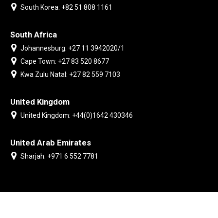
South Korea: +82 51 808 1161
South Africa
Johannesburg: +27 11 3942020/1
Cape Town: +27 83 520 8677
Kwa Zulu Natal: +27 82 559 7103
United Kingdom
United Kingdom: +44(0)1642 430346
United Arab Emirates
Sharjah: +971 6 552 7781