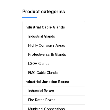
Product categories
Industrial Cable Glands
Industrial Glands
Highly Corrosive Areas
Protective Earth Glands
LSOH Glands
EMC Cable Glands
Industrial Junction Boxes
Industrial Boxes
Fire Rated Boxes
Municipal Connections