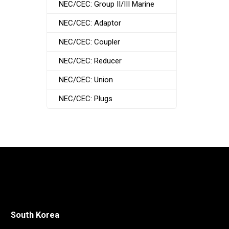
NEC/CEC: Group II/III Marine
NEC/CEC: Adaptor
NEC/CEC: Coupler
NEC/CEC: Reducer
NEC/CEC: Union
NEC/CEC: Plugs
South Korea