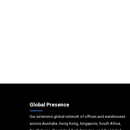
Global Presence
Our extensive global network of offices and warehouses
across Australia, Hong Kong, Singapore, South Africa,