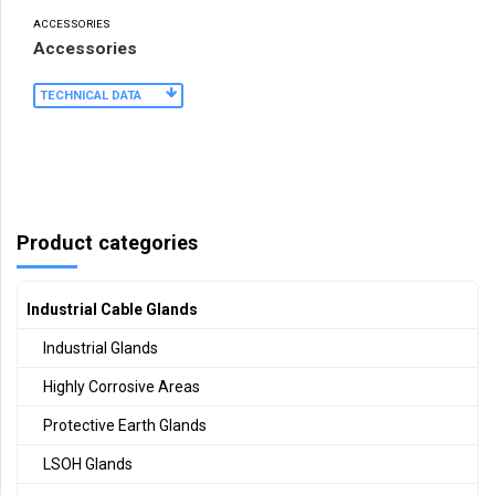
ACCESSORIES
Accessories
TECHNICAL DATA
Product categories
Industrial Cable Glands
Industrial Glands
Highly Corrosive Areas
Protective Earth Glands
LSOH Glands