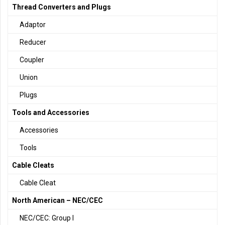
Thread Converters and Plugs
Adaptor
Reducer
Coupler
Union
Plugs
Tools and Accessories
Accessories
Tools
Cable Cleats
Cable Cleat
North American – NEC/CEC
NEC/CEC: Group I