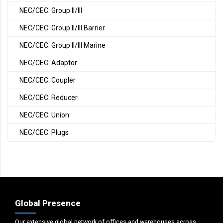
NEC/CEC: Group II/III
NEC/CEC: Group II/III Barrier
NEC/CEC: Group II/III Marine
NEC/CEC: Adaptor
NEC/CEC: Coupler
NEC/CEC: Reducer
NEC/CEC: Union
NEC/CEC: Plugs
Global Presence
Our extensive global network of offices and warehouses across