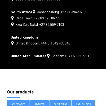
South Africa
Johannesburg: +27 11 3942020/1
Cape Town: +27 83 520 8677
Kwa Zulu Natal: +27 82 559 7103
United Kingdom
United Kingdom: +44(0)1642 430346
United Arab Emirates
Sharjah: +971 6 552 7781
Our products
ACCESSORIES
ADAPTOR
CABLE CLEAT
CABLE CLEATS