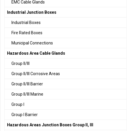
EMC Cable Glands
Industrial Junction Boxes
Industrial Boxes
Fire Rated Boxes
Municipal Connections
Hazardous Area Cable Glands
Group II/III
Group II/III Corrosive Areas
Group II/III Barrier
Group II/III Marine
Group I
Group I Barrier
Hazardous Areas Junction Boxes Group II, III