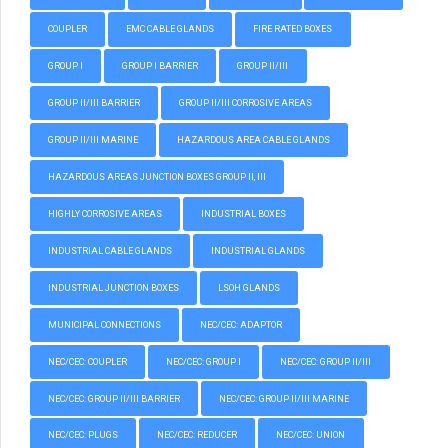
COUPLER
EMC CABLE GLANDS
FIRE RATED BOXES
GROUP I
GROUP I BARRIER
GROUP II/III
GROUP II/III BARRIER
GROUP II/III CORROSIVE AREAS
GROUP II/III MARINE
HAZARDOUS AREA CABLE GLANDS
HAZARDOUS AREAS JUNCTION BOXES GROUP II, III
HIGHLY CORROSIVE AREAS
INDUSTRIAL BOXES
INDUSTRIAL CABLE GLANDS
INDUSTRIAL GLANDS
INDUSTRIAL JUNCTION BOXES
LSOH GLANDS
MUNICIPAL CONNECTIONS
NEC/CEC: ADAPTOR
NEC/CEC: COUPLER
NEC/CEC: GROUP I
NEC/CEC: GROUP II/III
NEC/CEC: GROUP II/III BARRIER
NEC/CEC: GROUP II/III MARINE
NEC/CEC: PLUGS
NEC/CEC: REDUCER
NEC/CEC: UNION