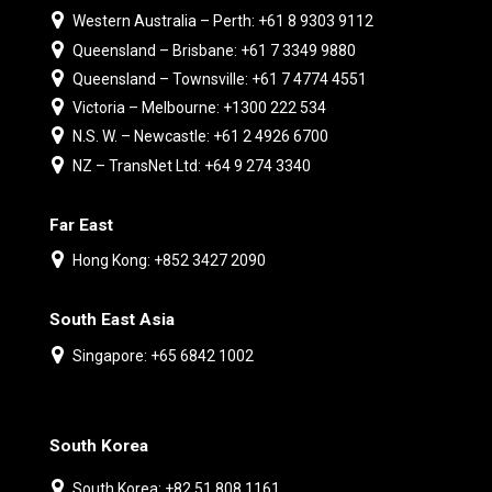
Western Australia – Perth: +61 8 9303 9112
Queensland – Brisbane: +61 7 3349 9880
Queensland – Townsville: +61 7 4774 4551
Victoria – Melbourne: +1300 222 534
N.S. W. – Newcastle: +61 2 4926 6700
NZ – TransNet Ltd: +64 9 274 3340
Far East
Hong Kong: +852 3427 2090
South East Asia
Singapore: +65 6842 1002
South Korea
South Korea: +82 51 808 1161