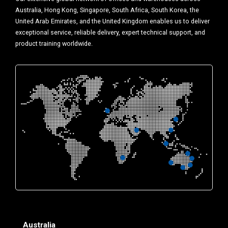
Australia, Hong Kong, Singapore, South Africa, South Korea, the
United Arab Emirates, and the United Kingdom enables us to deliver
exceptional service, reliable delivery, expert technical support, and
product training worldwide.
Australia