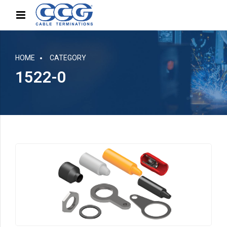
HOME
CATEGORY
1522-0