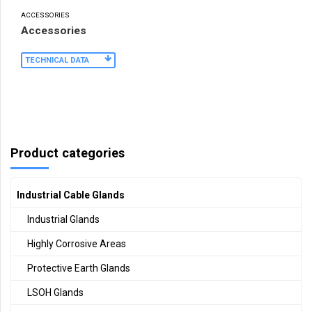
ACCESSORIES
Accessories
TECHNICAL DATA
Product categories
Industrial Cable Glands
Industrial Glands
Highly Corrosive Areas
Protective Earth Glands
LSOH Glands