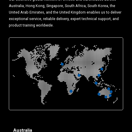
Australia, Hong Kong, Singapore, South Africa, South Korea, the
United Arab Emirates, and the United Kingdom enables us to deliver
exceptional service, reliable delivery, expert technical support, and
product training worldwide.
Australia