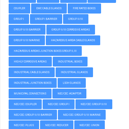
COUPLER
EMC CABLE GLANDS
FIRE RATED BOXES
GROUP I
GROUP I BARRIER
GROUP II/III
GROUP II/III BARRIER
GROUP II/III CORROSIVE AREAS
GROUP II/III MARINE
HAZARDOUS AREA CABLE GLANDS
HAZARDOUS AREAS JUNCTION BOXES GROUP II, III
HIGHLY CORROSIVE AREAS
INDUSTRIAL BOXES
INDUSTRIAL CABLE GLANDS
INDUSTRIAL GLANDS
INDUSTRIAL JUNCTION BOXES
LSOH GLANDS
MUNICIPAL CONNECTIONS
NEC/CEC: ADAPTOR
NEC/CEC: COUPLER
NEC/CEC: GROUP I
NEC/CEC: GROUP II/III
NEC/CEC: GROUP II/III BARRIER
NEC/CEC: GROUP II/III MARINE
NEC/CEC: PLUGS
NEC/CEC: REDUCER
NEC/CEC: UNION