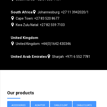
South Africa
Johannesburg: +27 11 3942020/1
Cape Town: +27 83 520 8677
Kwa Zulu Natal: +27 82 559 7103
United Kingdom
United Kingdom: +44(0)1642 430346
United Arab Emirates
Sharjah: +971 6 552 7781
Our products
ACCESSORIES
ADAPTOR
CABLE CLEAT
CABLE CLEATS