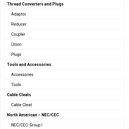
Thread Converters and Plugs
Adaptor
Reducer
Coupler
Union
Plugs
Tools and Accessories
Accessories
Tools
Cable Cleats
Cable Cleat
North American – NEC/CEC
NEC/CEC: Group I