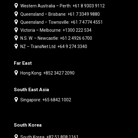
Western Australia – Perth: +61 8 9303 9112
Queensland – Brisbane: +61 7 3349 9880
Queensland – Townsville: +61 7 4774 4551
Victoria – Melbourne: +1300 222 534
N.S. W. – Newcastle: +61 2 4926 6700
NZ – TransNet Ltd: +64 9 274 3340
Far East
Hong Kong: +852 3427 2090
South East Asia
Singapore: +65 6842 1002
South Korea
South Korea: +82 51 808 1161