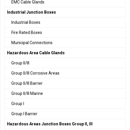
EMC Cable Glands
Industrial Junction Boxes
Industrial Boxes
Fire Rated Boxes
Municipal Connections
Hazardous Area Cable Glands
Group II/III
Group II/III Corrosive Areas
Group II/III Barrier
Group II/III Marine
Group I
Group I Barrier
Hazardous Areas Junction Boxes Group II, III