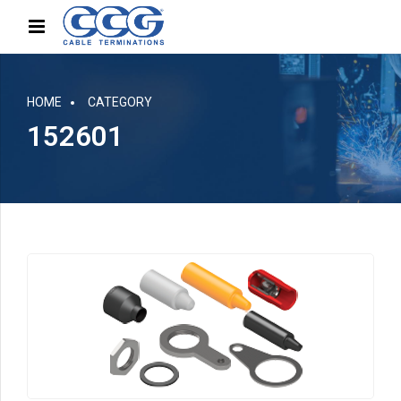
HOME
CATEGORY
152601