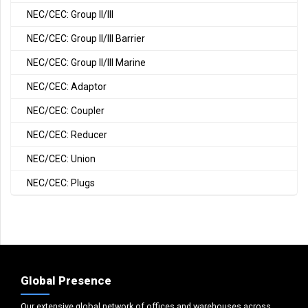
NEC/CEC: Group II/III
NEC/CEC: Group II/III Barrier
NEC/CEC: Group II/III Marine
NEC/CEC: Adaptor
NEC/CEC: Coupler
NEC/CEC: Reducer
NEC/CEC: Union
NEC/CEC: Plugs
Global Presence
Our extensive global network of offices and warehouses across