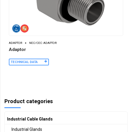
ADAPTOR
NEC/CEC: ADAPTOR
Adaptor
TECHNICAL DATA
Product categories
Industrial Cable Glands
Industrial Glands