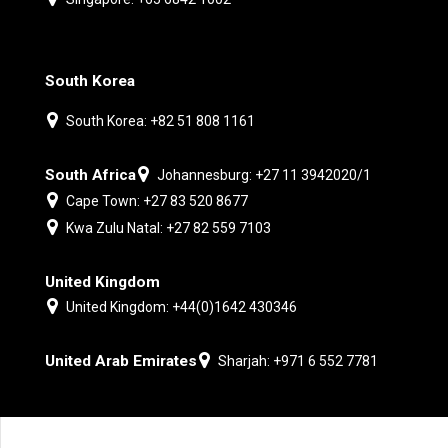
South Korea
South Korea: +82 51 808 1161
South Africa
Johannesburg: +27 11 3942020/1
Cape Town: +27 83 520 8677
Kwa Zulu Natal: +27 82 559 7103
United Kingdom
United Kingdom: +44(0)1642 430346
United Arab Emirates
Sharjah: +971 6 552 7781