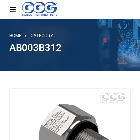
HOME
CATEGORY
AB003B312