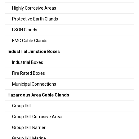
Highly Corrosive Areas
Protective Earth Glands
LSOH Glands
EMC Cable Glands
Industrial Junction Boxes
Industrial Boxes
Fire Rated Boxes
Municipal Connections
Hazardous Area Cable Glands
Group II/III
Group II/III Corrosive Areas
Group II/III Barrier
Group II/III Marine