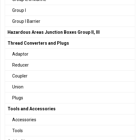
Group I
Group I Barrier
Hazardous Areas Junction Boxes Group II, III
Thread Converters and Plugs
Adaptor
Reducer
Coupler
Union
Plugs
Tools and Accessories
Accessories
Tools