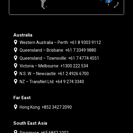
Australia
Western Australia – Perth: +61 8 9303 9112
Queensland – Brisbane: +61 7 3349 9880
Queensland – Townsville: +61 7 4774 4551
Victoria – Melbourne: +1300 222 534
N.S. W. – Newcastle: +61 2 4926 6700
NZ – TransNet Ltd: +64 9 274 3340
Far East
Hong Kong: +852 3427 2090
South East Asia
Singapore: +65 6842 1002