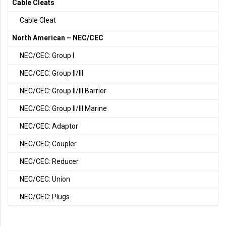
Cable Cleats
Cable Cleat
North American – NEC/CEC
NEC/CEC: Group I
NEC/CEC: Group II/III
NEC/CEC: Group II/III Barrier
NEC/CEC: Group II/III Marine
NEC/CEC: Adaptor
NEC/CEC: Coupler
NEC/CEC: Reducer
NEC/CEC: Union
NEC/CEC: Plugs