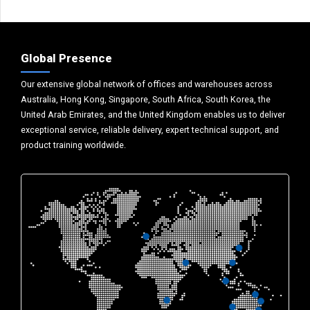
Global Presence
Our extensive global network of offices and warehouses across
Australia, Hong Kong, Singapore, South Africa, South Korea, the
United Arab Emirates, and the United Kingdom enables us to deliver
exceptional service, reliable delivery, expert technical support, and
product training worldwide.