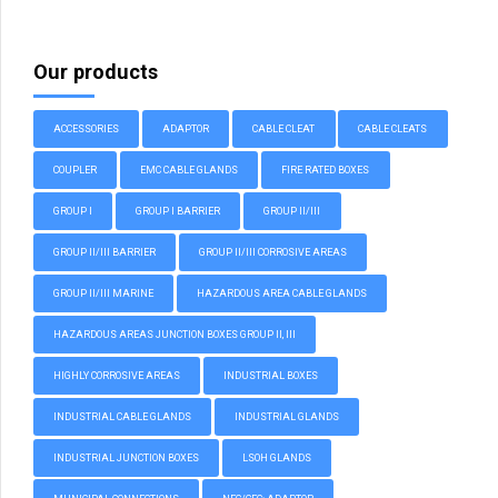
Our products
ACCESSORIES
ADAPTOR
CABLE CLEAT
CABLE CLEATS
COUPLER
EMC CABLE GLANDS
FIRE RATED BOXES
GROUP I
GROUP I BARRIER
GROUP II/III
GROUP II/III BARRIER
GROUP II/III CORROSIVE AREAS
GROUP II/III MARINE
HAZARDOUS AREA CABLE GLANDS
HAZARDOUS AREAS JUNCTION BOXES GROUP II, III
HIGHLY CORROSIVE AREAS
INDUSTRIAL BOXES
INDUSTRIAL CABLE GLANDS
INDUSTRIAL GLANDS
INDUSTRIAL JUNCTION BOXES
LSOH GLANDS