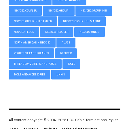
MUNICIPAL CONNECTIONS
NEC/CEC: ADAPTOR
NEC/CEC: COUPLER
NEC/CEC: GROUP I
NEC/CEC: GROUP II/III
NEC/CEC: GROUP II/III BARRIER
NEC/CEC: GROUP II/III MARINE
NEC/CEC: PLUGS
NEC/CEC: REDUCER
NEC/CEC: UNION
NORTH AMERICAN – NEC/CEC
PLUGS
PROTECTIVE EARTH GLANDS
REDUCER
THREAD CONVERTERS AND PLUGS
TOOLS
TOOLS AND ACCESSORIES
UNION
All content copyright © 2004 - 2026 CCG Cable Terminations Pty Ltd