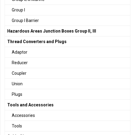
Group I
Group I Barrier
Hazardous Areas Junction Boxes Group II, III
Thread Converters and Plugs
Adaptor
Reducer
Coupler
Union
Plugs
Tools and Accessories
Accessories
Tools