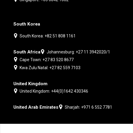
South Korea
South Korea: +82 51 808 1161
South Africa
Johannesburg: +27 11 3942020/1
Cape Town: +27 83 520 8677
Kwa Zulu Natal: +27 82 559 7103
United Kingdom
United Kingdom: +44(0)1642 430346
United Arab Emirates
Sharjah: +971 6 552 7781