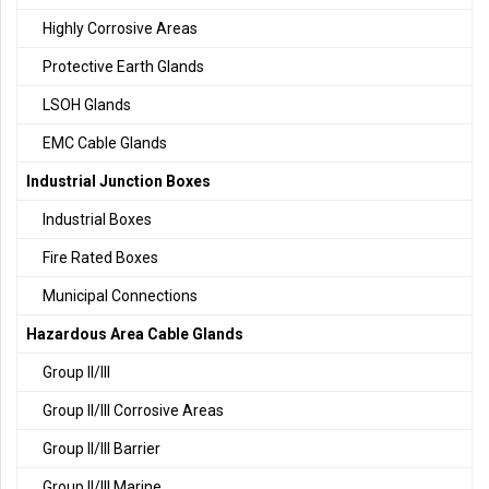
Highly Corrosive Areas
Protective Earth Glands
LSOH Glands
EMC Cable Glands
Industrial Junction Boxes
Industrial Boxes
Fire Rated Boxes
Municipal Connections
Hazardous Area Cable Glands
Group II/III
Group II/III Corrosive Areas
Group II/III Barrier
Group II/III Marine