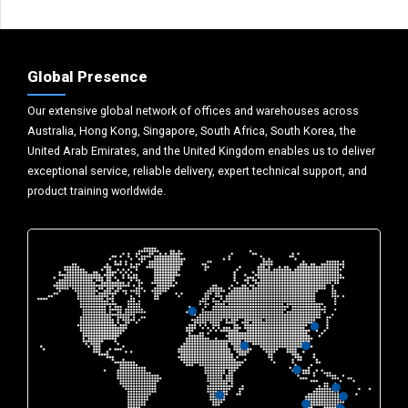
Global Presence
Our extensive global network of offices and warehouses across
Australia, Hong Kong, Singapore, South Africa, South Korea, the
United Arab Emirates, and the United Kingdom enables us to deliver
exceptional service, reliable delivery, expert technical support, and
product training worldwide.