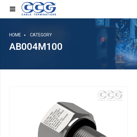
HOME
CATEGORY
AB004M100