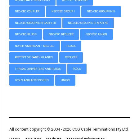
MUNICIPAL CONNECTIONS
NEC/CEC: ADAPTOR
NEC/CEC: COUPLER
NEC/CEC: GROUP I
NEC/CEC: GROUP II/III
NEC/CEC: GROUP II/III BARRIER
NEC/CEC: GROUP II/III MARINE
NEC/CEC: PLUGS
NEC/CEC: REDUCER
NEC/CEC: UNION
NORTH AMERICAN – NEC/CEC
PLUGS
PROTECTIVE EARTH GLANDS
REDUCER
THREAD CONVERTERS AND PLUGS
TOOLS
TOOLS AND ACCESSORIES
UNION
All content copyright © 2004 - 2026 CCG Cable Terminations Pty Ltd