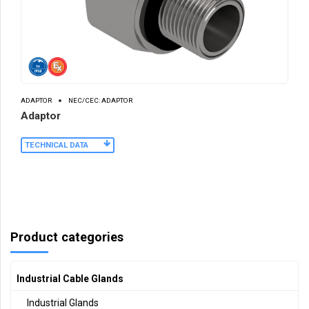
ADAPTOR
NEC/CEC: ADAPTOR
Adaptor
TECHNICAL DATA
Product categories
Industrial Cable Glands
Industrial Glands