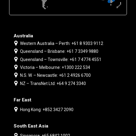
Australia
Western Australia – Perth: +61 8 9303 9112
Queensland – Brisbane: +61 7 3349 9880
Queensland – Townsville: +61 7 4774 4551
Victoria – Melbourne: +1300 222 534
N.S. W. – Newcastle: +61 2 4926 6700
NZ – TransNet Ltd: +64 9 274 3340
Far East
Hong Kong: +852 3427 2090
South East Asia
Singapore: +65 6842 1002