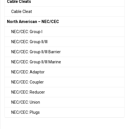
Cable Cleats
Cable Cleat
North American – NEC/CEC
NEC/CEC: Group I
NEC/CEC: Group II/III
NEC/CEC: Group II/III Barrier
NEC/CEC: Group II/III Marine
NEC/CEC: Adaptor
NEC/CEC: Coupler
NEC/CEC: Reducer
NEC/CEC: Union
NEC/CEC: Plugs