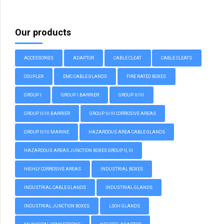
Our products
ACCESSORIES
ADAPTOR
CABLE CLEAT
CABLE CLEATS
COUPLER
EMC CABLE GLANDS
FIRE RATED BOXES
GROUP I
GROUP I BARRIER
GROUP II/III
GROUP II/III BARRIER
GROUP II/III CORROSIVE AREAS
GROUP II/III MARINE
HAZARDOUS AREA CABLE GLANDS
HAZARDOUS AREAS JUNCTION BOXES GROUP II, III
HIGHLY CORROSIVE AREAS
INDUSTRIAL BOXES
INDUSTRIAL CABLE GLANDS
INDUSTRIAL GLANDS
INDUSTRIAL JUNCTION BOXES
LSOH GLANDS