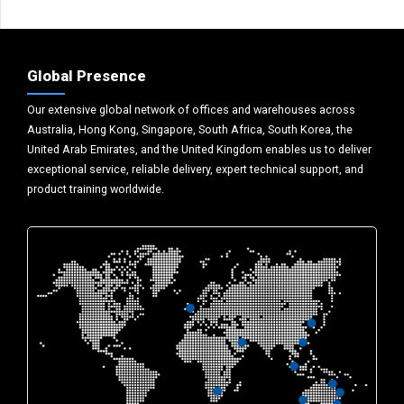
Global Presence
Our extensive global network of offices and warehouses across
Australia, Hong Kong, Singapore, South Africa, South Korea, the
United Arab Emirates, and the United Kingdom enables us to deliver
exceptional service, reliable delivery, expert technical support, and
product training worldwide.