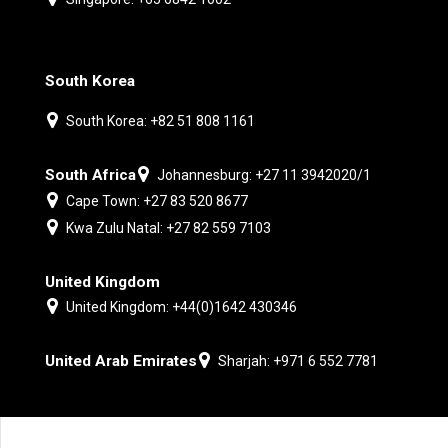
South Korea
South Korea: +82 51 808 1161
South Africa
Johannesburg: +27 11 3942020/1
Cape Town: +27 83 520 8677
Kwa Zulu Natal: +27 82 559 7103
United Kingdom
United Kingdom: +44(0)1642 430346
United Arab Emirates
Sharjah: +971 6 552 7781