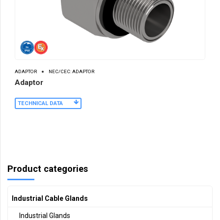
ADAPTOR
NEC/CEC: ADAPTOR
Adaptor
TECHNICAL DATA
Product categories
Industrial Cable Glands
Industrial Glands