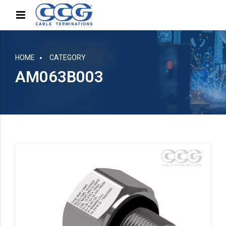
HOME
CATEGORY
AM063B003