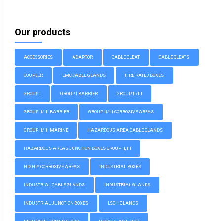
Our products
ACCESSORIES
ADAPTOR
CABLE CLEAT
CABLE CLEATS
COUPLER
EMC CABLE GLANDS
FIRE RATED BOXES
GROUP I
GROUP I BARRIER
GROUP II/III
GROUP II/III BARRIER
GROUP II/III CORROSIVE AREAS
GROUP II/III MARINE
HAZARDOUS AREA CABLE GLANDS
HAZARDOUS AREAS JUNCTION BOXES GROUP II, III
HIGHLY CORROSIVE AREAS
INDUSTRIAL BOXES
INDUSTRIAL CABLE GLANDS
INDUSTRIAL GLANDS
INDUSTRIAL JUNCTION BOXES
LSOH GLANDS