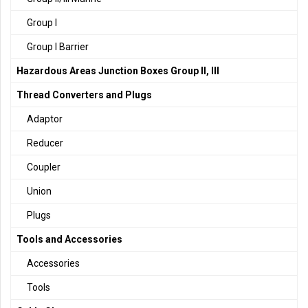
Group I
Group I Barrier
Hazardous Areas Junction Boxes Group II, III
Thread Converters and Plugs
Adaptor
Reducer
Coupler
Union
Plugs
Tools and Accessories
Accessories
Tools