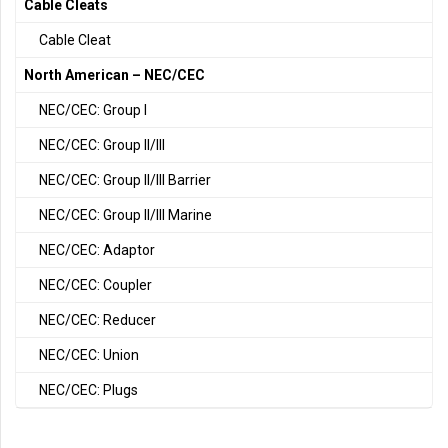
Cable Cleats
Cable Cleat
North American – NEC/CEC
NEC/CEC: Group I
NEC/CEC: Group II/III
NEC/CEC: Group II/III Barrier
NEC/CEC: Group II/III Marine
NEC/CEC: Adaptor
NEC/CEC: Coupler
NEC/CEC: Reducer
NEC/CEC: Union
NEC/CEC: Plugs