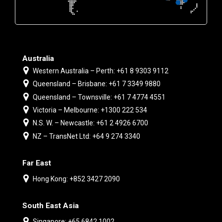
Australia
Western Australia – Perth: +61 8 9303 9112
Queensland – Brisbane: +61 7 3349 9880
Queensland – Townsville: +61 7 4774 4551
Victoria – Melbourne: +1300 222 534
N.S. W. – Newcastle: +61 2 4926 6700
NZ – TransNet Ltd: +64 9 274 3340
Far East
Hong Kong: +852 3427 2090
South East Asia
Singapore: +65 6842 1002