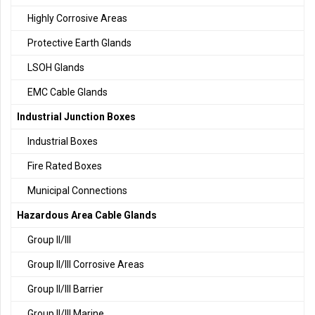
Highly Corrosive Areas
Protective Earth Glands
LSOH Glands
EMC Cable Glands
Industrial Junction Boxes
Industrial Boxes
Fire Rated Boxes
Municipal Connections
Hazardous Area Cable Glands
Group II/III
Group II/III Corrosive Areas
Group II/III Barrier
Group II/III Marine