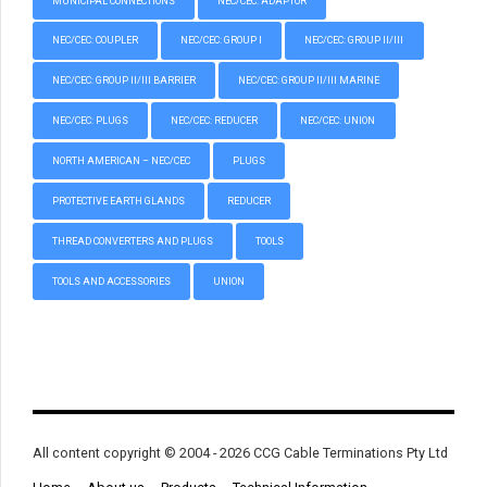
MUNICIPAL CONNECTIONS
NEC/CEC: ADAPTOR
NEC/CEC: COUPLER
NEC/CEC: GROUP I
NEC/CEC: GROUP II/III
NEC/CEC: GROUP II/III BARRIER
NEC/CEC: GROUP II/III MARINE
NEC/CEC: PLUGS
NEC/CEC: REDUCER
NEC/CEC: UNION
NORTH AMERICAN – NEC/CEC
PLUGS
PROTECTIVE EARTH GLANDS
REDUCER
THREAD CONVERTERS AND PLUGS
TOOLS
TOOLS AND ACCESSORIES
UNION
All content copyright © 2004 - 2026 CCG Cable Terminations Pty Ltd