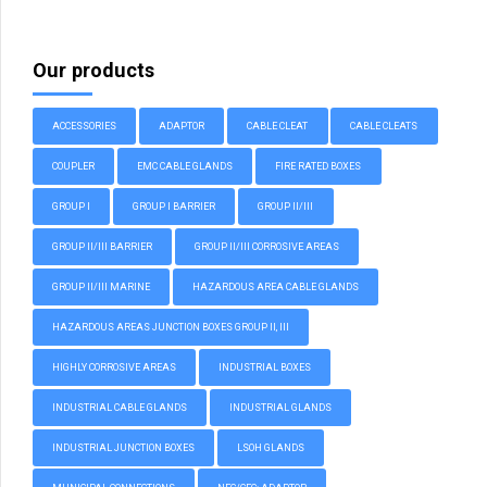
Our products
ACCESSORIES
ADAPTOR
CABLE CLEAT
CABLE CLEATS
COUPLER
EMC CABLE GLANDS
FIRE RATED BOXES
GROUP I
GROUP I BARRIER
GROUP II/III
GROUP II/III BARRIER
GROUP II/III CORROSIVE AREAS
GROUP II/III MARINE
HAZARDOUS AREA CABLE GLANDS
HAZARDOUS AREAS JUNCTION BOXES GROUP II, III
HIGHLY CORROSIVE AREAS
INDUSTRIAL BOXES
INDUSTRIAL CABLE GLANDS
INDUSTRIAL GLANDS
INDUSTRIAL JUNCTION BOXES
LSOH GLANDS