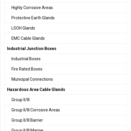
Highly Corrosive Areas
Protective Earth Glands
LSOH Glands
EMC Cable Glands
Industrial Junction Boxes
Industrial Boxes
Fire Rated Boxes
Municipal Connections
Hazardous Area Cable Glands
Group II/III
Group II/III Corrosive Areas
Group II/III Barrier
Group II/III Marine