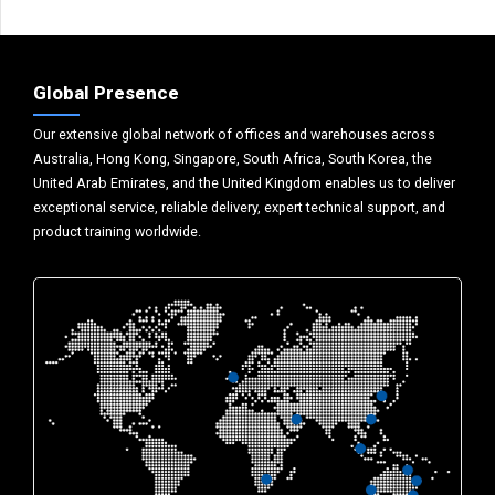
Global Presence
Our extensive global network of offices and warehouses across
Australia, Hong Kong, Singapore, South Africa, South Korea, the
United Arab Emirates, and the United Kingdom enables us to deliver
exceptional service, reliable delivery, expert technical support, and
product training worldwide.