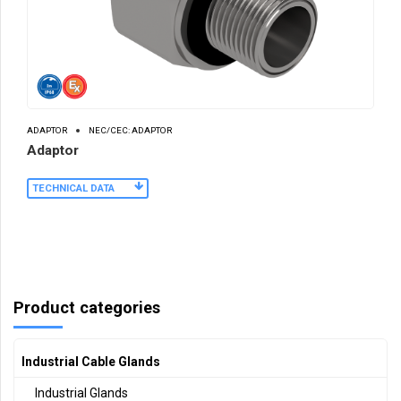
ADAPTOR
NEC/CEC: ADAPTOR
Adaptor
TECHNICAL DATA
Product categories
Industrial Cable Glands
Industrial Glands