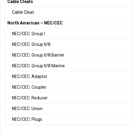
Cable Cleats
Cable Cleat
North American – NEC/CEC
NEC/CEC: Group I
NEC/CEC: Group II/III
NEC/CEC: Group II/III Barrier
NEC/CEC: Group II/III Marine
NEC/CEC: Adaptor
NEC/CEC: Coupler
NEC/CEC: Reducer
NEC/CEC: Union
NEC/CEC: Plugs