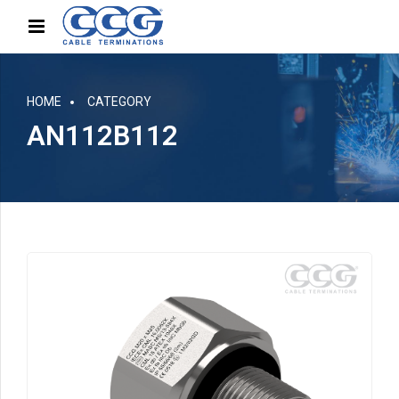
HOME
CATEGORY
AN112B112