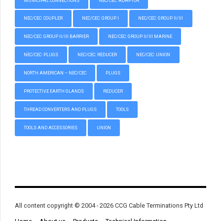
MUNICIPAL CONNECTIONS
NEC/CEC: ADAPTOR
NEC/CEC: COUPLER
NEC/CEC: GROUP I
NEC/CEC: GROUP II/III
NEC/CEC: GROUP II/III BARRIER
NEC/CEC: GROUP II/III MARINE
NEC/CEC: PLUGS
NEC/CEC: REDUCER
NEC/CEC: UNION
NORTH AMERICAN – NEC/CEC
PLUGS
PROTECTIVE EARTH GLANDS
REDUCER
THREAD CONVERTERS AND PLUGS
TOOLS
TOOLS AND ACCESSORIES
UNION
All content copyright © 2004 - 2026 CCG Cable Terminations Pty Ltd