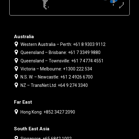
Australia
Western Australia – Perth: +61 8 9303 9112
Queensland – Brisbane: +61 7 3349 9880
Queensland – Townsville: +61 7 4774 4551
Victoria – Melbourne: +1300 222 534
N.S. W. – Newcastle: +61 2 4926 6700
NZ – TransNet Ltd: +64 9 274 3340
Far East
Hong Kong: +852 3427 2090
South East Asia
Singapore: +65 6842 1002