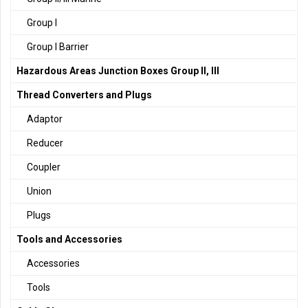
Group I
Group I Barrier
Hazardous Areas Junction Boxes Group II, III
Thread Converters and Plugs
Adaptor
Reducer
Coupler
Union
Plugs
Tools and Accessories
Accessories
Tools