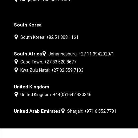
South Korea
South Korea: +82 51 808 1161
South Africa
Johannesburg: +27 11 3942020/1
Cape Town: +27 83 520 8677
Kwa Zulu Natal: +27 82 559 7103
United Kingdom
United Kingdom: +44(0)1642 430346
United Arab Emirates
Sharjah: +971 6 552 7781