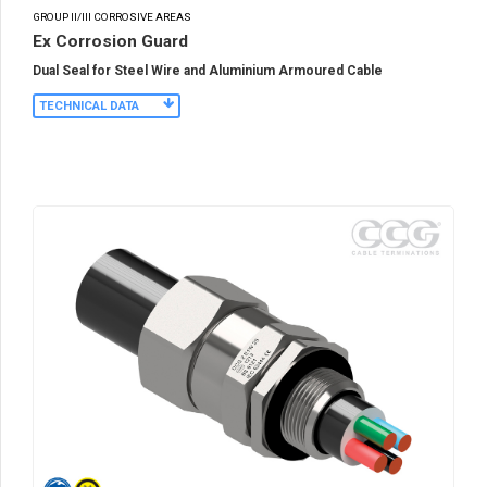
GROUP II/III CORROSIVE AREAS
Ex Corrosion Guard
Dual Seal for Steel Wire and Aluminium Armoured Cable
TECHNICAL DATA