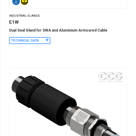
INDUSTRIAL GLANDS
E1W
Dual Seal Gland for SWA and Aluminium Armoured Cable
TECHNICAL DATA