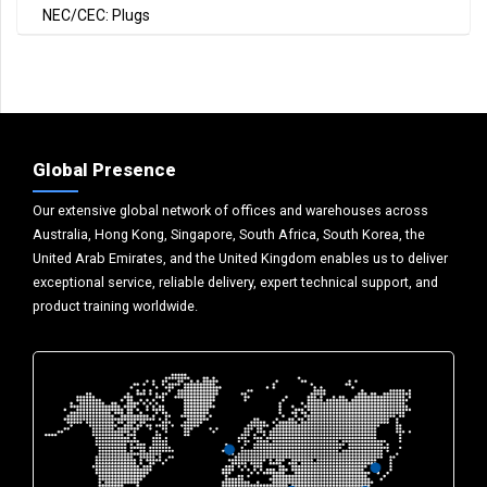
NEC/CEC: Plugs
Global Presence
Our extensive global network of offices and warehouses across
Australia, Hong Kong, Singapore, South Africa, South Korea, the
United Arab Emirates, and the United Kingdom enables us to deliver
exceptional service, reliable delivery, expert technical support, and
product training worldwide.