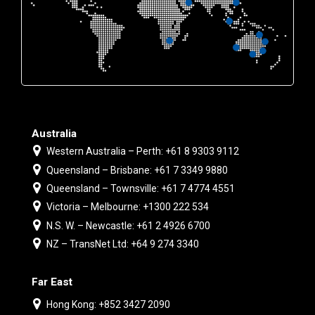
Australia
Western Australia – Perth: +61 8 9303 9112
Queensland – Brisbane: +61 7 3349 9880
Queensland – Townsville: +61 7 4774 4551
Victoria – Melbourne: +1300 222 534
N.S. W. – Newcastle: +61 2 4926 6700
NZ – TransNet Ltd: +64 9 274 3340
Far East
Hong Kong: +852 3427 2090