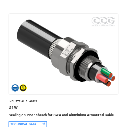
INDUSTRIAL GLANDS
D1W
Sealing on inner sheath for SWA and Aluminium Armoured Cable
TECHNICAL DATA