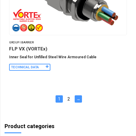
GROUP I BARRIER
FLP VX (VORTEx)
Inner Seal for Unfilled Steel Wire Armoured Cable
TECHNICAL DATA
1
2
→
Product categories