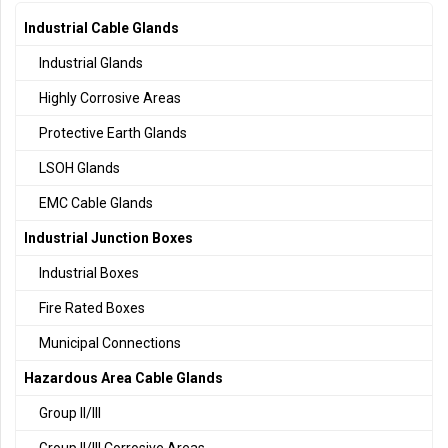
Industrial Cable Glands
Industrial Glands
Highly Corrosive Areas
Protective Earth Glands
LSOH Glands
EMC Cable Glands
Industrial Junction Boxes
Industrial Boxes
Fire Rated Boxes
Municipal Connections
Hazardous Area Cable Glands
Group II/III