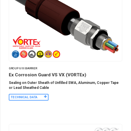
GROUP II/III BARRIER
Ex Corrosion Guard VS VX (VORTEx)
Sealing on Outer Sheath of Unfilled SWA, Aluminum, Copper Tape
or Lead Sheathed Cable
TECHNICAL DATA