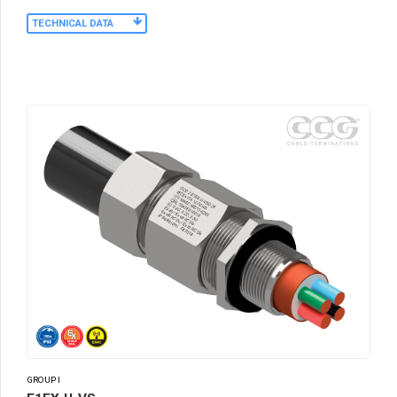
TECHNICAL DATA
GROUP I