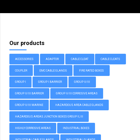
Our products
ACCESSORIES
ADAPTOR
CABLE CLEAT
CABLE CLEATS
COUPLER
EMC CABLE GLANDS
FIRE RATED BOXES
GROUP I
GROUP I BARRIER
GROUP II/III
GROUP II/III BARRIER
GROUP II/III CORROSIVE AREAS
GROUP II/III MARINE
HAZARDOUS AREA CABLE GLANDS
HAZARDOUS AREAS JUNCTION BOXES GROUP II, III
HIGHLY CORROSIVE AREAS
INDUSTRIAL BOXES
INDUSTRIAL CABLE GLANDS
INDUSTRIAL GLANDS