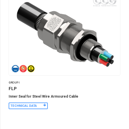
GROUP I
FLP
Inner Seal for Steel Wire Armoured Cable
TECHNICAL DATA