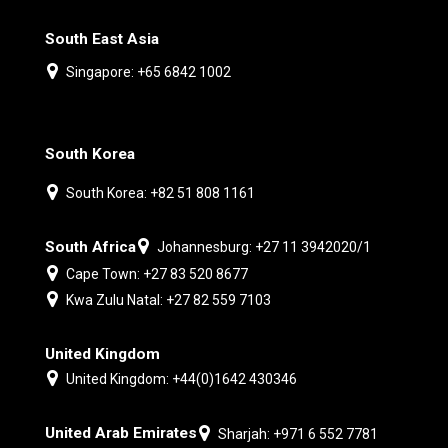
South East Asia
Singapore: +65 6842 1002
South Korea
South Korea: +82 51 808 1161
South Africa
Johannesburg: +27 11 3942020/1
Cape Town: +27 83 520 8677
Kwa Zulu Natal: +27 82 559 7103
United Kingdom
United Kingdom: +44(0)1642 430346
United Arab Emirates
Sharjah: +971 6 552 7781