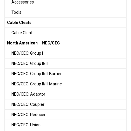
Accessories
Tools
Cable Cleats
Cable Cleat
North American – NEC/CEC
NEC/CEC: Group I
NEC/CEC: Group II/III
NEC/CEC: Group II/III Barrier
NEC/CEC: Group II/III Marine
NEC/CEC: Adaptor
NEC/CEC: Coupler
NEC/CEC: Reducer
NEC/CEC: Union