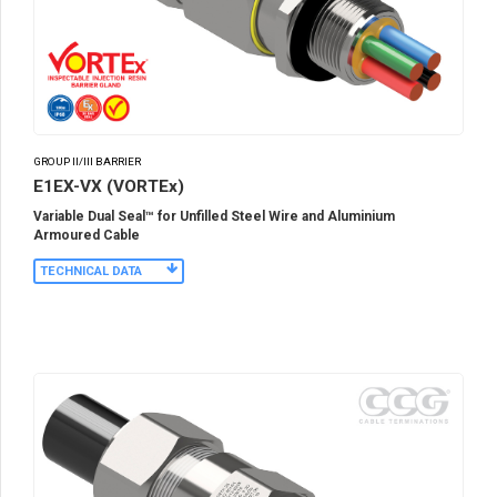
GROUP II/III BARRIER
E1EX-VX (VORTEx)
Variable Dual Seal™ for Unfilled Steel Wire and Aluminium
Armoured Cable
TECHNICAL DATA