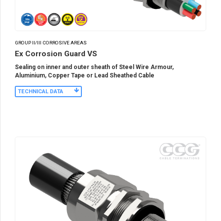
GROUP II/III CORROSIVE AREAS
Ex Corrosion Guard VS
Sealing on inner and outer sheath of Steel Wire Armour,
Aluminium, Copper Tape or Lead Sheathed Cable
TECHNICAL DATA