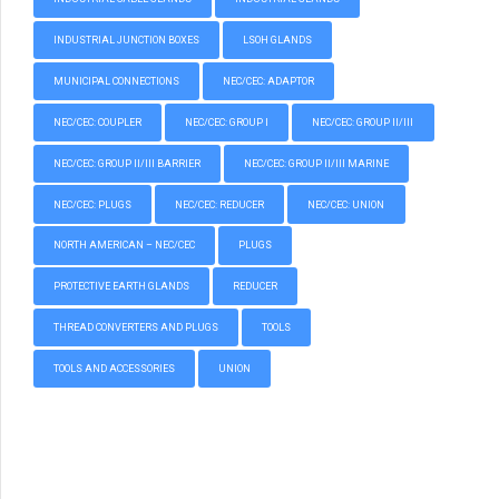
INDUSTRIAL JUNCTION BOXES
LSOH GLANDS
MUNICIPAL CONNECTIONS
NEC/CEC: ADAPTOR
NEC/CEC: COUPLER
NEC/CEC: GROUP I
NEC/CEC: GROUP II/III
NEC/CEC: GROUP II/III BARRIER
NEC/CEC: GROUP II/III MARINE
NEC/CEC: PLUGS
NEC/CEC: REDUCER
NEC/CEC: UNION
NORTH AMERICAN – NEC/CEC
PLUGS
PROTECTIVE EARTH GLANDS
REDUCER
THREAD CONVERTERS AND PLUGS
TOOLS
TOOLS AND ACCESSORIES
UNION