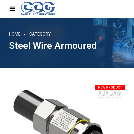
HOME
CATEGORY
Steel Wire Armoured
NEW PRODUCT