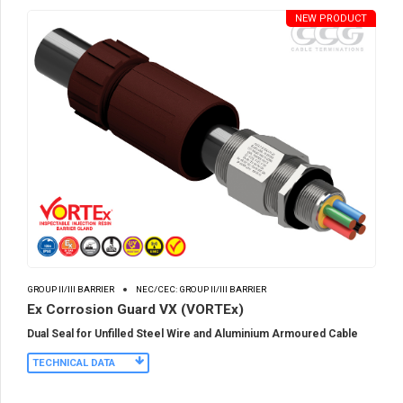
NEW PRODUCT
GROUP II/III BARRIER
NEC/CEC: GROUP II/III BARRIER
Ex Corrosion Guard VX (VORTEx)
Dual Seal for Unfilled Steel Wire and Aluminium Armoured Cable
TECHNICAL DATA