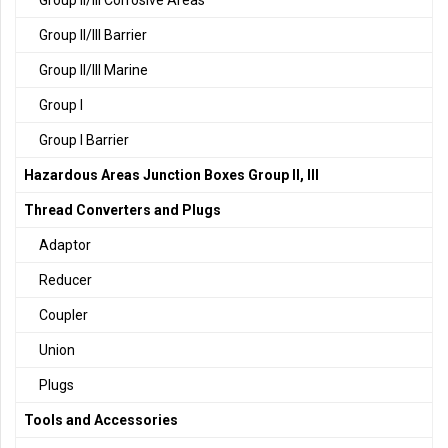
Group II/III Corrosive Areas
Group II/III Barrier
Group II/III Marine
Group I
Group I Barrier
Hazardous Areas Junction Boxes Group II, III
Thread Converters and Plugs
Adaptor
Reducer
Coupler
Union
Plugs
Tools and Accessories