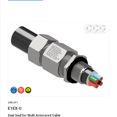
GROUP I
E1EX-U
Dual Seal for Multi Armoured Cable