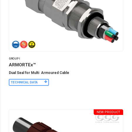
GROUP I
ARMORTEx™
Dual Seal for Multi Armoured Cable
TECHNICAL DATA
NEW PRODUCT