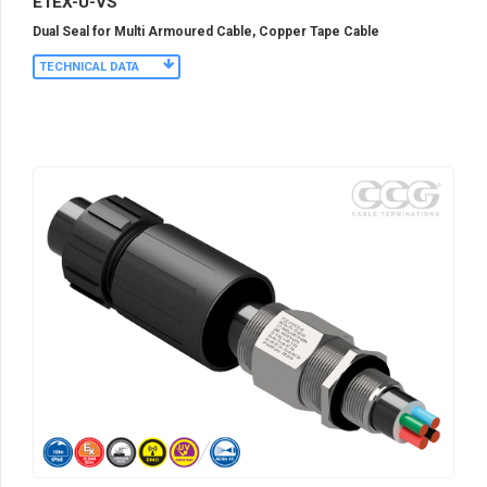
E1EX-U-VS
Dual Seal for Multi Armoured Cable, Copper Tape Cable
TECHNICAL DATA